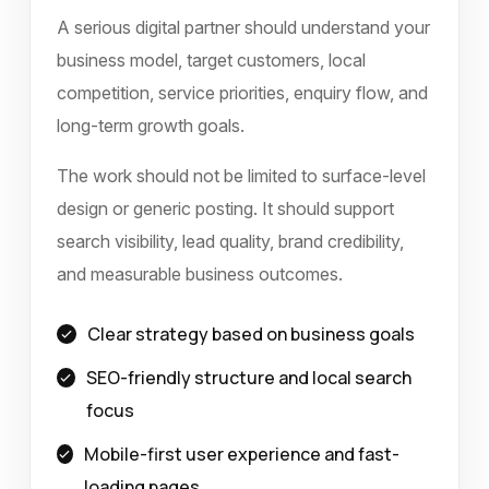
A serious digital partner should understand your
business model, target customers, local
competition, service priorities, enquiry flow, and
long-term growth goals.
The work should not be limited to surface-level
design or generic posting. It should support
search visibility, lead quality, brand credibility,
and measurable business outcomes.
Clear strategy based on business goals
SEO-friendly structure and local search
focus
Mobile-first user experience and fast-
loading pages