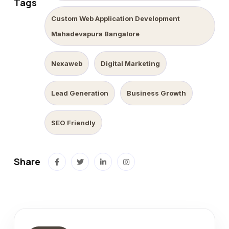
Tags
Custom Web Application Development
Mahadevapura Bangalore
Nexaweb
Digital Marketing
Lead Generation
Business Growth
SEO Friendly
Share