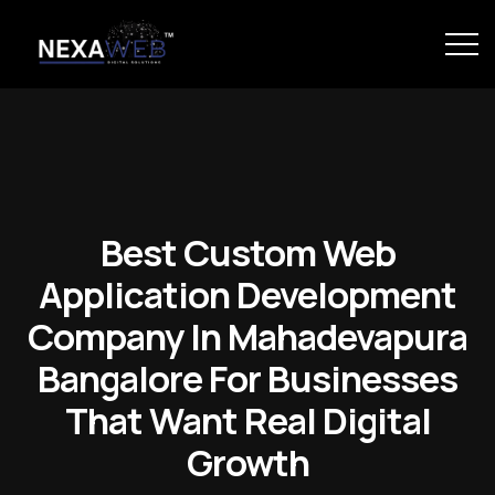
Best Custom Web
Application Development
Company In Mahadevapura
Bangalore For Businesses
That Want Real Digital
Growth