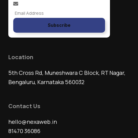
Subscribe
Location
5th Cross Rd, Muneshwara C Block, RT Nagar,
Bengaluru, Karnataka 560032
Contact Us
hello@nexaweb.in
81470 36086