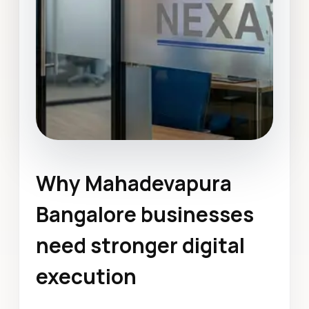
Why Mahadevapura
Custom Web Application
Development
Bangalore businesses
Mahadevapura Bangalore
need stronger digital
December 2023
execution