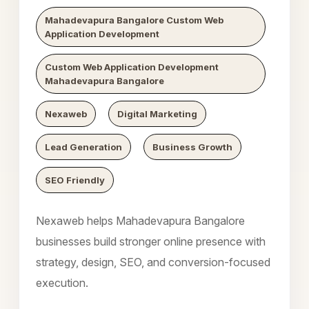
Mahadevapura Bangalore Custom Web
Application Development
Custom Web Application Development
Mahadevapura Bangalore
Nexaweb
Digital Marketing
Lead Generation
Business Growth
SEO Friendly
Nexaweb helps Mahadevapura Bangalore
businesses build stronger online presence with
strategy, design, SEO, and conversion-focused
execution.