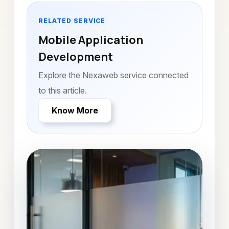
RELATED SERVICE
Mobile Application
Development
Explore the Nexaweb service connected
to this article.
Know More