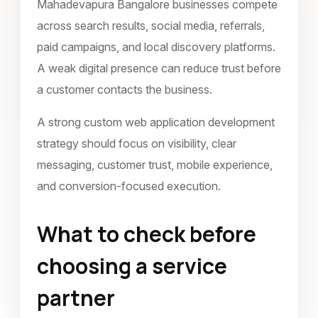
Mahadevapura Bangalore businesses compete
across search results, social media, referrals,
paid campaigns, and local discovery platforms.
A weak digital presence can reduce trust before
a customer contacts the business.
A strong custom web application development
strategy should focus on visibility, clear
messaging, customer trust, mobile experience,
and conversion-focused execution.
What to check before
choosing a service
partner