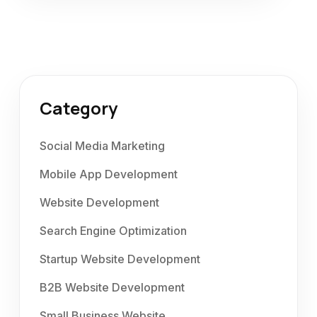
Category
Social Media Marketing
Mobile App Development
Website Development
Search Engine Optimization
Startup Website Development
B2B Website Development
Small Business Website