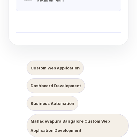
Nexaweb Team
Custom Web Application
Dashboard Development
Business Automation
Mahadevapura Bangalore Custom Web
Application Development