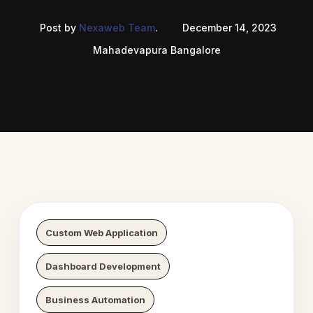
Post by
Nexaweb Team
.
December 14, 2023
Mahadevapura Bangalore
 Digital Growth
Nexaweb D
Custom Web Application
Dashboard Development
Business Automation