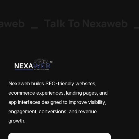
web
_
Talk To Nexaweb
_
Nexaweb builds SEO-friendly websites,
ecommerce experiences, landing pages, and
app interfaces designed to improve visibility,
engagement, conversions, and revenue
growth.