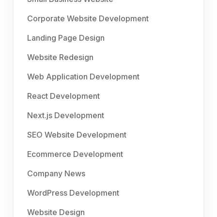
Corporate Website Development
Landing Page Design
Website Redesign
Web Application Development
React Development
Next.js Development
SEO Website Development
Ecommerce Development
Company News
WordPress Development
Website Design