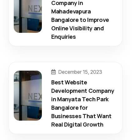
Company in
Mahadevapura
Bangalore to Improve
Online Visibility and
Enquiries
December 15, 2023
Best Website
Development Company
in Manyata Tech Park
Bangalore for
Businesses That Want
Real Digital Growth