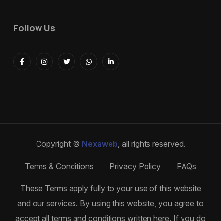
Follow Us
Copyright ©
Nexaweb
, all rights reserved.
Terms & Conditions
Privacy Policy
FAQs
These Terms apply fully to your use of this website
and our services. By using this website, you agree to
accept all terms and conditions written here. If you do