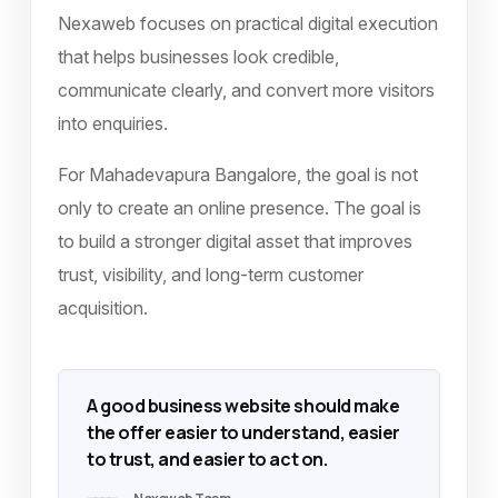
Nexaweb focuses on practical digital execution
that helps businesses look credible,
communicate clearly, and convert more visitors
into enquiries.
For Mahadevapura Bangalore, the goal is not
only to create an online presence. The goal is
to build a stronger digital asset that improves
trust, visibility, and long-term customer
acquisition.
A good business website should make
the offer easier to understand, easier
to trust, and easier to act on.