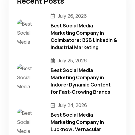
Recent Posts
July 26, 2026
Best Social Media
Marketing Company in
Coimbatore: B2B LinkedIn &
Industrial Marketing
July 25, 2026
Best Social Media
Marketing Company in
Indore: Dynamic Content
for Fast-Growing Brands
July 24, 2026
Best Social Media
Marketing Company in
Lucknow: Vernacular