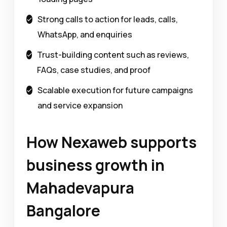
Strong calls to action for leads, calls,
WhatsApp, and enquiries
Trust-building content such as reviews,
FAQs, case studies, and proof
Scalable execution for future campaigns
and service expansion
How Nexaweb supports
business growth in
Mahadevapura
Bangalore