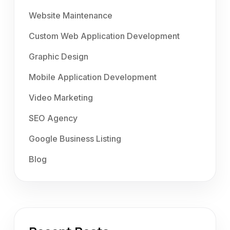
Website Maintenance
Custom Web Application Development
Graphic Design
Mobile Application Development
Video Marketing
SEO Agency
Google Business Listing
Blog