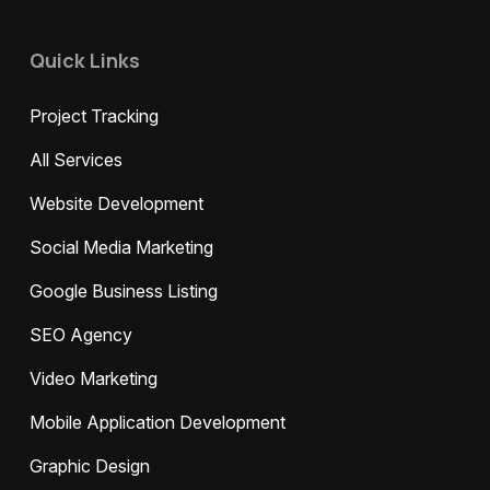
Quick Links
Project Tracking
All Services
Website Development
Social Media Marketing
Google Business Listing
SEO Agency
Video Marketing
Mobile Application Development
Graphic Design