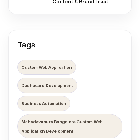
Content & Brand Trust
Tags
Custom Web Application
Dashboard Development
Business Automation
Mahadevapura Bangalore Custom Web
Application Development