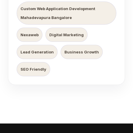
Custom Web Application Development
Mahadevapura Bangalore
Nexaweb
Digital Marketing
Lead Generation
Business Growth
SEO Friendly