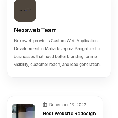
Nexaweb Team
Nexaweb provides Custom Web Application
Development in Mahadevapura Bangalore for
businesses that need better branding, online
visibility, customer reach, and lead generation.
December 13, 2023
Best Website Redesign