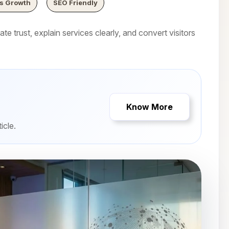
s Growth
SEO Friendly
e trust, explain services clearly, and convert visitors
Know More
icle.