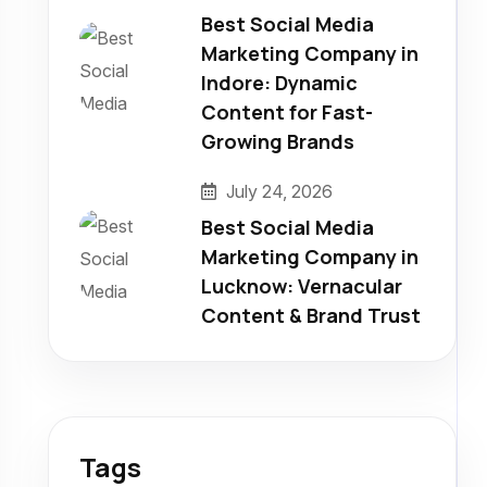
Best Social Media
Marketing Company in
Indore: Dynamic
Content for Fast-
Growing Brands
July 24, 2026
Best Social Media
Marketing Company in
Lucknow: Vernacular
Content & Brand Trust
Tags