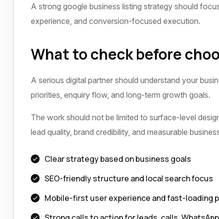
A strong google business listing strategy should focus 
experience, and conversion-focused execution.
What to check before choo
A serious digital partner should understand your busi
priorities, enquiry flow, and long-term growth goals.
The work should not be limited to surface-level design 
lead quality, brand credibility, and measurable busine
Clear strategy based on business goals
SEO-friendly structure and local search focus
Mobile-first user experience and fast-loading 
Strong calls to action for leads, calls, WhatsAp