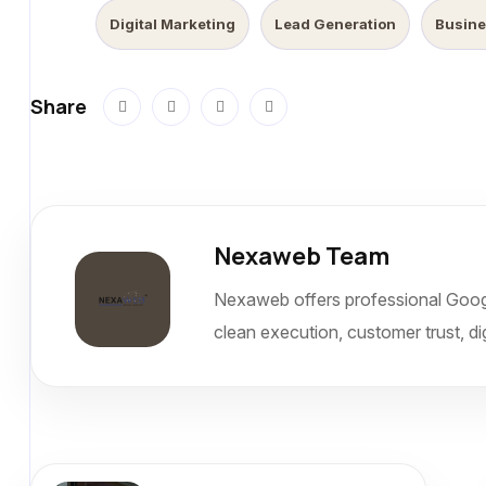
Digital Marketing
Lead Generation
Busine
Share
Nexaweb Team
Nexaweb offers professional Goog
clean execution, customer trust, dig