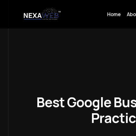
Home
Abo
Best Google Bus
Practi