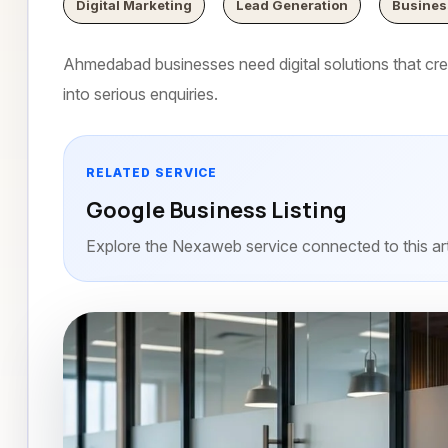
Digital Marketing
Lead Generation
Busines
Ahmedabad businesses need digital solutions that creat
into serious enquiries.
RELATED SERVICE
Google Business Listing
Explore the Nexaweb service connected to this art