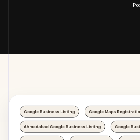
Po
 Digital 
Google Business Listing
Google Maps Registrati
Ahmedabad Google Business Listing
Google Bus