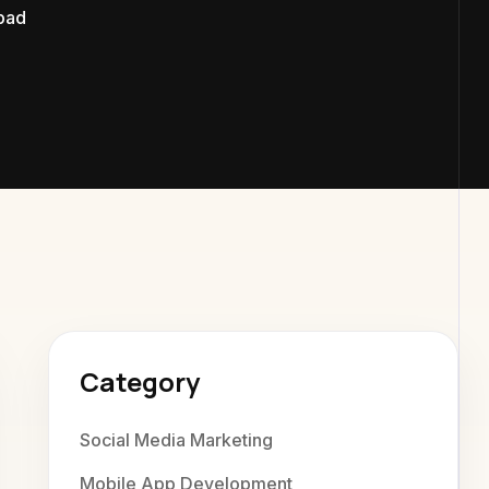
bad
xaweb Di
Category
Social Media Marketing
Mobile App Development