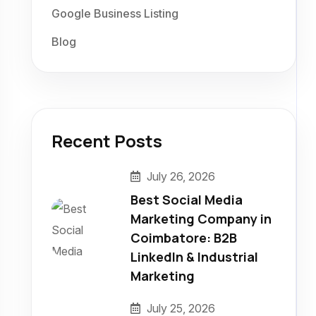
Google Business Listing
Blog
Recent Posts
July 26, 2026
Best Social Media
Marketing Company in
Coimbatore: B2B
LinkedIn & Industrial
Marketing
July 25, 2026