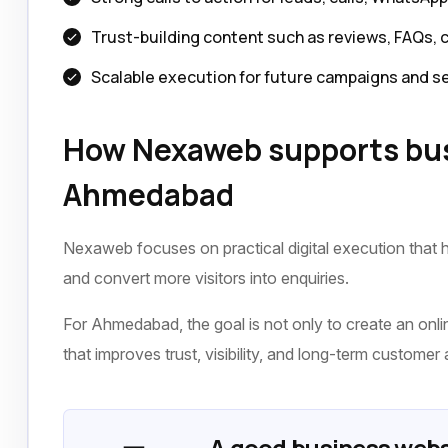
Trust-building content such as reviews, FAQs, 
Scalable execution for future campaigns and s
How Nexaweb supports bus
Ahmedabad
Nexaweb focuses on practical digital execution that h
and convert more visitors into enquiries.
For Ahmedabad, the goal is not only to create an online
that improves trust, visibility, and long-term customer 
A good business webs