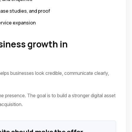
case studies, and proof
ervice expansion
iness growth in
elps businesses look credible, communicate clearly,
 presence. The goal is to build a stronger digital asset
acquisition.
ite should make the offer