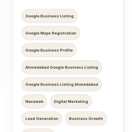
Google Business Listing
Google Maps Registration
Google Business Profile
Ahmedabad Google Business Listing
Google Business Listing Ahmedabad
Nexaweb
Digital Marketing
Lead Generation
Business Growth