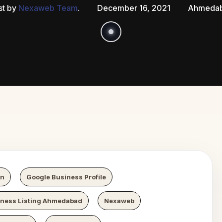
st by
Nexaweb Team
.
December 16, 2021
Ahmeda
Growth
Ne
on
Google Business Profile
iness Listing Ahmedabad
Nexaweb