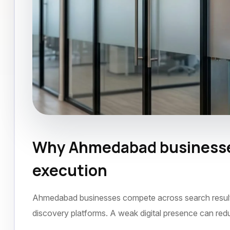
Why Ahmedabad businesses
Google Business Listing
Ahmedabad
Dec
execution
Ahmedabad businesses compete across search results, 
discovery platforms. A weak digital presence can red