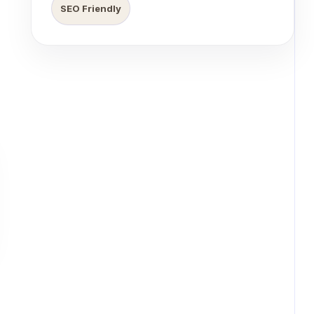
SEO Friendly