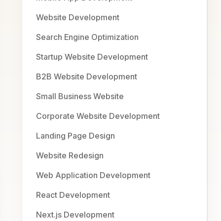
Website Development
Search Engine Optimization
Startup Website Development
B2B Website Development
Small Business Website
Corporate Website Development
Landing Page Design
Website Redesign
Web Application Development
React Development
Next.js Development