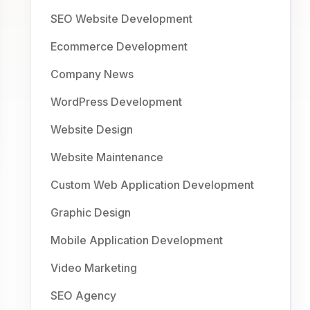
SEO Website Development
Ecommerce Development
Company News
WordPress Development
Website Design
Website Maintenance
Custom Web Application Development
Graphic Design
Mobile Application Development
Video Marketing
SEO Agency