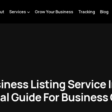
ut
Services
Grow Your Business
Tracking
Blog
iness Listing Service
cal Guide For Business