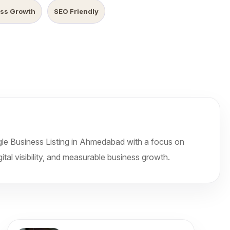
ss Growth
SEO Friendly
le Business Listing in Ahmedabad with a focus on
ital visibility, and measurable business growth.