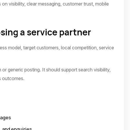
on visibility, clear messaging, customer trust, mobile
sing a service partner
ness model, target customers, local competition, service
or generic posting. It should support search visibility,
ss outcomes.
pages
p, and enquiries