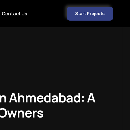
Contact Us
Start Projects
 In Ahmedabad: A
 Owners