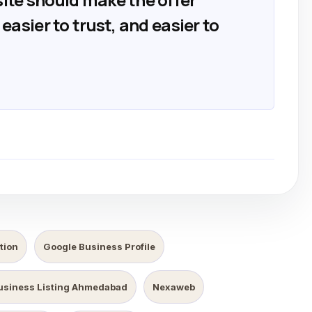
easier to trust, and easier to
tion
Google Business Profile
usiness Listing Ahmedabad
Nexaweb