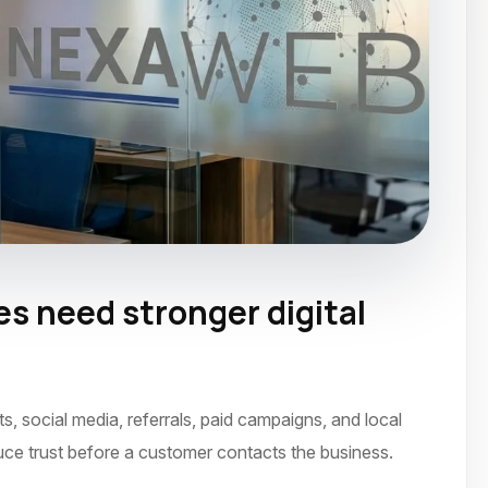
 need stronger digital
ember 2021
social media, referrals, paid campaigns, and local
uce trust before a customer contacts the business.