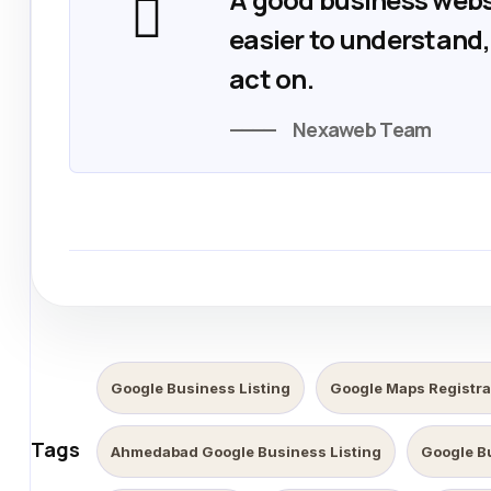
easier to understand, 
act on.
Nexaweb Team
Google Business Listing
Google Maps Registra
Tags
Ahmedabad Google Business Listing
Google B