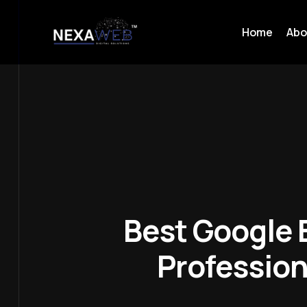
Home
Abo
Best Google B
Profession