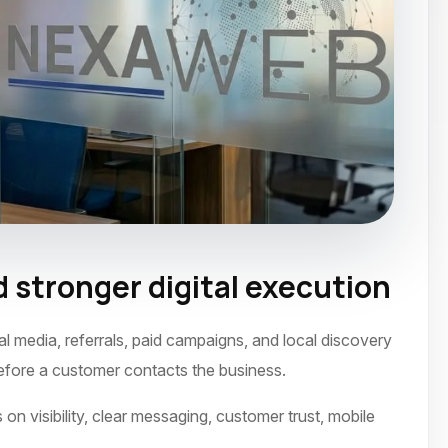
 stronger digital execution
 2021
l media, referrals, paid campaigns, and local discovery
before a customer contacts the business.
on visibility, clear messaging, customer trust, mobile