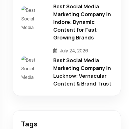
Best Social Media
Marketing Company in
Indore: Dynamic
Content for Fast-
Growing Brands
July 24, 2026
Best Social Media
Marketing Company in
Lucknow: Vernacular
Content & Brand Trust
Tags