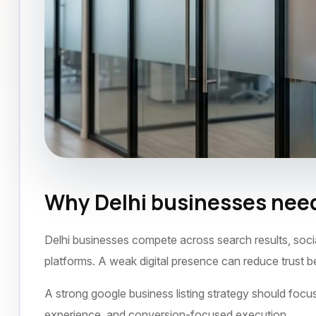
Why Delhi businesses need
Google Business Listing
Delhi
November
Delhi businesses compete across search results, socia
platforms. A weak digital presence can reduce trust 
A strong google business listing strategy should focus 
experience, and conversion-focused execution.