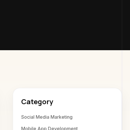
exaweb D
Category
Social Media Marketing
Mobile App Development