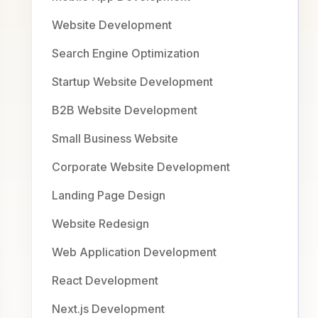
Website Development
Search Engine Optimization
Startup Website Development
B2B Website Development
Small Business Website
Corporate Website Development
Landing Page Design
Website Redesign
Web Application Development
React Development
Next.js Development