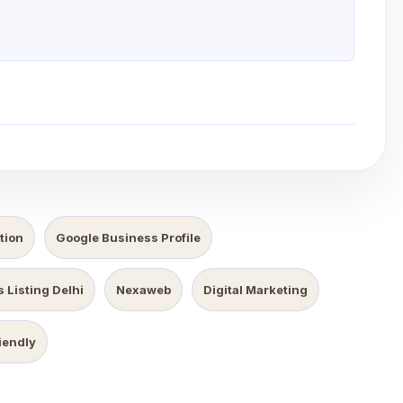
tion
Google Business Profile
 Listing Delhi
Nexaweb
Digital Marketing
iendly