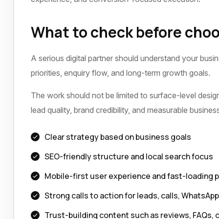
What to check before choo
A serious digital partner should understand your busi
priorities, enquiry flow, and long-term growth goals.
The work should not be limited to surface-level design 
lead quality, brand credibility, and measurable busine
Clear strategy based on business goals
SEO-friendly structure and local search focus
Mobile-first user experience and fast-loading 
Strong calls to action for leads, calls, WhatsAp
Trust-building content such as reviews, FAQs, 