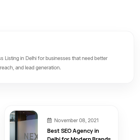
isting in Delhi for businesses that need better
r reach, and lead generation.
November 08, 2021
Best SEO Agency in
Delhi for Modern Brands