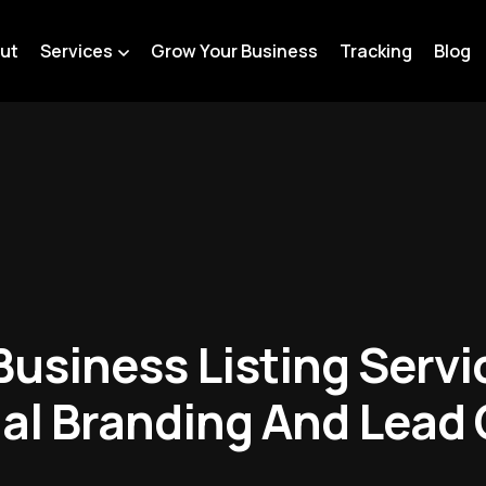
ut
Services
Grow Your Business
Tracking
Blog
usiness Listing Servic
al Branding And Lead