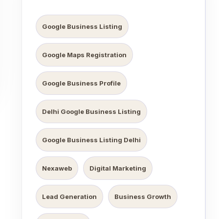
Google Business Listing
Google Maps Registration
Google Business Profile
Delhi Google Business Listing
Google Business Listing Delhi
Nexaweb
Digital Marketing
Lead Generation
Business Growth