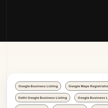
b Digital
Google Business Listing
Google Maps Registrati
Delhi Google Business Listing
Google Business Li