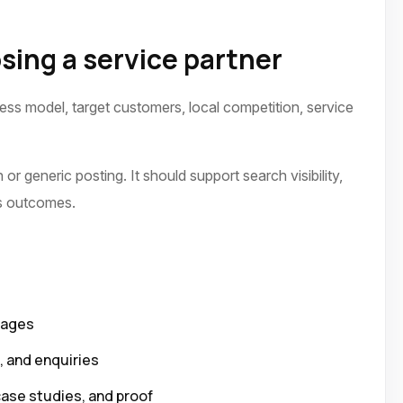
sing a service partner
ness model, target customers, local competition, service
or generic posting. It should support search visibility,
ss outcomes.
pages
p, and enquiries
case studies, and proof