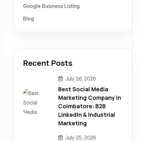
Google Business Listing
Blog
Recent Posts
July 26, 2026
Best Social Media
Marketing Company in
Coimbatore: B2B
LinkedIn & Industrial
Marketing
July 25, 2026