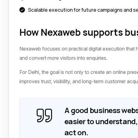
Scalable execution for future campaigns and s
How Nexaweb supports bus
Nexaweb focuses on practical digital execution that h
and convert more visitors into enquiries.
For Delhi, the goal is not only to create an online pres
improves trust, visibility, and long-term customer acqui
A good business webs
easier to understand, 
act on.