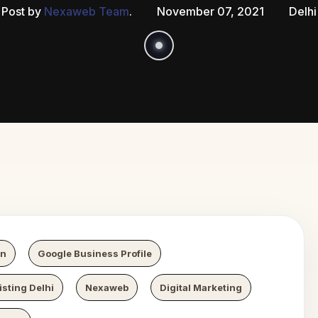
Post by
Nexaweb Team
.
November 07, 2021
Delhi
 Growth
N
on
Google Business Profile
sting Delhi
Nexaweb
Digital Marketing