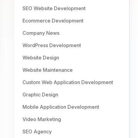
SEO Website Development
Ecommerce Development
Company News
WordPress Development
Website Design
Website Maintenance
Custom Web Application Development
Graphic Design
Mobile Application Development
Video Marketing
SEO Agency