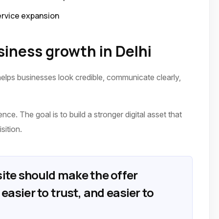
ervice expansion
iness growth in Delhi
elps businesses look credible, communicate clearly,
ence. The goal is to build a stronger digital asset that
sition.
ite should make the offer
easier to trust, and easier to