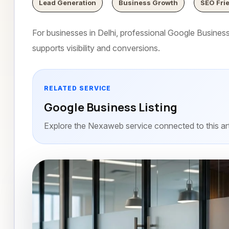
Lead Generation
Business Growth
SEO Fri
For businesses in Delhi, professional Google Business L
supports visibility and conversions.
RELATED SERVICE
Google Business Listing
Explore the Nexaweb service connected to this art