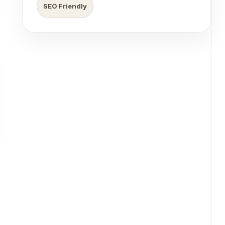
SEO Friendly