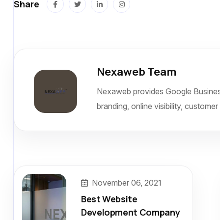
Share
Nexaweb Team
Nexaweb provides Google Business L
branding, online visibility, custome
November 06, 2021
Best Website
Development Company