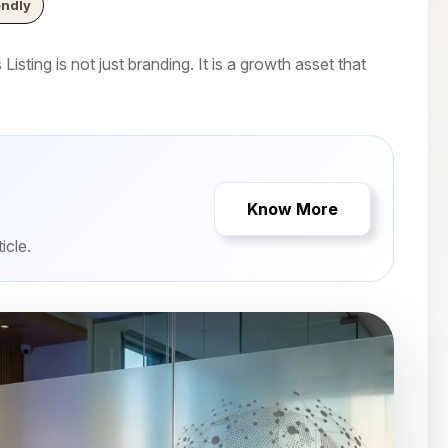
endly
isting is not just branding. It is a growth asset that
Know More
icle.