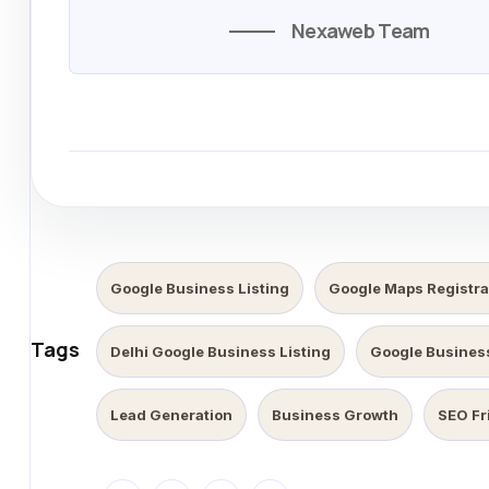
Nexaweb Team
Google Business Listing
Google Maps Registra
Tags
Delhi Google Business Listing
Google Business
Lead Generation
Business Growth
SEO Fr