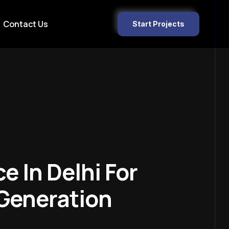
Contact Us
Start Projects
e In Delhi For
 Generation