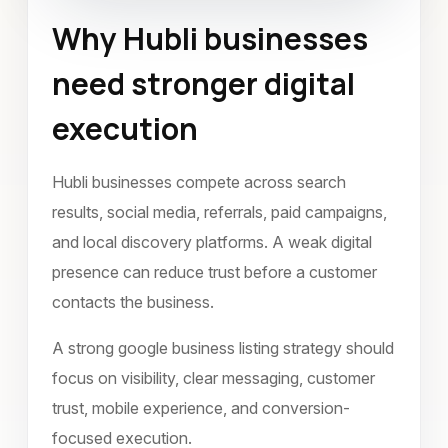
Why Hubli businesses
Google Business Listing
Hubli
need stronger digital
November 2022
execution
Hubli businesses compete across search
results, social media, referrals, paid campaigns,
and local discovery platforms. A weak digital
presence can reduce trust before a customer
contacts the business.
A strong google business listing strategy should
focus on visibility, clear messaging, customer
trust, mobile experience, and conversion-
focused execution.