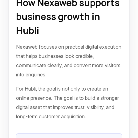
How Nexaweb supports
business growth in
Hubli
Nexaweb focuses on practical digital execution
that helps businesses look credible,
communicate clearly, and convert more visitors
into enquiries.
For Hubli, the goal is not only to create an
online presence. The goal is to build a stronger
digital asset that improves trust, visibility, and
long-term customer acquisition.