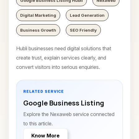
Google Business Listing Hubli
Nexaweb
Digital Marketing
Lead Generation
Business Growth
SEO Friendly
Hubli businesses need digital solutions that
create trust, explain services clearly, and
convert visitors into serious enquiries.
RELATED SERVICE
Google Business Listing
Explore the Nexaweb service connected
to this article.
Know More