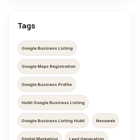
Tags
Google Business Listing
Google Maps Registration
Google Business Profile
Hubli Google Business Listing
Google Business Listing Hubli
Nexaweb
Digital Marketing
Lead Generation