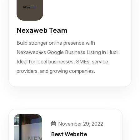
Nexaweb Team
Build stronger online presence with
Nexaweb�s Google Business Listing in Hubli.
Ideal for local businesses, SMEs, service
providers, and growing companies.
November 29, 2022
Best Website