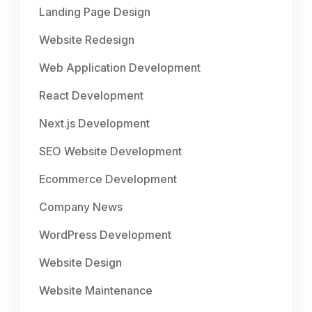
Landing Page Design
Website Redesign
Web Application Development
React Development
Next.js Development
SEO Website Development
Ecommerce Development
Company News
WordPress Development
Website Design
Website Maintenance