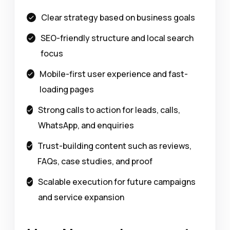
Clear strategy based on business goals
SEO-friendly structure and local search
focus
Mobile-first user experience and fast-
loading pages
Strong calls to action for leads, calls,
WhatsApp, and enquiries
Trust-building content such as reviews,
FAQs, case studies, and proof
Scalable execution for future campaigns
and service expansion