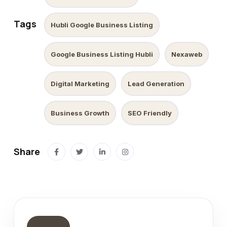
Tags
Hubli Google Business Listing
Google Business Listing Hubli
Nexaweb
Digital Marketing
Lead Generation
Business Growth
SEO Friendly
Share