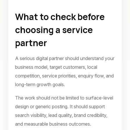
What to check before
choosing a service
partner
A serious digital partner should understand your
business model, target customers, local
competition, service priorities, enquiry flow, and
long-term growth goals.
The work should not be limited to surface-level
design or generic posting. It should support
search visibility, lead quality, brand credibility,
and measurable business outcomes.