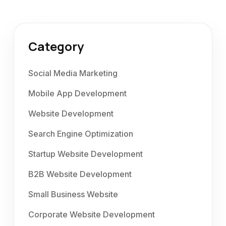
Category
Social Media Marketing
Mobile App Development
Website Development
Search Engine Optimization
Startup Website Development
B2B Website Development
Small Business Website
Corporate Website Development