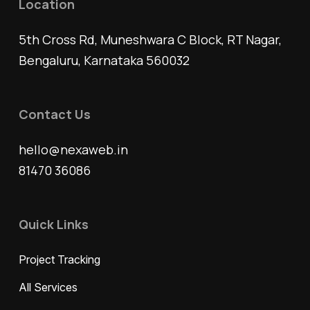
Location
5th Cross Rd, Muneshwara C Block, RT Nagar,
Bengaluru, Karnataka 560032
Contact Us
hello@nexaweb.in
81470 36086
Quick Links
Project Tracking
All Services