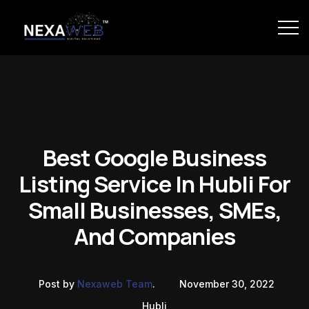
Best Google Business
Listing Service In Hubli For
Small Businesses, SMEs,
And Companies
Post by
Nexaweb Team
.
November 30, 2022
Hubli