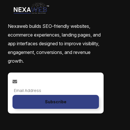
Nexaweb builds SEO-friendly websites,
ecommerce experiences, landing pages, and
app interfaces designed to improve visibility,
engagement, conversions, and revenue
growth.
Subscribe