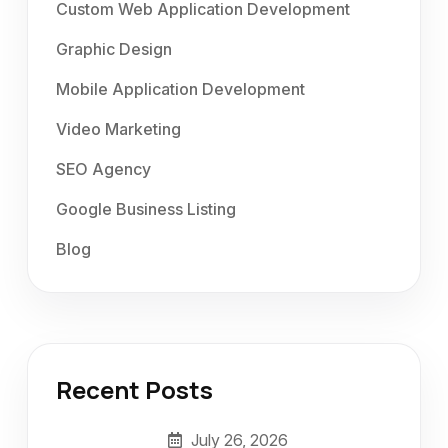
Custom Web Application Development
Graphic Design
Mobile Application Development
Video Marketing
SEO Agency
Google Business Listing
Blog
Recent Posts
July 26, 2026