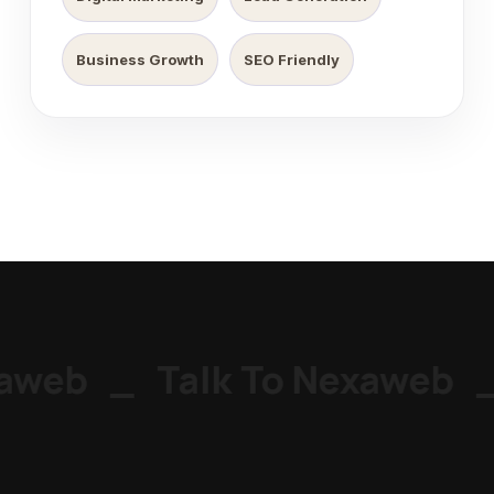
Business Growth
SEO Friendly
aweb
_
Talk To Nexaweb
_