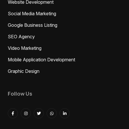
Website Development
Social Media Marketing
Google Business Listing
SEO Agency
Video Marketing
Mobile Application Development
Graphic Design
Follow Us