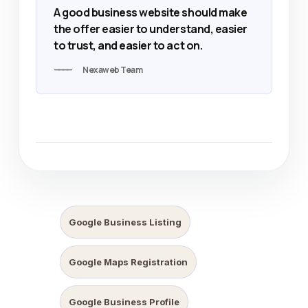
A good business website should make
the offer easier to understand, easier
to trust, and easier to act on.
Nexaweb Team
Google Business Listing
Google Maps Registration
Google Business Profile