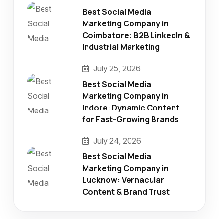
Best Social Media
Marketing Company in
Coimbatore: B2B LinkedIn &
Industrial Marketing
July 25, 2026
Best Social Media
Marketing Company in
Indore: Dynamic Content
for Fast-Growing Brands
July 24, 2026
Best Social Media
Marketing Company in
Lucknow: Vernacular
Content & Brand Trust