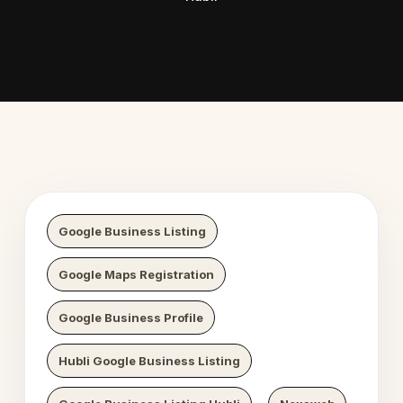
 Digital Growth
Nexaweb 
Google Business Listing
Google Maps Registration
Google Business Profile
Hubli Google Business Listing