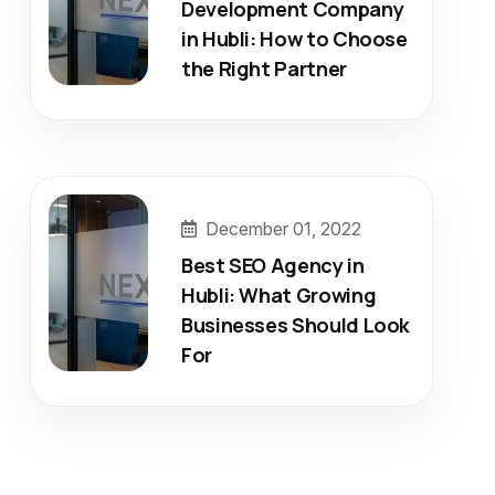
Development Company
in Hubli: How to Choose
the Right Partner
December 01, 2022
Best SEO Agency in
Hubli: What Growing
Businesses Should Look
For