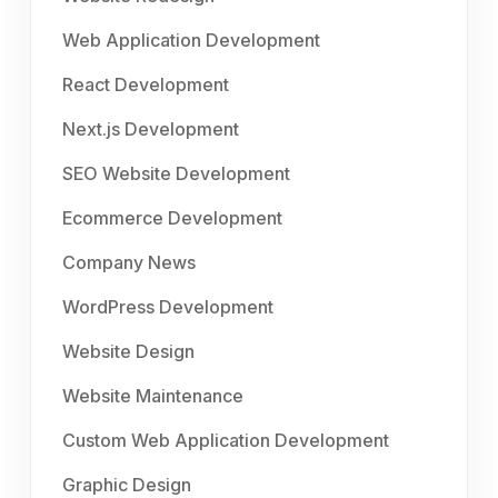
Web Application Development
React Development
Next.js Development
SEO Website Development
Ecommerce Development
Company News
WordPress Development
Website Design
Website Maintenance
Custom Web Application Development
Graphic Design