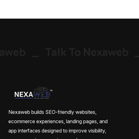
aweb
_
Talk To Nexaweb
_
Nexaweb builds SEO-friendly websites,
ecommerce experiences, landing pages, and
app interfaces designed to improve visibility,