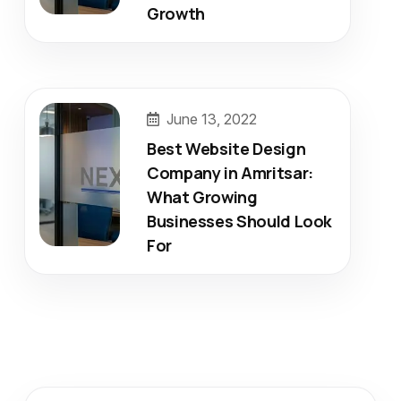
Growth
June 13, 2022
Best Website Design
Company in Amritsar:
What Growing
Businesses Should Look
For