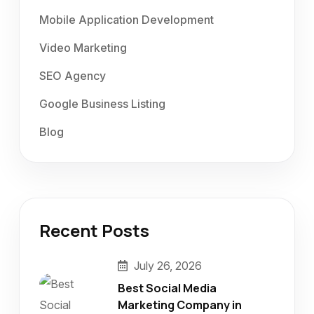
Mobile Application Development
Video Marketing
SEO Agency
Google Business Listing
Blog
Recent Posts
July 26, 2026
Best Social Media
Marketing Company in