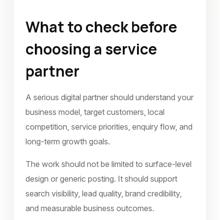
What to check before
choosing a service
partner
A serious digital partner should understand your
business model, target customers, local
competition, service priorities, enquiry flow, and
long-term growth goals.
The work should not be limited to surface-level
design or generic posting. It should support
search visibility, lead quality, brand credibility,
and measurable business outcomes.