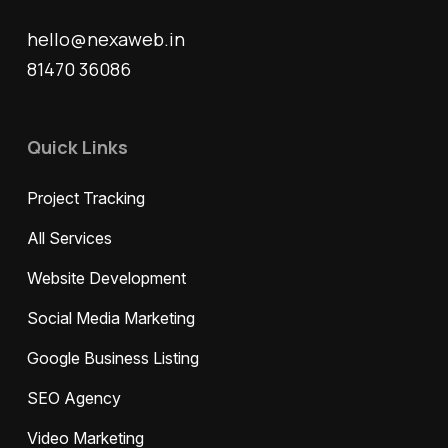
hello@nexaweb.in
81470 36086
Quick Links
Project Tracking
All Services
Website Development
Social Media Marketing
Google Business Listing
SEO Agency
Video Marketing