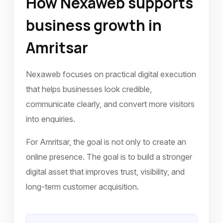
How Nexaweb supports
business growth in
Amritsar
Nexaweb focuses on practical digital execution
that helps businesses look credible,
communicate clearly, and convert more visitors
into enquiries.
For Amritsar, the goal is not only to create an
online presence. The goal is to build a stronger
digital asset that improves trust, visibility, and
long-term customer acquisition.