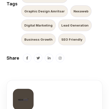
Tags
Graphic Design Amritsar
Nexaweb
Digital Marketing
Lead Generation
Business Growth
SEO Friendly
Share