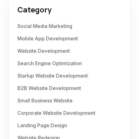
Category
Social Media Marketing
Mobile App Development
Website Development
Search Engine Optimization
Startup Website Development
B2B Website Development
Small Business Website
Corporate Website Development
Landing Page Design
Website Redesign