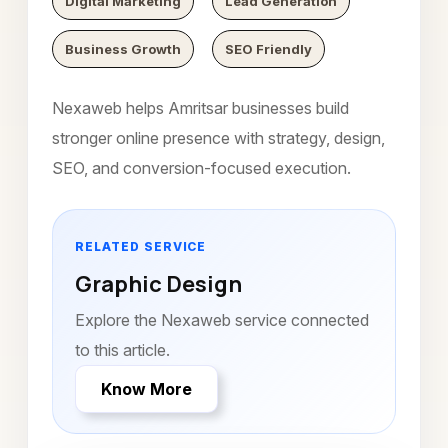
Digital Marketing
Lead Generation
Business Growth
SEO Friendly
Nexaweb helps Amritsar businesses build
stronger online presence with strategy, design,
SEO, and conversion-focused execution.
RELATED SERVICE
Graphic Design
Explore the Nexaweb service connected
to this article.
Know More