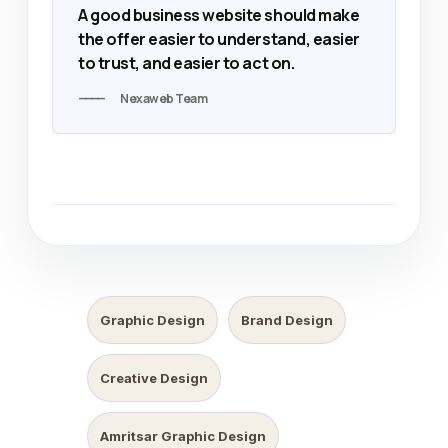
A good business website should make
the offer easier to understand, easier
to trust, and easier to act on.
Nexaweb Team
Graphic Design
Brand Design
Creative Design
Amritsar Graphic Design