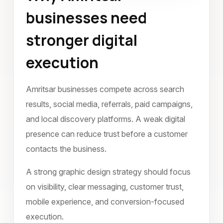
businesses need
June 2022
stronger digital
execution
Amritsar businesses compete across search
results, social media, referrals, paid campaigns,
and local discovery platforms. A weak digital
presence can reduce trust before a customer
contacts the business.
A strong graphic design strategy should focus
on visibility, clear messaging, customer trust,
mobile experience, and conversion-focused
execution.