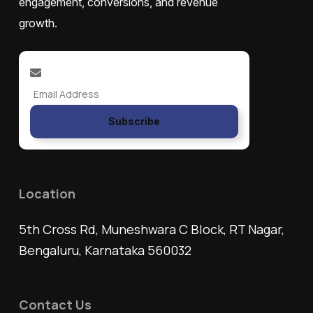
engagement, conversions, and revenue
growth.
Subscribe
Location
5th Cross Rd, Muneshwara C Block, RT Nagar,
Bengaluru, Karnataka 560032
Contact Us