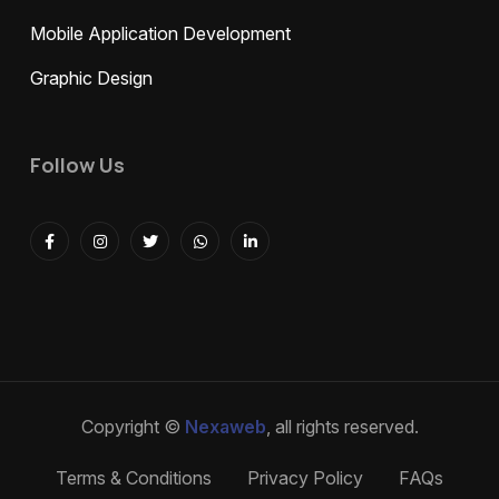
Mobile Application Development
Graphic Design
Follow Us
Copyright ©
Nexaweb
, all rights reserved.
Terms & Conditions
Privacy Policy
FAQs