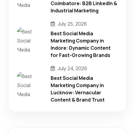
Coimbatore: B2B LinkedIn &
Industrial Marketing
July 25, 2026
Best Social Media
Marketing Company in
Indore: Dynamic Content
for Fast-Growing Brands
July 24, 2026
Best Social Media
Marketing Company in
Lucknow: Vernacular
Content & Brand Trust