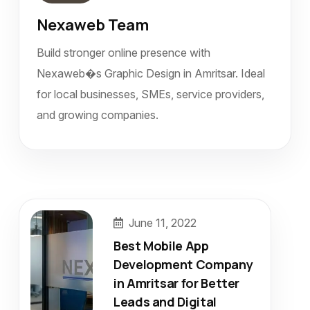
Nexaweb Team
Build stronger online presence with
Nexaweb�s Graphic Design in Amritsar. Ideal
for local businesses, SMEs, service providers,
and growing companies.
June 11, 2022
Best Mobile App
Development Company
in Amritsar for Better
Leads and Digital