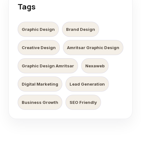
Tags
Graphic Design
Brand Design
Creative Design
Amritsar Graphic Design
Graphic Design Amritsar
Nexaweb
Digital Marketing
Lead Generation
Business Growth
SEO Friendly