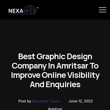
Best Graphic Design
Company In Amritsar To
Improve Online Visibility
And Enquiries
Post by
Nexaweb Team
.
June 12, 2022
Amritsar