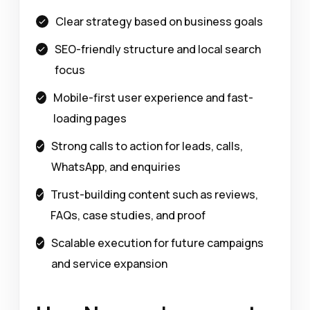
Clear strategy based on business goals
SEO-friendly structure and local search
focus
Mobile-first user experience and fast-
loading pages
Strong calls to action for leads, calls,
WhatsApp, and enquiries
Trust-building content such as reviews,
FAQs, case studies, and proof
Scalable execution for future campaigns
and service expansion