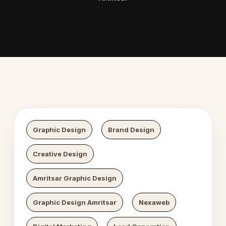
 Digital Growth
Nexaweb 
Graphic Design
Brand Design
Creative Design
Amritsar Graphic Design
Graphic Design Amritsar
Nexaweb