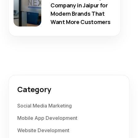
Company in Jaipur for
Modern Brands That
Want More Customers
Category
Social Media Marketing
Mobile App Development
Website Development