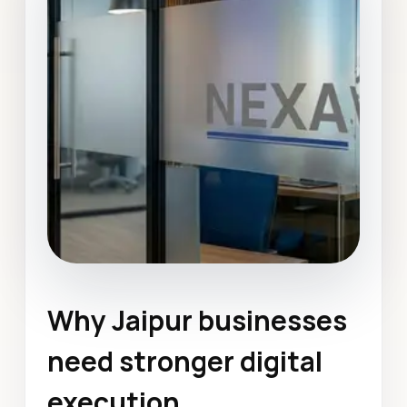
Why Jaipur businesses
Graphic Design
Jaipur
need stronger digital
January 2022
execution