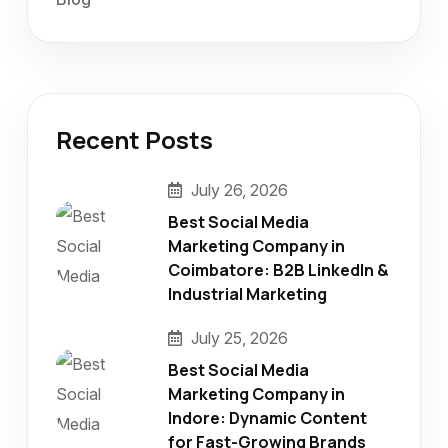
Recent Posts
July 26, 2026
Best Social Media
Marketing Company in
Coimbatore: B2B LinkedIn &
Industrial Marketing
July 25, 2026
Best Social Media
Marketing Company in
Indore: Dynamic Content
for Fast-Growing Brands