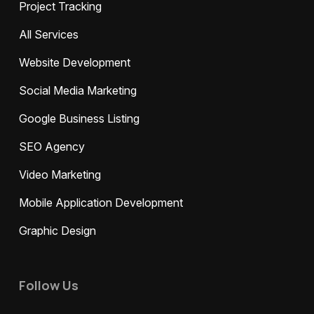
Project Tracking
All Services
Website Development
Social Media Marketing
Google Business Listing
SEO Agency
Video Marketing
Mobile Application Development
Graphic Design
Follow Us