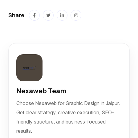
Share
Nexaweb Team
Choose Nexaweb for Graphic Design in Jaipur.
Get clear strategy, creative execution, SEO-
friendly structure, and business-focused
results.