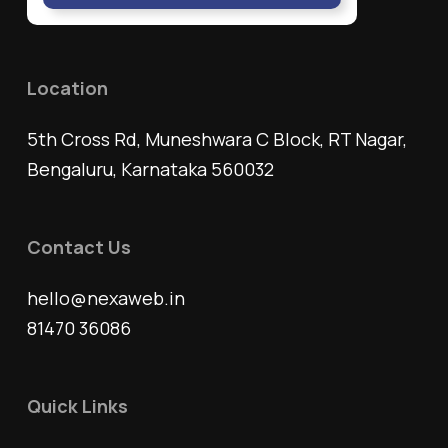
Location
5th Cross Rd, Muneshwara C Block, RT Nagar,
Bengaluru, Karnataka 560032
Contact Us
hello@nexaweb.in
81470 36086
Quick Links