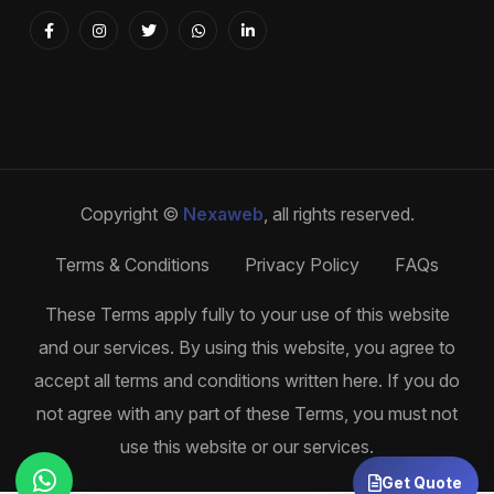
Copyright ©
Nexaweb
, all rights reserved.
Terms & Conditions
Privacy Policy
FAQs
These Terms apply fully to your use of this website
and our services. By using this website, you agree to
accept all terms and conditions written here. If you do
not agree with any part of these Terms, you must not
use this website or our services.
Get Quote