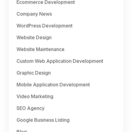
Ecommerce Development
Company News
WordPress Development
Website Design
Website Maintenance
Custom Web Application Development
Graphic Design
Mobile Application Development
Video Marketing
SEO Agency
Google Business Listing
Blog