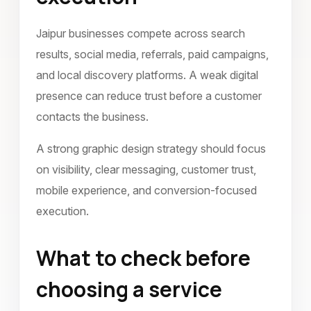
Jaipur businesses compete across search
results, social media, referrals, paid campaigns,
and local discovery platforms. A weak digital
presence can reduce trust before a customer
contacts the business.
A strong graphic design strategy should focus
on visibility, clear messaging, customer trust,
mobile experience, and conversion-focused
execution.
What to check before
choosing a service