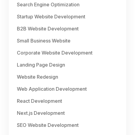
Search Engine Optimization
Startup Website Development
B2B Website Development
Small Business Website
Corporate Website Development
Landing Page Design
Website Redesign
Web Application Development
React Development
Next.js Development
SEO Website Development