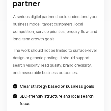
partner
A serious digital partner should understand your
business model, target customers, local
competition, service priorities, enquiry flow, and
long-term growth goals.
The work should not be limited to surface-level
design or generic posting. It should support
search visibility, lead quality, brand credibility,
and measurable business outcomes.
Clear strategy based on business goals
SEO-friendly structure and local search
focus