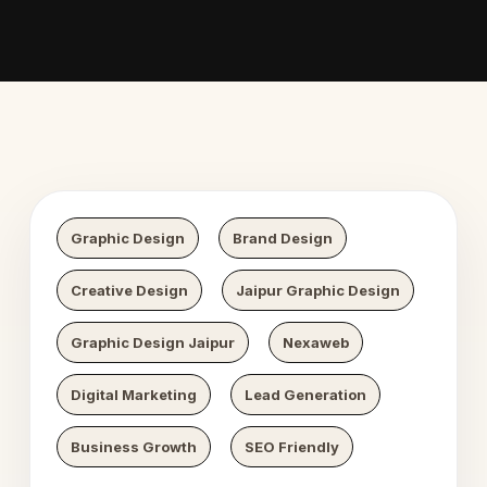
 Digital Growth
Nexaweb 
Graphic Design
Brand Design
Creative Design
Jaipur Graphic Design
Graphic Design Jaipur
Nexaweb
Digital Marketing
Lead Generation
Business Growth
SEO Friendly