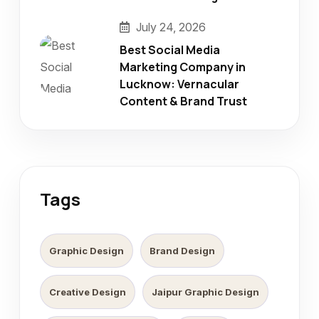
July 24, 2026
Best Social Media
Marketing Company in
Lucknow: Vernacular
Content & Brand Trust
Tags
Graphic Design
Brand Design
Creative Design
Jaipur Graphic Design