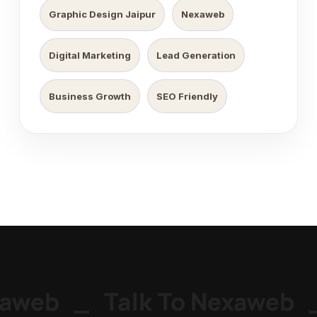
Graphic Design Jaipur
Nexaweb
Digital Marketing
Lead Generation
Business Growth
SEO Friendly
aweb
_
Talk To Nexaweb
_