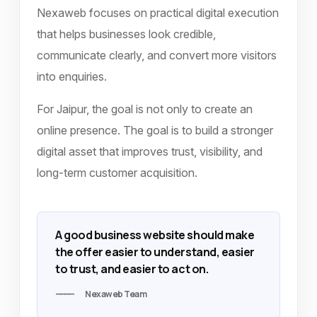
Nexaweb focuses on practical digital execution
that helps businesses look credible,
communicate clearly, and convert more visitors
into enquiries.
For Jaipur, the goal is not only to create an
online presence. The goal is to build a stronger
digital asset that improves trust, visibility, and
long-term customer acquisition.
A good business website should make
the offer easier to understand, easier
to trust, and easier to act on.
Nexaweb Team