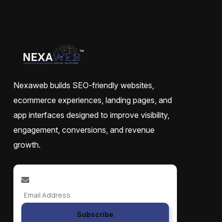
Nexaweb builds SEO-friendly websites,
ecommerce experiences, landing pages, and
app interfaces designed to improve visibility,
engagement, conversions, and revenue
growth.
Subscribe