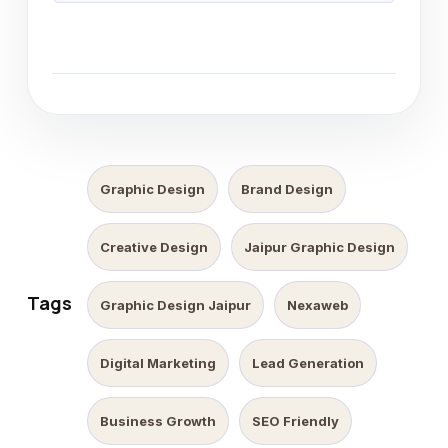
Graphic Design
Brand Design
Creative Design
Jaipur Graphic Design
Tags
Graphic Design Jaipur
Nexaweb
Digital Marketing
Lead Generation
Business Growth
SEO Friendly