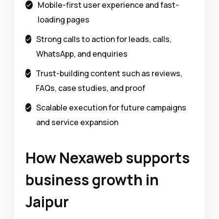
Mobile-first user experience and fast-
loading pages
Strong calls to action for leads, calls,
WhatsApp, and enquiries
Trust-building content such as reviews,
FAQs, case studies, and proof
Scalable execution for future campaigns
and service expansion
How Nexaweb supports
business growth in
Jaipur