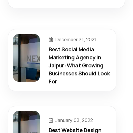
December 31, 2021
Best Social Media
Marketing Agency in
Jaipur: What Growing
Businesses Should Look
For
January 03, 2022
Best Website Design