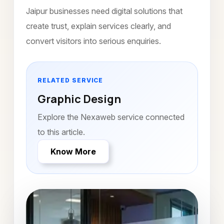
Jaipur businesses need digital solutions that
create trust, explain services clearly, and
convert visitors into serious enquiries.
RELATED SERVICE
Graphic Design
Explore the Nexaweb service connected
to this article.
Know More