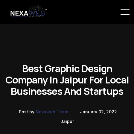
Best Graphic Design
Company In Jaipur For Local
Businesses And Startups
Post by
Nexaweb Team
.
January 02, 2022
Jaipur