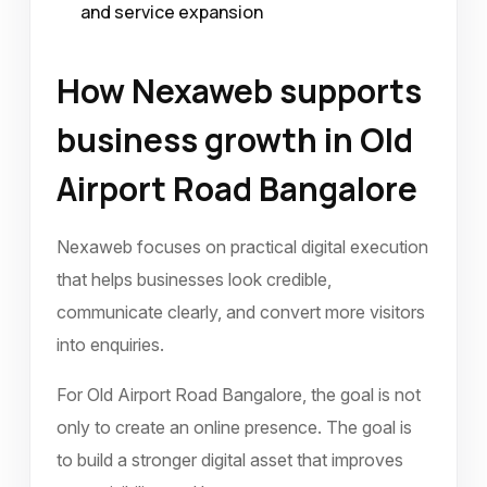
and service expansion
How Nexaweb supports
business growth in Old
Airport Road Bangalore
Nexaweb focuses on practical digital execution
that helps businesses look credible,
communicate clearly, and convert more visitors
into enquiries.
For Old Airport Road Bangalore, the goal is not
only to create an online presence. The goal is
to build a stronger digital asset that improves