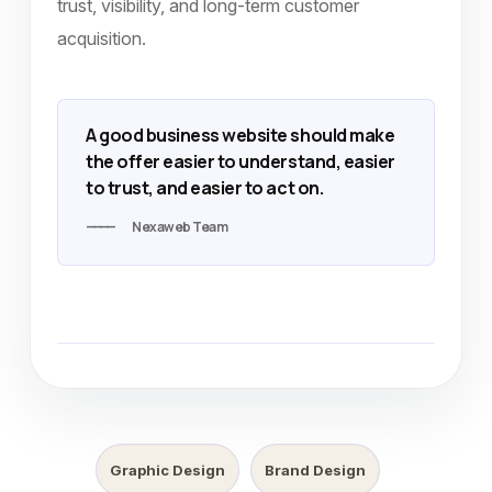
trust, visibility, and long-term customer
acquisition.
A good business website should make
the offer easier to understand, easier
to trust, and easier to act on.
Nexaweb Team
Graphic Design
Brand Design