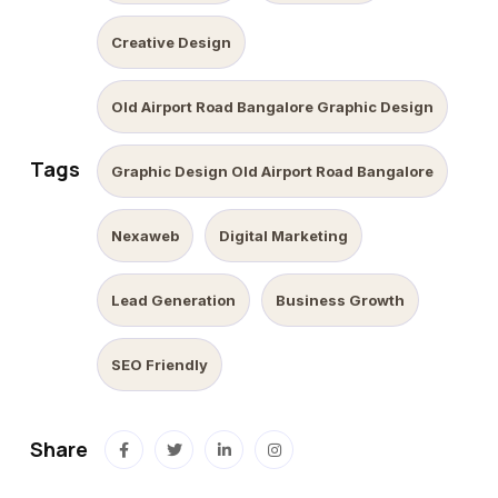
Creative Design
Old Airport Road Bangalore Graphic Design
Tags
Graphic Design Old Airport Road Bangalore
Nexaweb
Digital Marketing
Lead Generation
Business Growth
SEO Friendly
Share