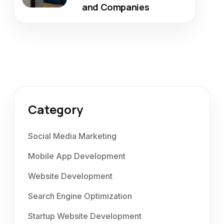
and Companies
Category
Social Media Marketing
Mobile App Development
Website Development
Search Engine Optimization
Startup Website Development