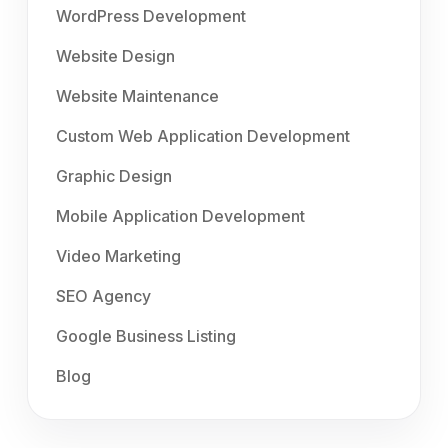
WordPress Development
Website Design
Website Maintenance
Custom Web Application Development
Graphic Design
Mobile Application Development
Video Marketing
SEO Agency
Google Business Listing
Blog