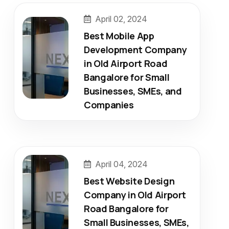
April 02, 2024
Best Mobile App
Development Company
in Old Airport Road
Bangalore for Small
Businesses, SMEs, and
Companies
April 04, 2024
Best Website Design
Company in Old Airport
Road Bangalore for
Small Businesses, SMEs,