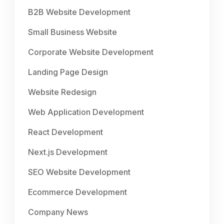
B2B Website Development
Small Business Website
Corporate Website Development
Landing Page Design
Website Redesign
Web Application Development
React Development
Next.js Development
SEO Website Development
Ecommerce Development
Company News