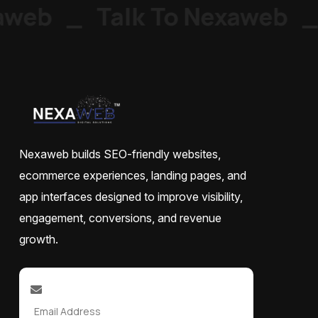
web
_
Talk To Nexaweb
_
Nexaweb builds SEO-friendly websites,
ecommerce experiences, landing pages, and
app interfaces designed to improve visibility,
engagement, conversions, and revenue
growth.