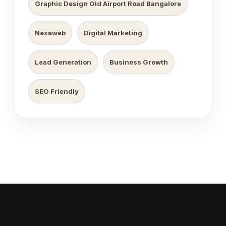
Graphic Design Old Airport Road Bangalore
Nexaweb
Digital Marketing
Lead Generation
Business Growth
SEO Friendly