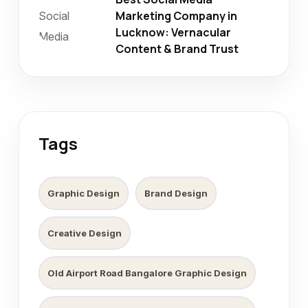
Marketing Company in
Lucknow: Vernacular
Content & Brand Trust
Tags
Graphic Design
Brand Design
Creative Design
Old Airport Road Bangalore Graphic Design