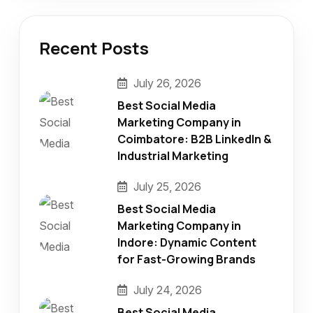
Recent Posts
July 26, 2026
Best Social Media
Marketing Company in
Coimbatore: B2B LinkedIn &
Industrial Marketing
July 25, 2026
Best Social Media
Marketing Company in
Indore: Dynamic Content
for Fast-Growing Brands
July 24, 2026
Best Social Media