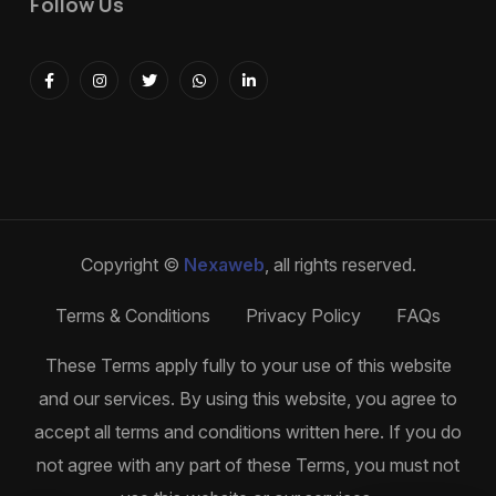
Follow Us
Copyright ©
Nexaweb
, all rights reserved.
Terms & Conditions
Privacy Policy
FAQs
These Terms apply fully to your use of this website
and our services. By using this website, you agree to
accept all terms and conditions written here. If you do
not agree with any part of these Terms, you must not