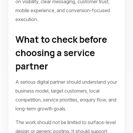
on visibility, clear messaging, customer trust,
mobile experience, and conversion-focused
execution.
What to check before
choosing a service
partner
A serious digital partner should understand your
business model, target customers, local
competition, service priorities, enquiry flow, and
long-term growth goals.
The work should not be limited to surface-level
design or generic posting. It should support