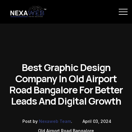
Best Graphic Design
Company In Old Airport
Road Bangalore For Better
Leads And Digital Growth
Post by
Nexaweb Team
.
April 03, 2024
Old Airport Road Bangalore