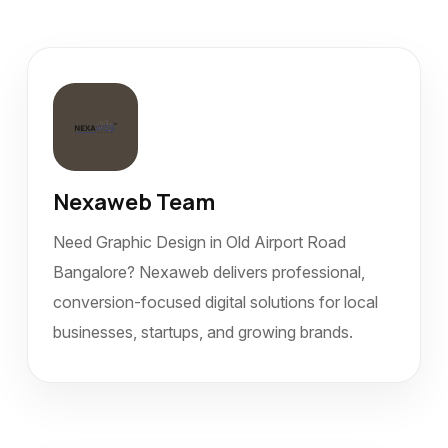
Nexaweb Team
Need Graphic Design in Old Airport Road
Bangalore? Nexaweb delivers professional,
conversion-focused digital solutions for local
businesses, startups, and growing brands.