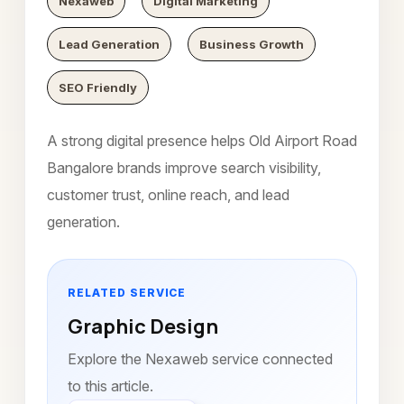
Nexaweb
Digital Marketing
Lead Generation
Business Growth
SEO Friendly
A strong digital presence helps Old Airport Road
Bangalore brands improve search visibility,
customer trust, online reach, and lead
generation.
RELATED SERVICE
Graphic Design
Explore the Nexaweb service connected
to this article.