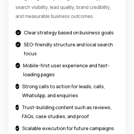
search visibility, lead quality, brand credibility,
and measurable business outcomes.
Clear strategy based on business goals
SEO-friendly structure and local search
focus
Mobile-first user experience and fast-
loading pages
Strong calls to action for leads, calls,
WhatsApp, and enquiries
Trust-building content such as reviews,
FAQs, case studies, and proof
Scalable execution for future campaigns