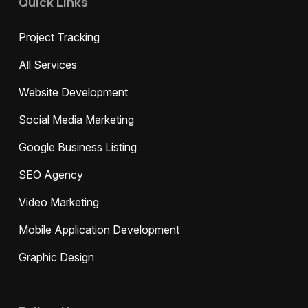
Quick Links
Project Tracking
All Services
Website Development
Social Media Marketing
Google Business Listing
SEO Agency
Video Marketing
Mobile Application Development
Graphic Design