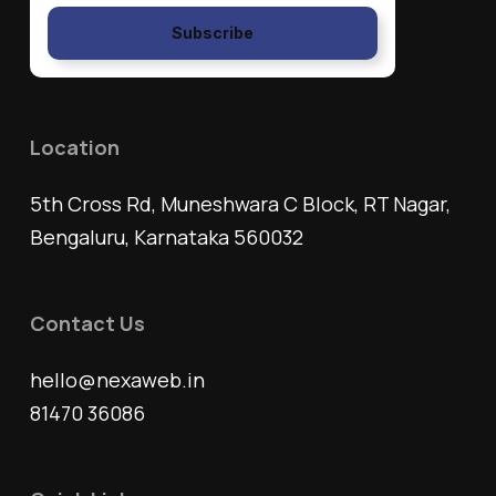
Subscribe
Location
5th Cross Rd, Muneshwara C Block, RT Nagar,
Bengaluru, Karnataka 560032
Contact Us
hello@nexaweb.in
81470 36086