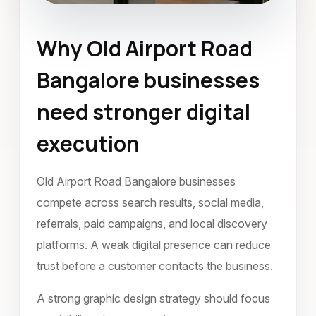
Why Old Airport Road
Graphic Design
Bangalore businesses
Old Airport Road Bangalore
need stronger digital
April 2024
execution
Old Airport Road Bangalore businesses
compete across search results, social media,
referrals, paid campaigns, and local discovery
platforms. A weak digital presence can reduce
trust before a customer contacts the business.
A strong graphic design strategy should focus