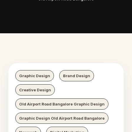
 Digital Growth
Nexaweb D
Graphic Design
Brand Design
Creative Design
Old Airport Road Bangalore Graphic Design
Graphic Design Old Airport Road Bangalore