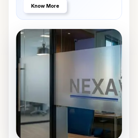
Know More