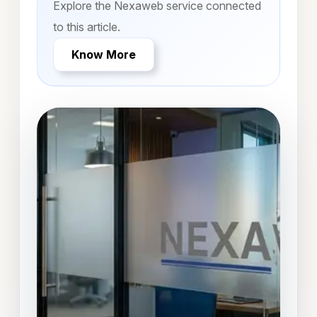
Explore the Nexaweb service connected
to this article.
Know More