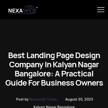
Best Landing Page Design
Company In Kalyan Nagar
Bangalore: A Practical
Guide For Business Owners
Post by
Nexaweb Team
.
August 30, 2023
Kalyan Nagar Bangalore