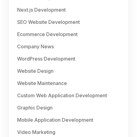
Next.js Development
SEO Website Development
Ecommerce Development
Company News
WordPress Development
Website Design
Website Maintenance
Custom Web Application Development
Graphic Design
Mobile Application Development
Video Marketing