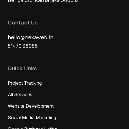
Bengaluru, Karnataka 560032
Contact Us
hello@nexaweb.in
81470 36086
Quick Links
Project Tracking
All Services
Website Development
Social Media Marketing