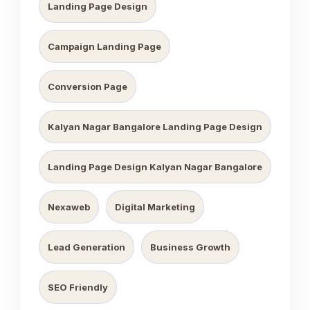
Landing Page Design
Campaign Landing Page
Conversion Page
Kalyan Nagar Bangalore Landing Page Design
Landing Page Design Kalyan Nagar Bangalore
Nexaweb
Digital Marketing
Lead Generation
Business Growth
SEO Friendly