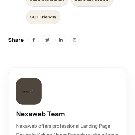
SEO Friendly
Share
Nexaweb Team
Nexaweb offers professional Landing Page