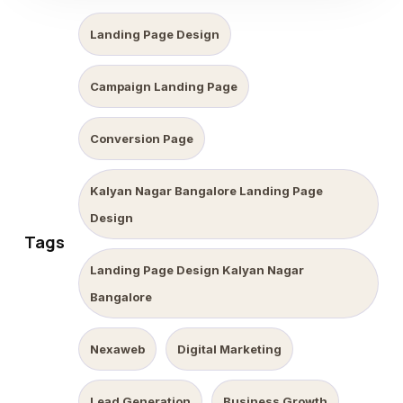
Landing Page Design
Campaign Landing Page
Conversion Page
Kalyan Nagar Bangalore Landing Page
Design
Tags
Landing Page Design Kalyan Nagar
Bangalore
Nexaweb
Digital Marketing
Lead Generation
Business Growth