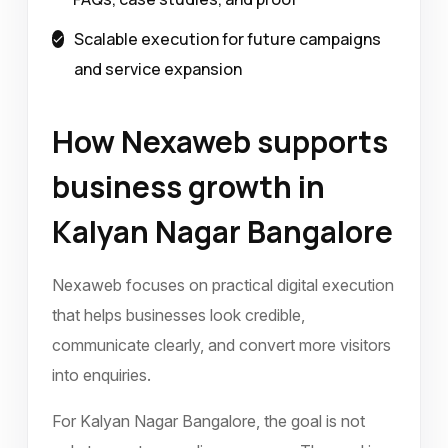
Scalable execution for future campaigns
and service expansion
How Nexaweb supports
business growth in
Kalyan Nagar Bangalore
Nexaweb focuses on practical digital execution
that helps businesses look credible,
communicate clearly, and convert more visitors
into enquiries.
For Kalyan Nagar Bangalore, the goal is not