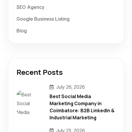
SEO Agency
Google Business Listing
Blog
Recent Posts
July 26, 2026
Best Social Media
Marketing Company in
Coimbatore: B2B LinkedIn &
Industrial Marketing
July 25, 2026