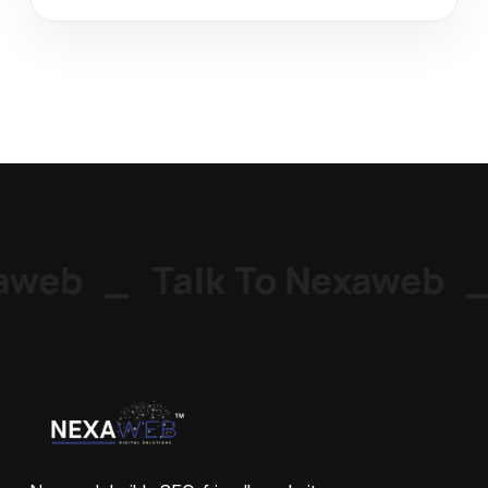
web
_
Talk To Nexaweb
_