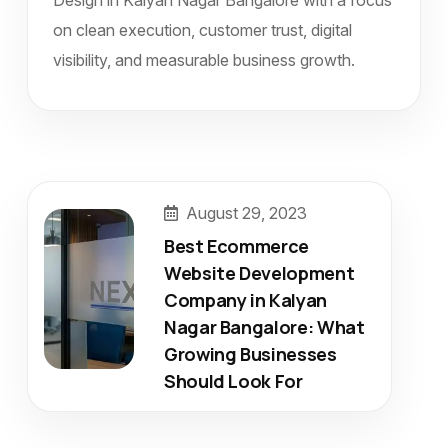
Design in Kalyan Nagar Bangalore with a focus
on clean execution, customer trust, digital
visibility, and measurable business growth.
August 29, 2023
Best Ecommerce
Website Development
Company in Kalyan
Nagar Bangalore: What
Growing Businesses
Should Look For