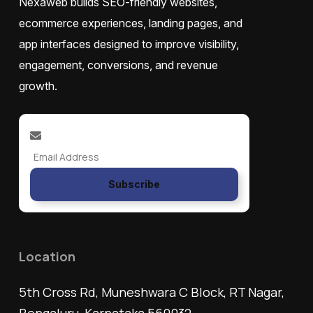
Nexaweb builds SEO-friendly websites,
ecommerce experiences, landing pages, and
app interfaces designed to improve visibility,
engagement, conversions, and revenue
growth.
Subscribe
Location
5th Cross Rd, Muneshwara C Block, RT Nagar,