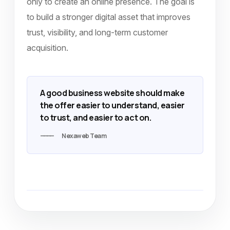
only to create an online presence. The goal is
to build a stronger digital asset that improves
trust, visibility, and long-term customer
acquisition.
A good business website should make
the offer easier to understand, easier
to trust, and easier to act on.
Nexaweb Team