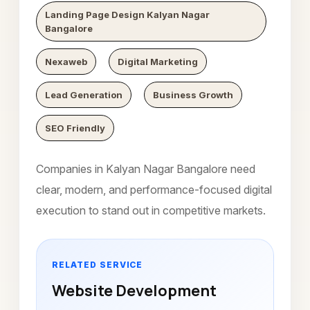
Landing Page Design Kalyan Nagar
Bangalore
Nexaweb
Digital Marketing
Lead Generation
Business Growth
SEO Friendly
Companies in Kalyan Nagar Bangalore need
clear, modern, and performance-focused digital
execution to stand out in competitive markets.
RELATED SERVICE
Website Development