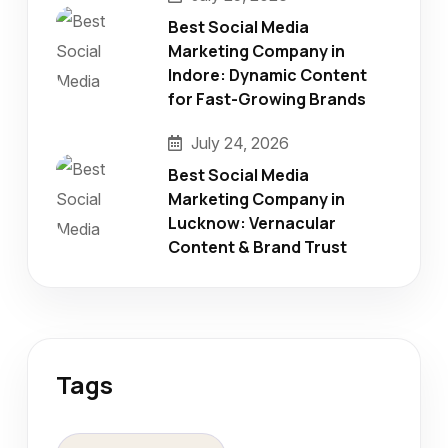
Best Social Media
Marketing Company in
Indore: Dynamic Content
for Fast-Growing Brands
July 24, 2026
Best Social Media
Marketing Company in
Lucknow: Vernacular
Content & Brand Trust
Tags