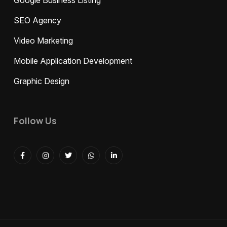
Google Business Listing
SEO Agency
Video Marketing
Mobile Application Development
Graphic Design
Follow Us