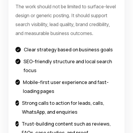
The work should not be limited to surface-level
design or generic posting. It should support
search visibility, lead quality, brand credibility,
and measurable business outcomes.
Clear strategy based on business goals
SEO-friendly structure and local search
focus
Mobile-first user experience and fast-
loading pages
Strong calls to action for leads, calls,
WhatsApp, and enquiries
Trust-building content such as reviews,
FAQs, case studies, and proof