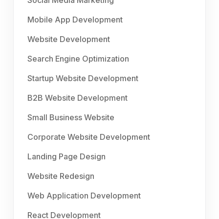
Social Media Marketing
Mobile App Development
Website Development
Search Engine Optimization
Startup Website Development
B2B Website Development
Small Business Website
Corporate Website Development
Landing Page Design
Website Redesign
Web Application Development
React Development