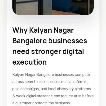
Why Kalyan Nagar
Landing Page Design
Bangalore businesses
Kalyan Nagar Bangalore
need stronger digital
August 2023
execution
Kalyan Nagar Bangalore businesses compete
across search results, social media, referrals,
paid campaigns, and local discovery platforms.
A weak digital presence can reduce trust before
a customer contacts the business.