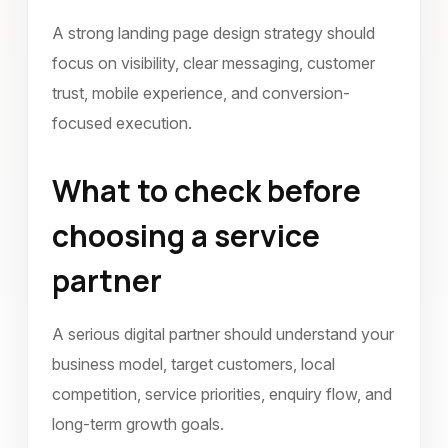
A strong landing page design strategy should
focus on visibility, clear messaging, customer
trust, mobile experience, and conversion-
focused execution.
What to check before
choosing a service
partner
A serious digital partner should understand your
business model, target customers, local
competition, service priorities, enquiry flow, and
long-term growth goals.