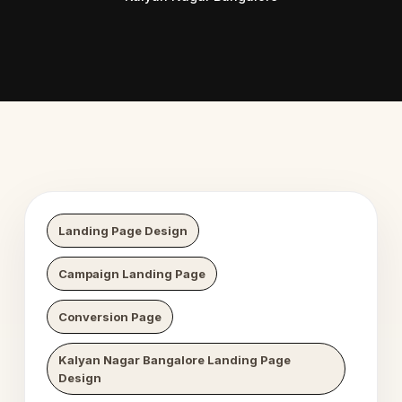
 Digital Growth
Nexaweb D
Landing Page Design
Campaign Landing Page
Conversion Page
Kalyan Nagar Bangalore Landing Page
Design