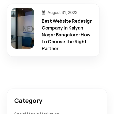
August 31, 2023
Best Website Redesign
Company in Kalyan
Nagar Bangalore: How
to Choose the Right
Partner
Category