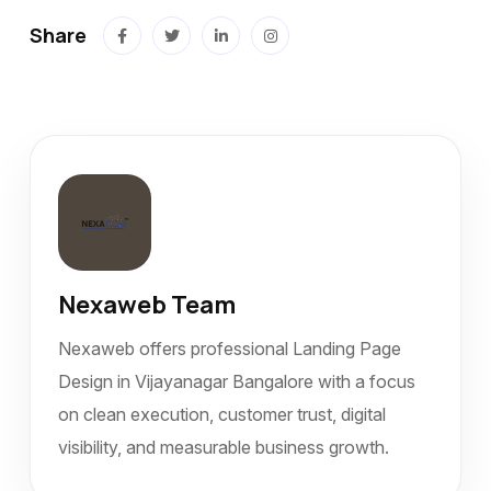
Share
Nexaweb Team
Nexaweb offers professional Landing Page
Design in Vijayanagar Bangalore with a focus
on clean execution, customer trust, digital
visibility, and measurable business growth.