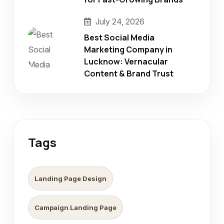
July 24, 2026
Best Social Media
Marketing Company in
Lucknow: Vernacular
Content & Brand Trust
Tags
Landing Page Design
Campaign Landing Page