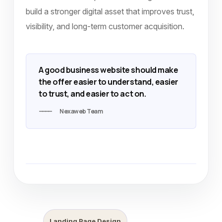
build a stronger digital asset that improves trust,
visibility, and long-term customer acquisition.
A good business website should make
the offer easier to understand, easier
to trust, and easier to act on.
Nexaweb Team
Landing Page Design