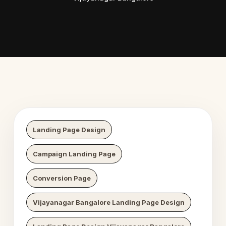
 Digital Growth
Nexaweb D
Landing Page Design
Campaign Landing Page
Conversion Page
Vijayanagar Bangalore Landing Page Design