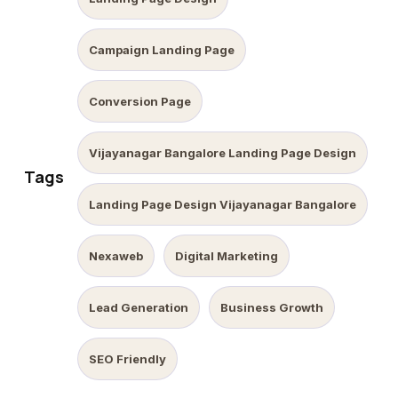
Campaign Landing Page
Conversion Page
Vijayanagar Bangalore Landing Page Design
Tags
Landing Page Design Vijayanagar Bangalore
Nexaweb
Digital Marketing
Lead Generation
Business Growth
SEO Friendly