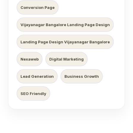
Conversion Page
Vijayanagar Bangalore Landing Page Design
Landing Page Design Vijayanagar Bangalore
Nexaweb
Digital Marketing
Lead Generation
Business Growth
SEO Friendly