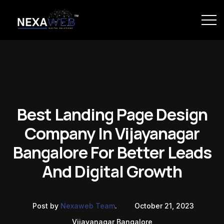
Best Landing Page Design
Company In Vijayanagar
Bangalore For Better Leads
And Digital Growth
Post by
Nexaweb Team
.
October 21, 2023
Vijayanagar Bangalore