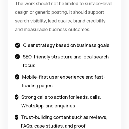
The work should not be limited to surface-level
design or generic posting. It should support
search visibility, lead quality, brand credibility,
and measurable business outcomes.
Clear strategy based on business goals
SEO-friendly structure and local search
focus
Mobile-first user experience and fast-
loading pages
Strong calls to action for leads, calls,
WhatsApp, and enquiries
Trust-building content such as reviews,
FAQs, case studies, and proof