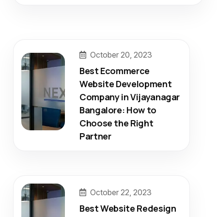
October 20, 2023
Best Ecommerce
Website Development
Company in Vijayanagar
Bangalore: How to
Choose the Right
Partner
October 22, 2023
Best Website Redesign