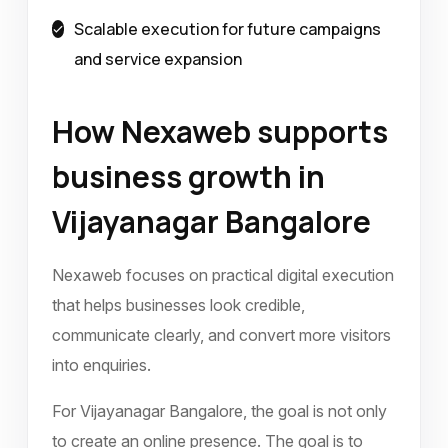
Scalable execution for future campaigns
and service expansion
How Nexaweb supports
business growth in
Vijayanagar Bangalore
Nexaweb focuses on practical digital execution
that helps businesses look credible,
communicate clearly, and convert more visitors
into enquiries.
For Vijayanagar Bangalore, the goal is not only
to create an online presence. The goal is to