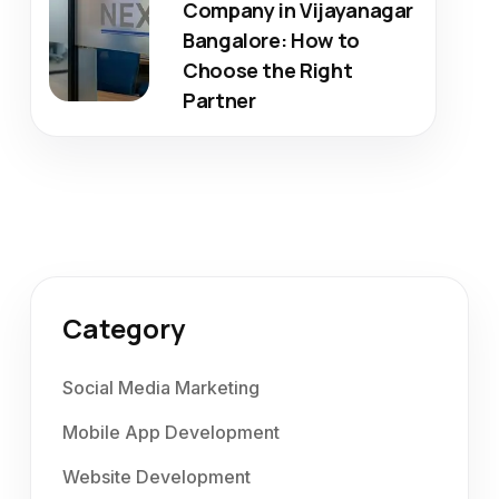
Company in Vijayanagar
Bangalore: How to
Choose the Right
Partner
Category
Social Media Marketing
Mobile App Development
Website Development