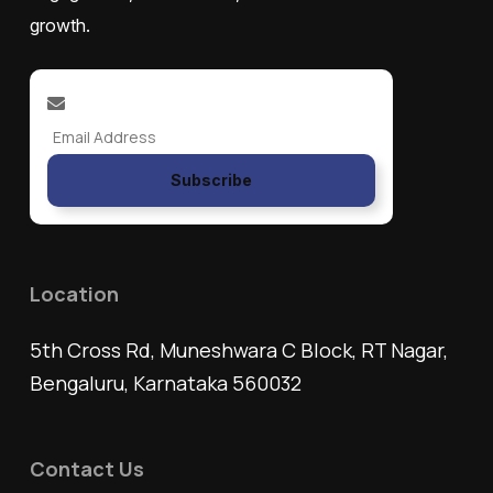
growth.
Subscribe
Location
5th Cross Rd, Muneshwara C Block, RT Nagar,
Bengaluru, Karnataka 560032
Contact Us