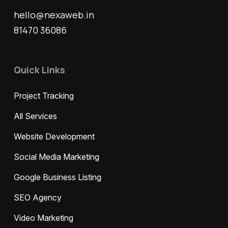
hello@nexaweb.in
81470 36086
Quick Links
Project Tracking
All Services
Website Development
Social Media Marketing
Google Business Listing
SEO Agency
Video Marketing