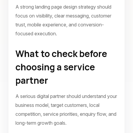
A strong landing page design strategy should
focus on visibility, clear messaging, customer
trust, mobile experience, and conversion-
focused execution.
What to check before
choosing a service
partner
A serious digital partner should understand your
business model, target customers, local
competition, service priorities, enquiry flow, and
long-term growth goals.