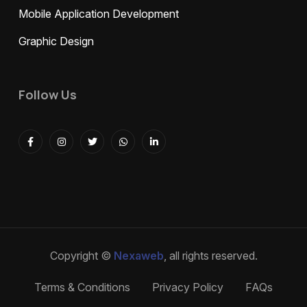
Mobile Application Development
Graphic Design
Follow Us
Copyright ©
Nexaweb
, all rights reserved.
Terms & Conditions
Privacy Policy
FAQs