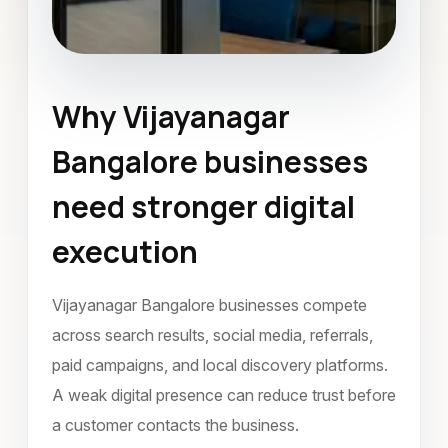
Why Vijayanagar
Landing Page Design
Bangalore businesses
Vijayanagar Bangalore
need stronger digital
October 2023
execution
Vijayanagar Bangalore businesses compete
across search results, social media, referrals,
paid campaigns, and local discovery platforms.
A weak digital presence can reduce trust before
a customer contacts the business.