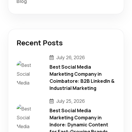
Blog
Recent Posts
July 26, 2026
Best Social Media
Marketing Company in
Coimbatore: B2B LinkedIn &
Industrial Marketing
July 25, 2026
Best Social Media
Marketing Company in
Indore: Dynamic Content
for Fast-Growing Brands