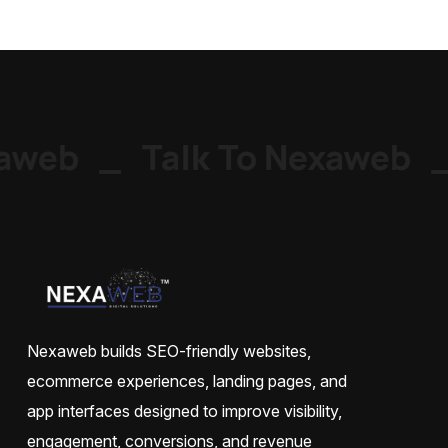
aweb
_
Talk To Nexaweb
_
Nexaweb builds SEO-friendly websites,
ecommerce experiences, landing pages, and
app interfaces designed to improve visibility,
engagement, conversions, and revenue