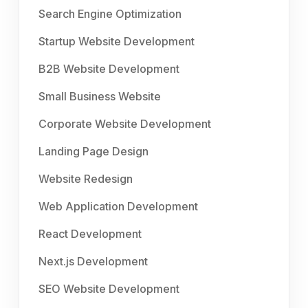
Search Engine Optimization
Startup Website Development
B2B Website Development
Small Business Website
Corporate Website Development
Landing Page Design
Website Redesign
Web Application Development
React Development
Next.js Development
SEO Website Development