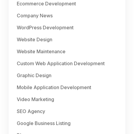
Ecommerce Development
Company News
WordPress Development
Website Design
Website Maintenance
Custom Web Application Development
Graphic Design
Mobile Application Development
Video Marketing
SEO Agency
Google Business Listing