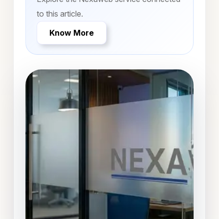
to this article.
Know More