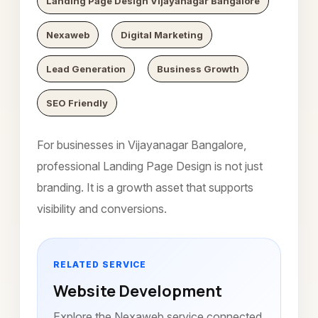
Landing Page Design Vijayanagar Bangalore
Nexaweb
Digital Marketing
Lead Generation
Business Growth
SEO Friendly
For businesses in Vijayanagar Bangalore,
professional Landing Page Design is not just
branding. It is a growth asset that supports
visibility and conversions.
RELATED SERVICE
Website Development
Explore the Nexaweb service connected