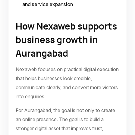
and service expansion
How Nexaweb supports
business growth in
Aurangabad
Nexaweb focuses on practical digital execution
that helps businesses look credible,
communicate clearly, and convert more visitors
into enquiries.
For Aurangabad, the goal is not only to create
an online presence. The goal is to build a
stronger digital asset that improves trust,