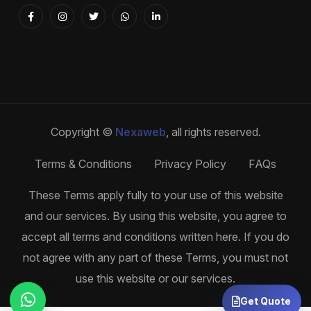
Copyright ©
Nexaweb
, all rights reserved.
Terms & Conditions
Privacy Policy
FAQs
These Terms apply fully to your use of this website
and our services. By using this website, you agree to
accept all terms and conditions written here. If you do
not agree with any part of these Terms, you must not
use this website or our services.
Get Quote