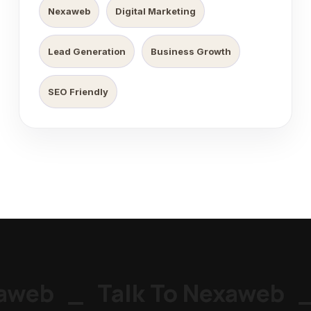
Nexaweb
Digital Marketing
Lead Generation
Business Growth
SEO Friendly
web
_
Talk To Nexaweb
_