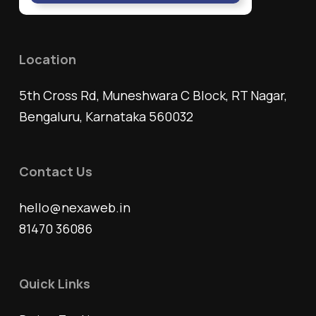
Location
5th Cross Rd, Muneshwara C Block, RT Nagar,
Bengaluru, Karnataka 560032
Contact Us
hello@nexaweb.in
81470 36086
Quick Links