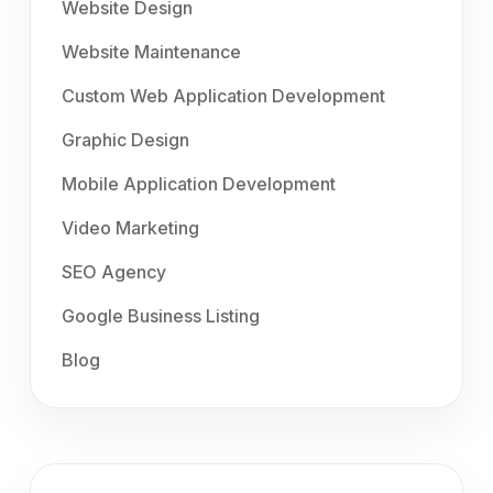
Website Design
Website Maintenance
Custom Web Application Development
Graphic Design
Mobile Application Development
Video Marketing
SEO Agency
Google Business Listing
Blog