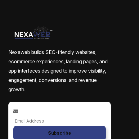
Nexaweb builds SEO-friendly websites,
ecommerce experiences, landing pages, and
app interfaces designed to improve visibility,
engagement, conversions, and revenue
growth.
Subscribe