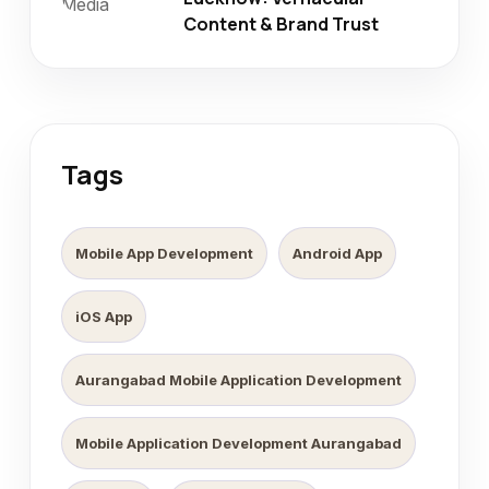
Content & Brand Trust
Tags
Mobile App Development
Android App
iOS App
Aurangabad Mobile Application Development
Mobile Application Development Aurangabad