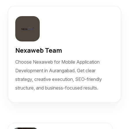
Nexaweb Team
Choose Nexaweb for Mobile Application
Development in Aurangabad. Get clear
strategy, creative execution, SEO-friendly
structure, and business-focused results.