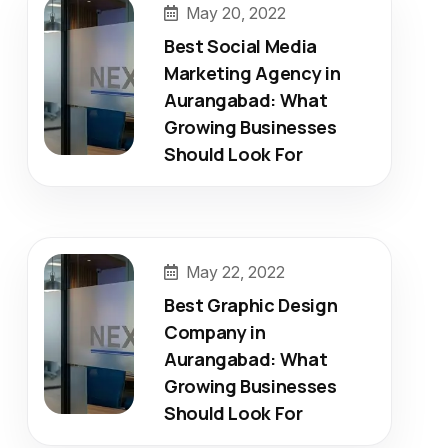
May 20, 2022
Best Social Media
Marketing Agency in
Aurangabad: What
Growing Businesses
Should Look For
May 22, 2022
Best Graphic Design
Company in
Aurangabad: What
Growing Businesses
Should Look For