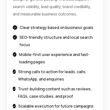
search visibility, lead quality, brand credibility,
and measurable business outcomes.
Clear strategy based on business goals
SEO-friendly structure and local search
focus
Mobile-first user experience and fast-
loading pages
Strong calls to action for leads, calls,
WhatsApp, and enquiries
Trust-building content such as reviews,
FAQs, case studies, and proof
Scalable execution for future campaigns