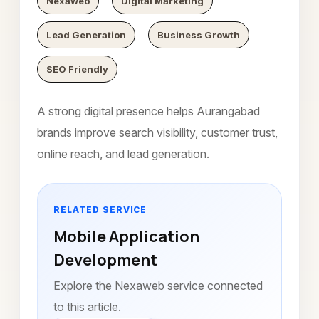
Nexaweb
Digital Marketing
Lead Generation
Business Growth
SEO Friendly
A strong digital presence helps Aurangabad
brands improve search visibility, customer trust,
online reach, and lead generation.
RELATED SERVICE
Mobile Application
Development
Explore the Nexaweb service connected
to this article.