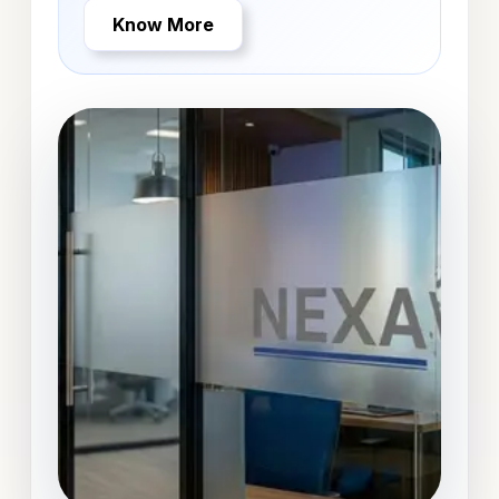
Know More