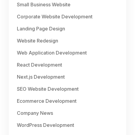
Small Business Website
Corporate Website Development
Landing Page Design
Website Redesign
Web Application Development
React Development
Next.js Development
SEO Website Development
Ecommerce Development
Company News
WordPress Development