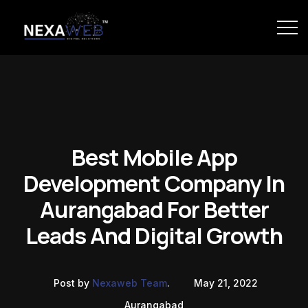
Best Mobile App
Development Company In
Aurangabad For Better
Leads And Digital Growth
Post by
Nexaweb Team
.
May 21, 2022
Aurangabad