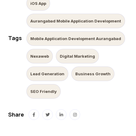
iOS App
Aurangabad Mobile Application Development
Tags
Mobile Application Development Aurangabad
Nexaweb
Digital Marketing
Lead Generation
Business Growth
SEO Friendly
Share