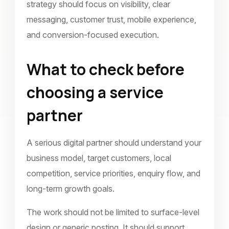
strategy should focus on visibility, clear
messaging, customer trust, mobile experience,
and conversion-focused execution.
What to check before
choosing a service
partner
A serious digital partner should understand your
business model, target customers, local
competition, service priorities, enquiry flow, and
long-term growth goals.
The work should not be limited to surface-level
design or generic posting. It should support