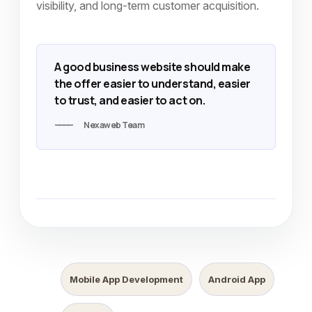
visibility, and long-term customer acquisition.
A good business website should make
the offer easier to understand, easier
to trust, and easier to act on.
Nexaweb Team
Mobile App Development
Android App