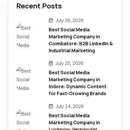
Recent Posts
July 26, 2026
Best Social Media
Marketing Company in
Coimbatore: B2B LinkedIn &
Industrial Marketing
July 25, 2026
Best Social Media
Marketing Company in
Indore: Dynamic Content
for Fast-Growing Brands
July 24, 2026
Best Social Media
Marketing Company in
Lucknow: Vernacular