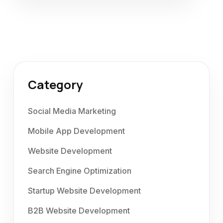
Category
Social Media Marketing
Mobile App Development
Website Development
Search Engine Optimization
Startup Website Development
B2B Website Development