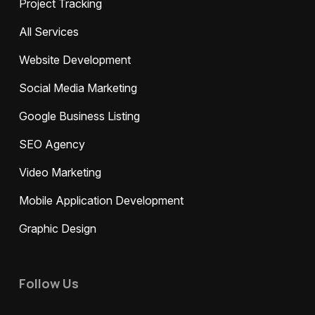
Project Tracking
All Services
Website Development
Social Media Marketing
Google Business Listing
SEO Agency
Video Marketing
Mobile Application Development
Graphic Design
Follow Us