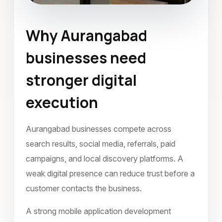
Why Aurangabad
Mobile Application Development
businesses need
Aurangabad
May 2022
stronger digital
execution
Aurangabad businesses compete across
search results, social media, referrals, paid
campaigns, and local discovery platforms. A
weak digital presence can reduce trust before a
customer contacts the business.
A strong mobile application development