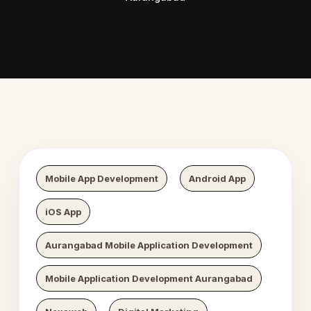
 Digital Growth
Nexaweb D
Mobile App Development
Android App
iOS App
Aurangabad Mobile Application Development
Mobile Application Development Aurangabad