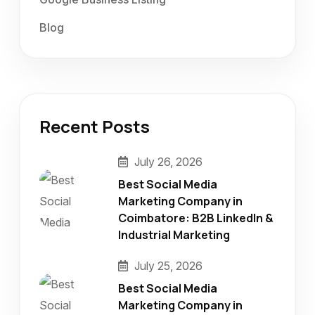
Blog
Recent Posts
July 26, 2026
Best Social Media
Marketing Company in
Coimbatore: B2B LinkedIn &
Industrial Marketing
July 25, 2026
Best Social Media
Marketing Company in