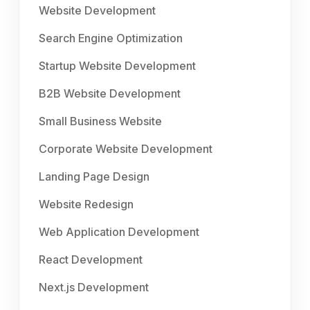
Website Development
Search Engine Optimization
Startup Website Development
B2B Website Development
Small Business Website
Corporate Website Development
Landing Page Design
Website Redesign
Web Application Development
React Development
Next.js Development