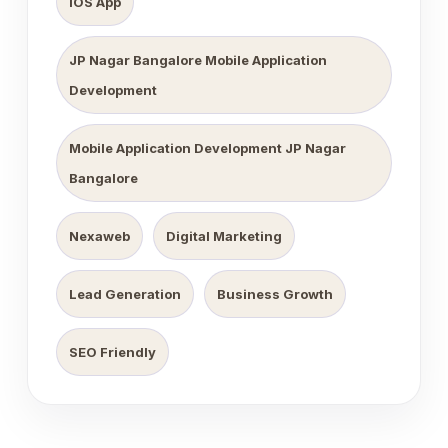
iOS App
JP Nagar Bangalore Mobile Application
Development
Mobile Application Development JP Nagar
Bangalore
Nexaweb
Digital Marketing
Lead Generation
Business Growth
SEO Friendly