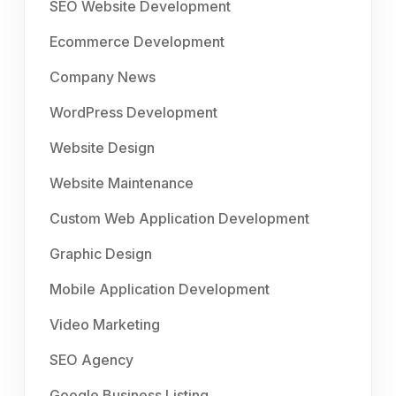
SEO Website Development
Ecommerce Development
Company News
WordPress Development
Website Design
Website Maintenance
Custom Web Application Development
Graphic Design
Mobile Application Development
Video Marketing
SEO Agency
Google Business Listing