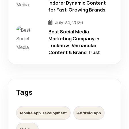
Indore: Dynamic Content
for Fast-Growing Brands
July 24, 2026
Best Social Media
Marketing Company in
Lucknow: Vernacular
Content & Brand Trust
Tags
Mobile App Development
Android App