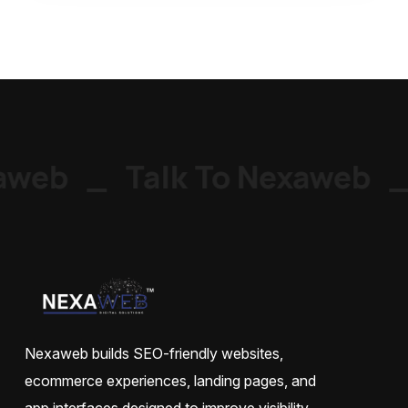
web
_
Talk To Nexaweb
_
Nexaweb builds SEO-friendly websites,
ecommerce experiences, landing pages, and