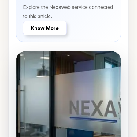
Explore the Nexaweb service connected
to this article.
Know More