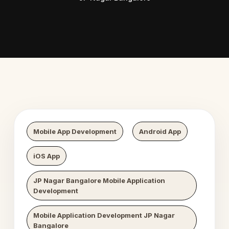
 Digital Growth
Nexaweb D
Mobile App Development
Android App
iOS App
JP Nagar Bangalore Mobile Application
Development
Mobile Application Development JP Nagar
Bangalore