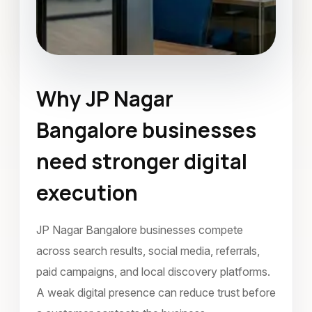
Why JP Nagar
Mobile Application Development
Bangalore businesses
JP Nagar Bangalore
April 2023
need stronger digital
execution
JP Nagar Bangalore businesses compete
across search results, social media, referrals,
paid campaigns, and local discovery platforms.
A weak digital presence can reduce trust before