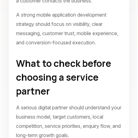
a customer contacts the business.
A strong mobile application development
strategy should focus on visibility, clear
messaging, customer trust, mobile experience,
and conversion-focused execution.
What to check before
choosing a service
partner
A serious digital partner should understand your
business model, target customers, local
competition, service priorities, enquiry flow, and
long-term growth goals.