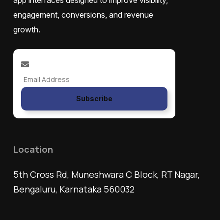
app interfaces designed to improve visibility,
engagement, conversions, and revenue
growth.
Subscribe
Location
5th Cross Rd, Muneshwara C Block, RT Nagar,
Bengaluru, Karnataka 560032