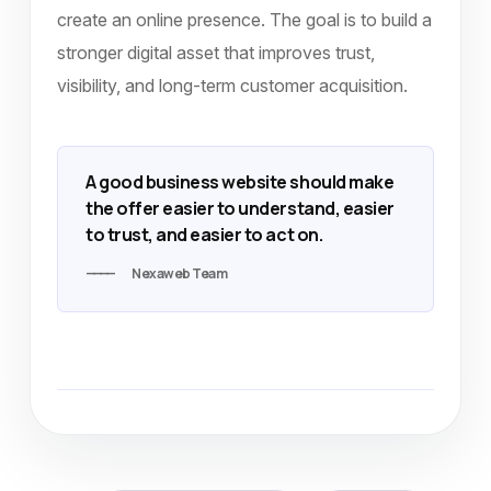
create an online presence. The goal is to build a
stronger digital asset that improves trust,
visibility, and long-term customer acquisition.
A good business website should make
the offer easier to understand, easier
to trust, and easier to act on.
Nexaweb Team