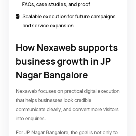
FAQs, case studies, and proof
Scalable execution for future campaigns
and service expansion
How Nexaweb supports
business growth in JP
Nagar Bangalore
Nexaweb focuses on practical digital execution
that helps businesses look credible,
communicate clearly, and convert more visitors
into enquiries.
For JP Nagar Bangalore, the goal is not only to