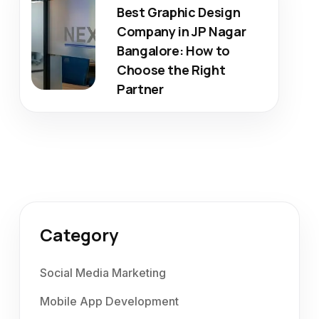
Best Graphic Design
Company in JP Nagar
Bangalore: How to
Choose the Right
Partner
Category
Social Media Marketing
Mobile App Development