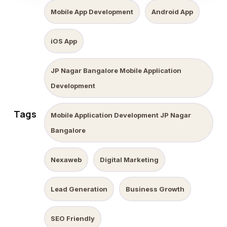
Mobile App Development
Android App
iOS App
JP Nagar Bangalore Mobile Application
Development
Tags
Mobile Application Development JP Nagar
Bangalore
Nexaweb
Digital Marketing
Lead Generation
Business Growth
SEO Friendly