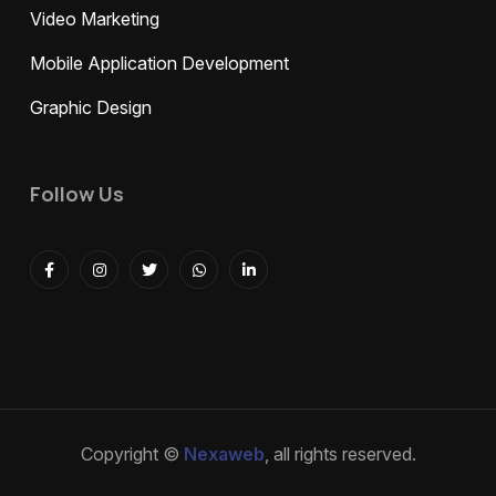
Video Marketing
Mobile Application Development
Graphic Design
Follow Us
Copyright ©
Nexaweb
, all rights reserved.