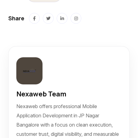
Share
Nexaweb Team
Nexaweb offers professional Mobile
Application Development in JP Nagar
Bangalore with a focus on clean execution,
customer trust, digital visibility, and measurable