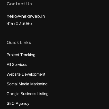
Contact Us
hello@nexaweb.in
81470 36086
Quick Links
Project Tracking
All Services
Website Development
Social Media Marketing
Google Business Listing
SEO Agency