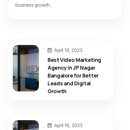
business growth.
April 16, 2023
Best Video Marketing
Agency in JP Nagar
Bangalore for Better
Leads and Digital
Growth
April 18, 2023