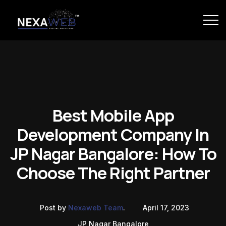
Best Mobile App
Development Company In
JP Nagar Bangalore: How To
Choose The Right Partner
Post by
Nexaweb Team
.
April 17, 2023
JP Nagar Bangalore