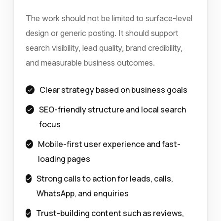
The work should not be limited to surface-level
design or generic posting. It should support
search visibility, lead quality, brand credibility,
and measurable business outcomes.
Clear strategy based on business goals
SEO-friendly structure and local search
focus
Mobile-first user experience and fast-
loading pages
Strong calls to action for leads, calls,
WhatsApp, and enquiries
Trust-building content such as reviews,