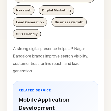
Nexaweb
Digital Marketing
Lead Generation
Business Growth
SEO Friendly
A strong digital presence helps JP Nagar
Bangalore brands improve search visibility,
customer trust, online reach, and lead
generation.
RELATED SERVICE
Mobile Application
Development