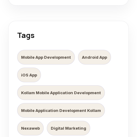
Tags
Mobile App Development
Android App
iOS App
Kollam Mobile Application Development
Mobile Application Development Kollam
Nexaweb
Digital Marketing