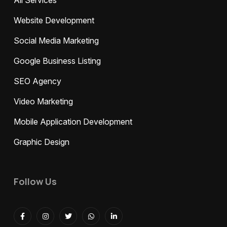
All Services
Website Development
Social Media Marketing
Google Business Listing
SEO Agency
Video Marketing
Mobile Application Development
Graphic Design
Follow Us