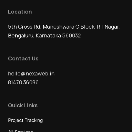
Location
5th Cross Rd, Muneshwara C Block, RT Nagar,
Bengaluru, Karnataka 560032
Contact Us
hello@nexaweb.in
81470 36086
Quick Links
Project Tracking