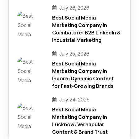
July 26, 2026
Best Social Media
Marketing Company in
Coimbatore: B2B LinkedIn &
Industrial Marketing
July 25, 2026
Best Social Media
Marketing Company in
Indore: Dynamic Content
for Fast-Growing Brands
July 24, 2026
Best Social Media
Marketing Company in
Lucknow: Vernacular
Content & Brand Trust