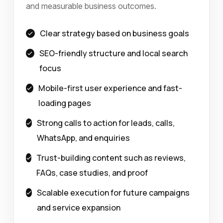
and measurable business outcomes.
Clear strategy based on business goals
SEO-friendly structure and local search
focus
Mobile-first user experience and fast-
loading pages
Strong calls to action for leads, calls,
WhatsApp, and enquiries
Trust-building content such as reviews,
FAQs, case studies, and proof
Scalable execution for future campaigns
and service expansion