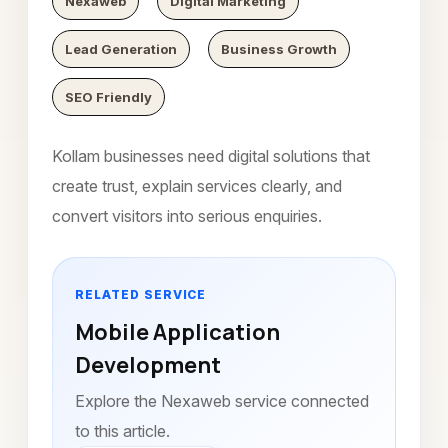
Nexaweb
Digital Marketing
Lead Generation
Business Growth
SEO Friendly
Kollam businesses need digital solutions that
create trust, explain services clearly, and
convert visitors into serious enquiries.
RELATED SERVICE
Mobile Application
Development
Explore the Nexaweb service connected
to this article.