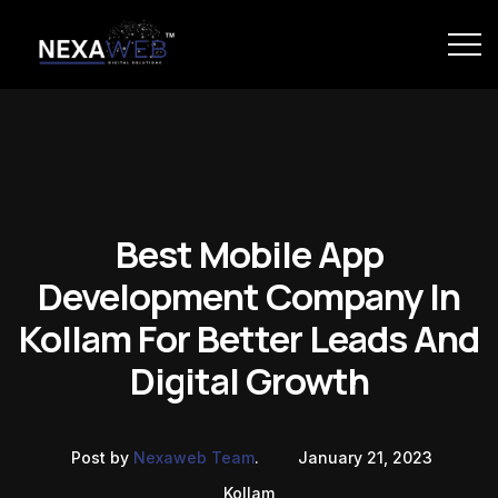
Best Mobile App
Development Company In
Kollam For Better Leads And
Digital Growth
Post by
Nexaweb Team
.
January 21, 2023
Kollam