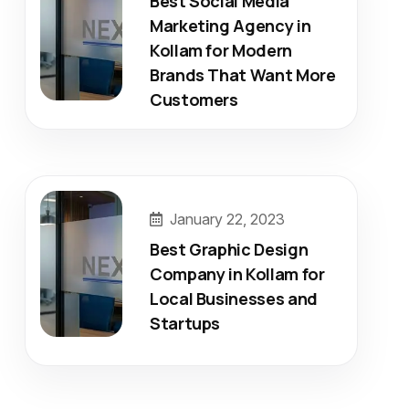
Best Social Media
Marketing Agency in
Kollam for Modern
Brands That Want More
Customers
January 22, 2023
Best Graphic Design
Company in Kollam for
Local Businesses and
Startups