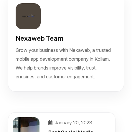
Nexaweb Team
Grow your business with Nexaweb, a trusted
mobile app development company in Kollam.
We help brands improve visibility, trust,
enquiries, and customer engagement.
January 20, 2023