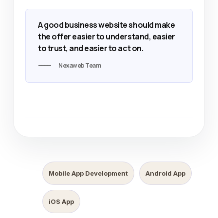
A good business website should make
the offer easier to understand, easier
to trust, and easier to act on.
Nexaweb Team
Mobile App Development
Android App
iOS App