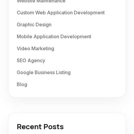
Website Maintenance
Custom Web Application Development
Graphic Design
Mobile Application Development
Video Marketing
SEO Agency
Google Business Listing
Blog
Recent Posts