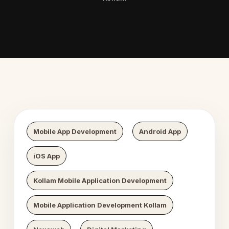
Digital Growth
Nexaweb Di
Mobile App Development
Android App
iOS App
Kollam Mobile Application Development
Mobile Application Development Kollam