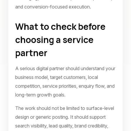
and conversion-focused execution.
What to check before
choosing a service
partner
A serious digital partner should understand your
business model, target customers, local
competition, service priorities, enquiry flow, and
long-term growth goals.
The work should not be limited to surface-level
design or generic posting. It should support
search visibility, lead quality, brand credibility,