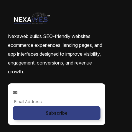
Nexaweb builds SEO-friendly websites,
ecommerce experiences, landing pages, and
app interfaces designed to improve visibility,
engagement, conversions, and revenue
growth.
Subscribe