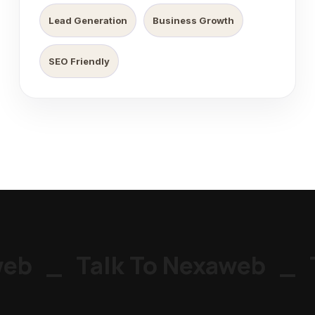
Lead Generation
Business Growth
SEO Friendly
eb
_
Talk To Nexaweb
_
T