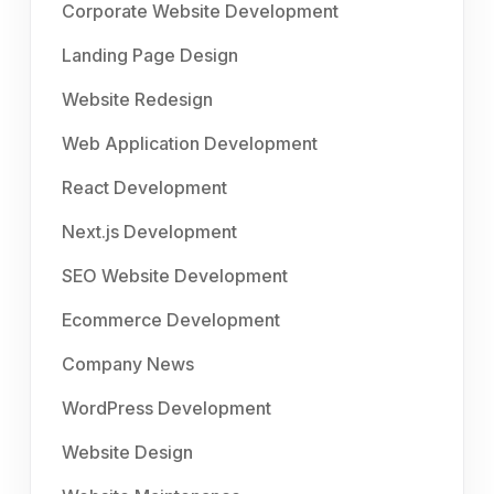
Corporate Website Development
Landing Page Design
Website Redesign
Web Application Development
React Development
Next.js Development
SEO Website Development
Ecommerce Development
Company News
WordPress Development
Website Design