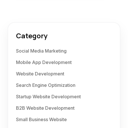
Category
Social Media Marketing
Mobile App Development
Website Development
Search Engine Optimization
Startup Website Development
B2B Website Development
Small Business Website