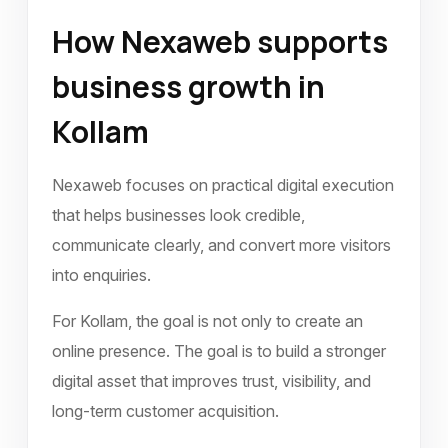
How Nexaweb supports
business growth in
Kollam
Nexaweb focuses on practical digital execution
that helps businesses look credible,
communicate clearly, and convert more visitors
into enquiries.
For Kollam, the goal is not only to create an
online presence. The goal is to build a stronger
digital asset that improves trust, visibility, and
long-term customer acquisition.