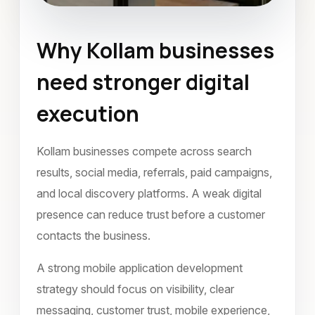
Why Kollam businesses
Mobile Application Development
need stronger digital
Kollam
January 2023
execution
Kollam businesses compete across search
results, social media, referrals, paid campaigns,
and local discovery platforms. A weak digital
presence can reduce trust before a customer
contacts the business.
A strong mobile application development
strategy should focus on visibility, clear
messaging, customer trust, mobile experience,