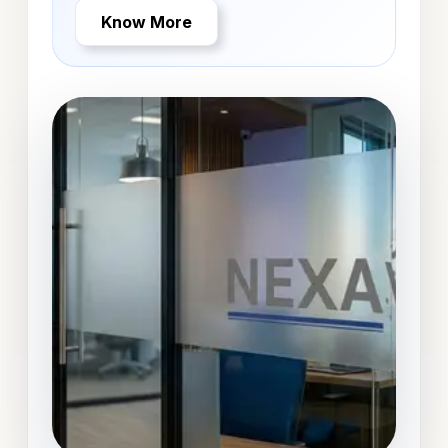
Know More