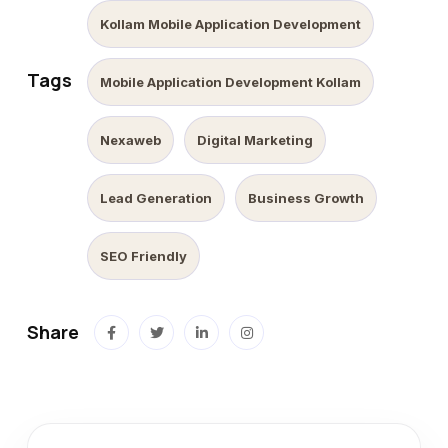
Kollam Mobile Application Development
Tags
Mobile Application Development Kollam
Nexaweb
Digital Marketing
Lead Generation
Business Growth
SEO Friendly
Share