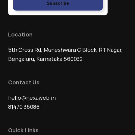
Subscribe
Location
5th Cross Rd, Muneshwara C Block, RT Nagar,
Bengaluru, Karnataka 560032
Contact Us
hello@nexaweb.in
81470 36086
Quick Links