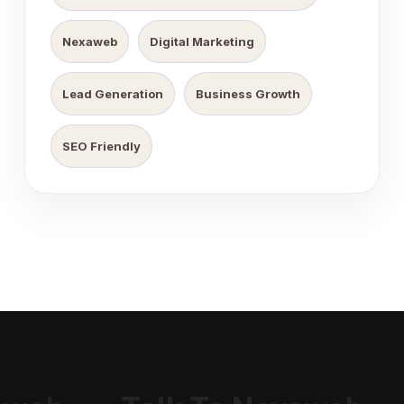
Nexaweb
Digital Marketing
Lead Generation
Business Growth
SEO Friendly