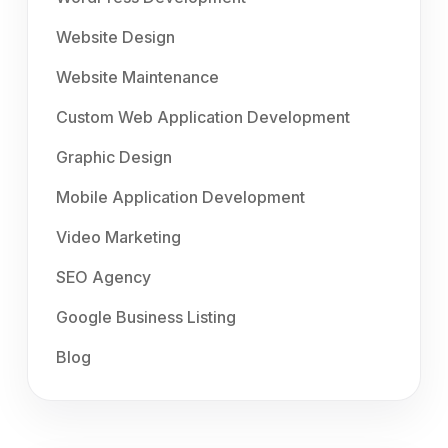
Website Design
Website Maintenance
Custom Web Application Development
Graphic Design
Mobile Application Development
Video Marketing
SEO Agency
Google Business Listing
Blog