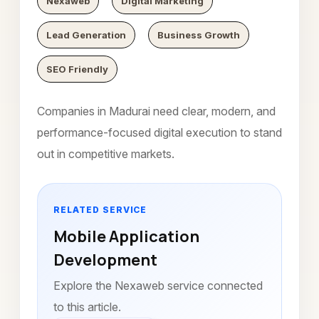
Nexaweb
Digital Marketing
Lead Generation
Business Growth
SEO Friendly
Companies in Madurai need clear, modern, and
performance-focused digital execution to stand
out in competitive markets.
RELATED SERVICE
Mobile Application
Development
Explore the Nexaweb service connected
to this article.