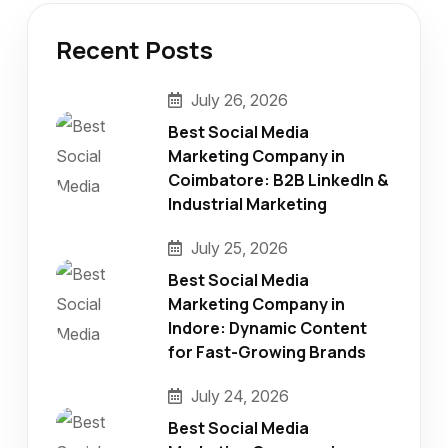
Recent Posts
July 26, 2026
Best Social Media
Marketing Company in
Coimbatore: B2B LinkedIn &
Industrial Marketing
July 25, 2026
Best Social Media
Marketing Company in
Indore: Dynamic Content
for Fast-Growing Brands
July 24, 2026
Best Social Media