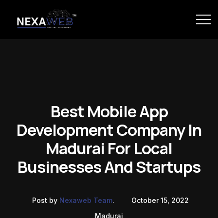
Best Mobile App
Development Company In
Madurai For Local
Businesses And Startups
Post by
Nexaweb Team
.
October 15, 2022
Madurai