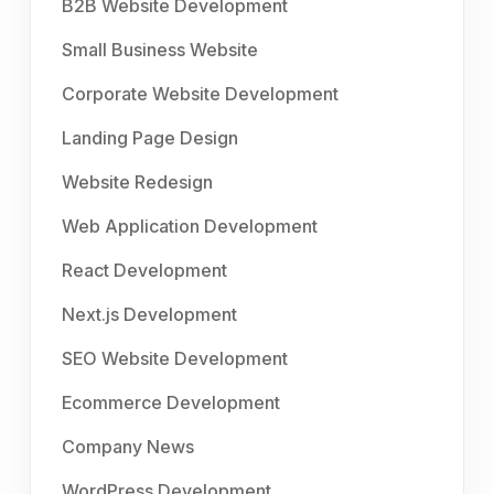
B2B Website Development
Small Business Website
Corporate Website Development
Landing Page Design
Website Redesign
Web Application Development
React Development
Next.js Development
SEO Website Development
Ecommerce Development
Company News
WordPress Development