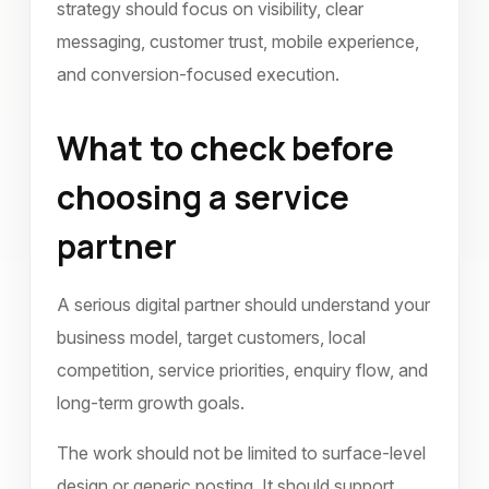
strategy should focus on visibility, clear
messaging, customer trust, mobile experience,
and conversion-focused execution.
What to check before
choosing a service
partner
A serious digital partner should understand your
business model, target customers, local
competition, service priorities, enquiry flow, and
long-term growth goals.
The work should not be limited to surface-level
design or generic posting. It should support