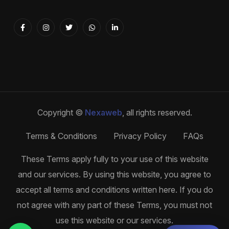
Copyright ©
Nexaweb
, all rights reserved.
Terms & Conditions
Privacy Policy
FAQs
These Terms apply fully to your use of this website
and our services. By using this website, you agree to
accept all terms and conditions written here. If you do
not agree with any part of these Terms, you must not
use this website or our services.