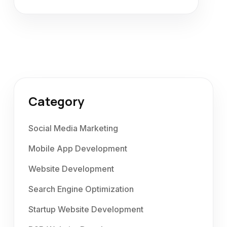
Category
Social Media Marketing
Mobile App Development
Website Development
Search Engine Optimization
Startup Website Development