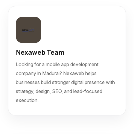
Nexaweb Team
Looking for a mobile app development
company in Madurai? Nexaweb helps
businesses build stronger digital presence with
strategy, design, SEO, and lead-focused
execution.