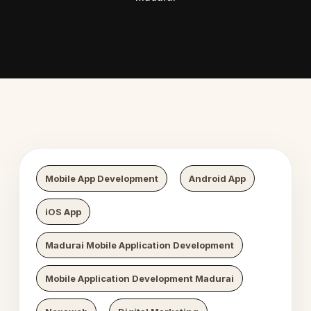
 Digital Growth
Nexaweb D
Mobile App Development
Android App
iOS App
Madurai Mobile Application Development
Mobile Application Development Madurai