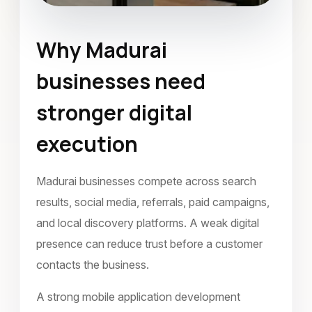
Why Madurai
Mobile Application Development
businesses need
Madurai
October 2022
stronger digital
execution
Madurai businesses compete across search
results, social media, referrals, paid campaigns,
and local discovery platforms. A weak digital
presence can reduce trust before a customer
contacts the business.
A strong mobile application development