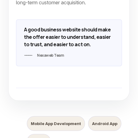
long-term customer acquisition.
A good business website should make
the offer easier to understand, easier
to trust, and easier to act on.
Nexaweb Team
Mobile App Development
Android App