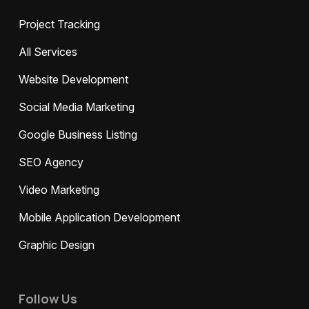
Project Tracking
All Services
Website Development
Social Media Marketing
Google Business Listing
SEO Agency
Video Marketing
Mobile Application Development
Graphic Design
Follow Us