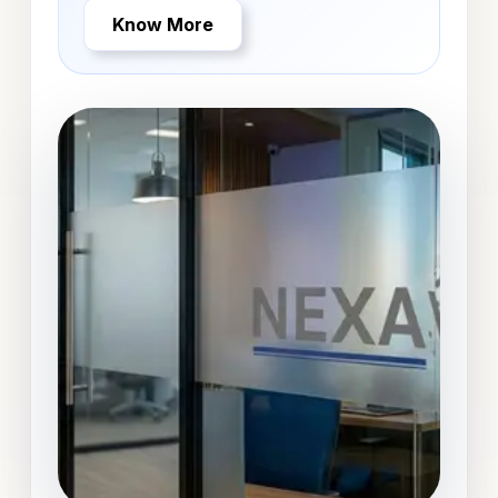
Know More