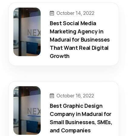
October 14, 2022
Best Social Media
Marketing Agency in
Madurai for Businesses
That Want Real Digital
Growth
October 16, 2022
Best Graphic Design
Company in Madurai for
Small Businesses, SMEs,
and Companies