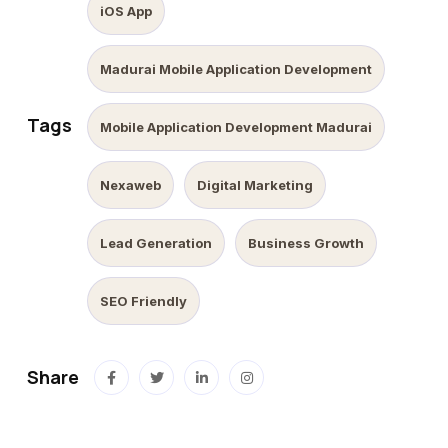
iOS App
Madurai Mobile Application Development
Tags
Mobile Application Development Madurai
Nexaweb
Digital Marketing
Lead Generation
Business Growth
SEO Friendly
Share