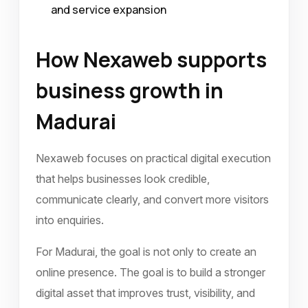
and service expansion
How Nexaweb supports
business growth in
Madurai
Nexaweb focuses on practical digital execution
that helps businesses look credible,
communicate clearly, and convert more visitors
into enquiries.
For Madurai, the goal is not only to create an
online presence. The goal is to build a stronger
digital asset that improves trust, visibility, and