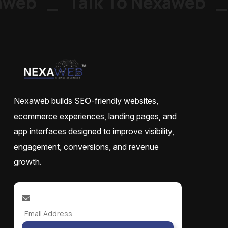
web
_
Talk To Nexaweb
_
Nexaweb builds SEO-friendly websites,
ecommerce experiences, landing pages, and
app interfaces designed to improve visibility,
engagement, conversions, and revenue
growth.