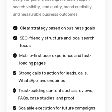
search visibility, lead quality, brand credibility,
and measurable business outcomes.
Clear strategy based on business goals
SEO-friendly structure and local search
focus
Mobile-first user experience and fast-
loading pages
Strong calls to action for leads, calls,
WhatsApp, and enquiries
Trust-building content such as reviews,
FAQs, case studies, and proof
Scalable execution for future campaigns