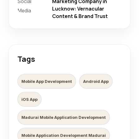
Marketing Company in
Lucknow: Vernacular
Content & Brand Trust
Tags
Mobile App Development
Android App
iOS App
Madurai Mobile Application Development
Mobile Application Development Madurai