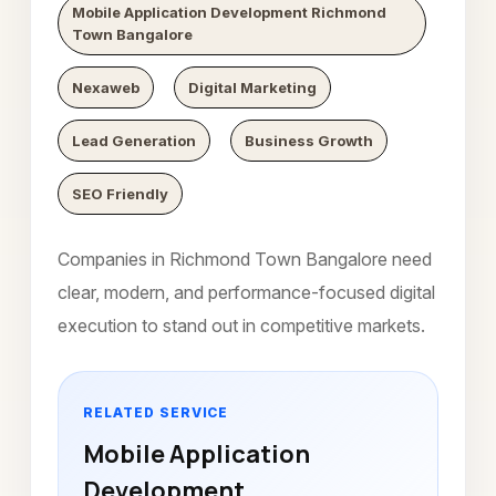
Mobile Application Development Richmond
Town Bangalore
Nexaweb
Digital Marketing
Lead Generation
Business Growth
SEO Friendly
Companies in Richmond Town Bangalore need
clear, modern, and performance-focused digital
execution to stand out in competitive markets.
RELATED SERVICE
Mobile Application
Development