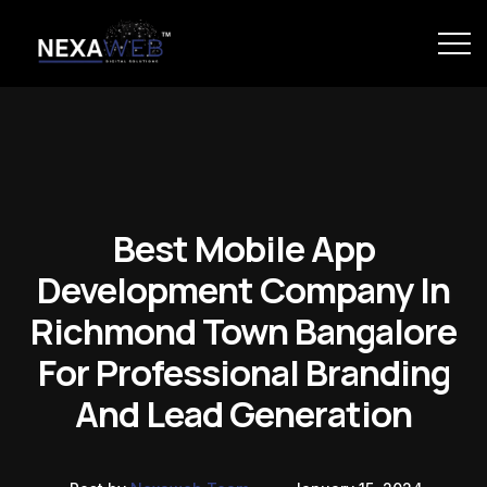
Best Mobile App
Development Company In
Richmond Town Bangalore
For Professional Branding
And Lead Generation