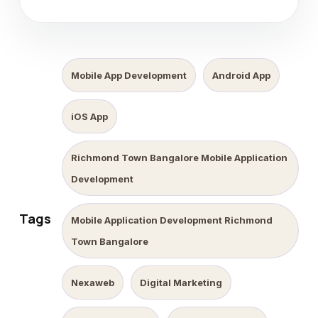
Mobile App Development
Android App
iOS App
Richmond Town Bangalore Mobile Application
Development
Tags
Mobile Application Development Richmond
Town Bangalore
Nexaweb
Digital Marketing