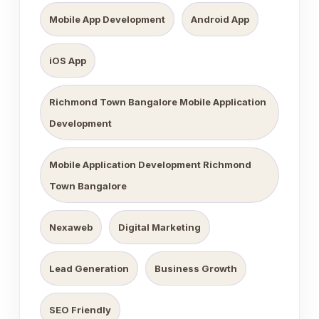
Mobile App Development
Android App
iOS App
Richmond Town Bangalore Mobile Application
Development
Mobile Application Development Richmond
Town Bangalore
Nexaweb
Digital Marketing
Lead Generation
Business Growth
SEO Friendly