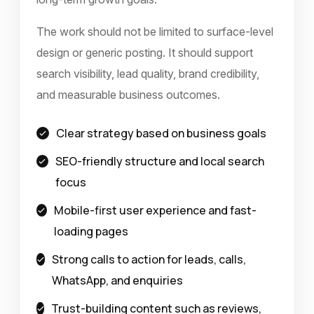
The work should not be limited to surface-level
design or generic posting. It should support
search visibility, lead quality, brand credibility,
and measurable business outcomes.
Clear strategy based on business goals
SEO-friendly structure and local search
focus
Mobile-first user experience and fast-
loading pages
Strong calls to action for leads, calls,
WhatsApp, and enquiries
Trust-building content such as reviews,