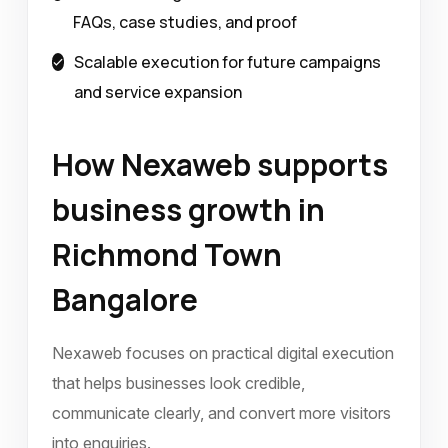
FAQs, case studies, and proof
Scalable execution for future campaigns
and service expansion
How Nexaweb supports
business growth in
Richmond Town
Bangalore
Nexaweb focuses on practical digital execution
that helps businesses look credible,
communicate clearly, and convert more visitors
into enquiries.