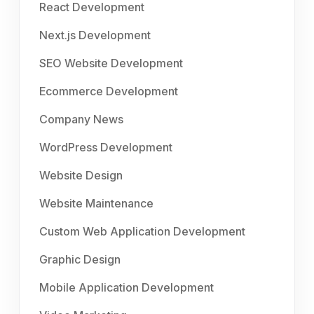
React Development
Next.js Development
SEO Website Development
Ecommerce Development
Company News
WordPress Development
Website Design
Website Maintenance
Custom Web Application Development
Graphic Design
Mobile Application Development