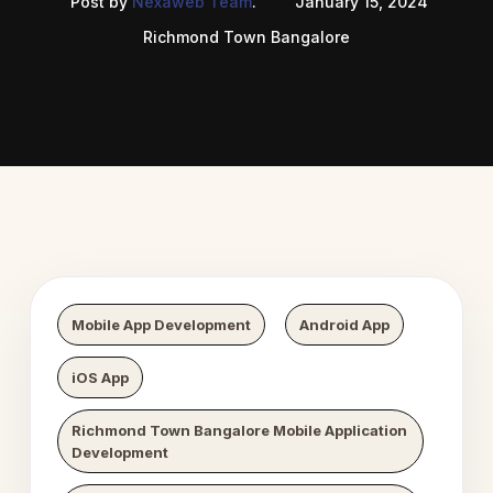
Post by
Nexaweb Team
.
January 15, 2024
Richmond Town Bangalore
 Digital Growth
Nexaweb D
Mobile App Development
Android App
iOS App
Richmond Town Bangalore Mobile Application
Development