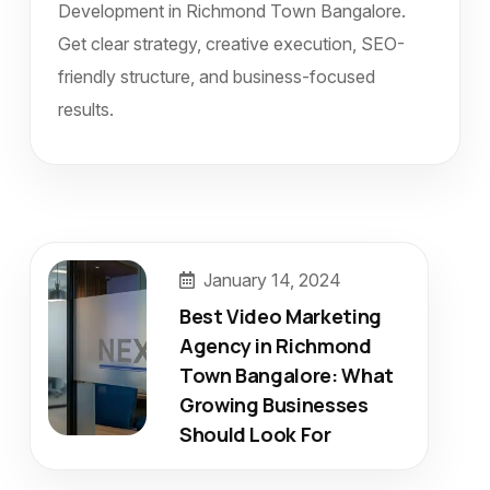
Development in Richmond Town Bangalore.
Get clear strategy, creative execution, SEO-
friendly structure, and business-focused
results.
January 14, 2024
Best Video Marketing
Agency in Richmond
Town Bangalore: What
Growing Businesses
Should Look For