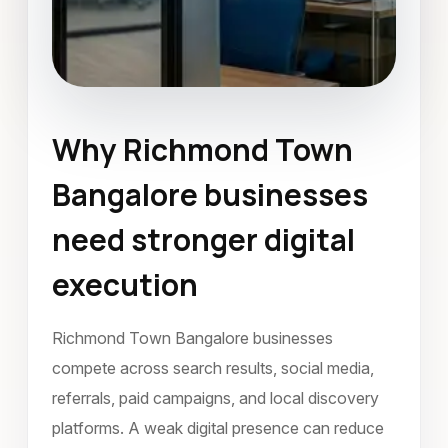
Why Richmond Town
Mobile Application Development
Bangalore businesses
Richmond Town Bangalore
need stronger digital
January 2024
execution
Richmond Town Bangalore businesses
compete across search results, social media,
referrals, paid campaigns, and local discovery
platforms. A weak digital presence can reduce