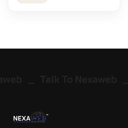
web
_
Talk To Nexaweb
_