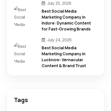
July 25, 2026
Best Social Media
Marketing Company in
Indore: Dynamic Content
for Fast-Growing Brands
July 24, 2026
Best Social Media
Marketing Company in
Lucknow: Vernacular
Content & Brand Trust
Tags