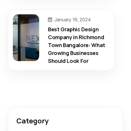
January 16, 2024
Best Graphic Design
Company in Richmond
Town Bangalore: What
Growing Businesses
Should Look For
Category