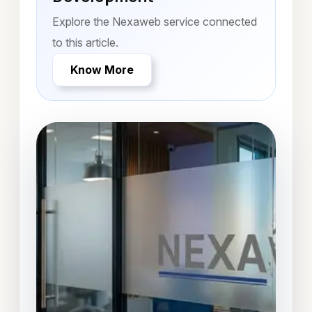
Explore the Nexaweb service connected
to this article.
Know More