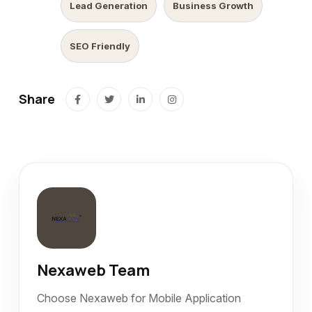
Lead Generation
Business Growth
SEO Friendly
Share
Nexaweb Team
Choose Nexaweb for Mobile Application