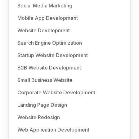
Social Media Marketing
Mobile App Development
Website Development
Search Engine Optimization
Startup Website Development
B2B Website Development
Small Business Website
Corporate Website Development
Landing Page Design
Website Redesign
Web Application Development