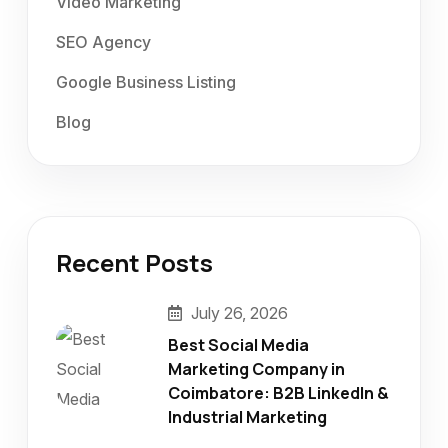
Video Marketing
SEO Agency
Google Business Listing
Blog
Recent Posts
July 26, 2026
Best Social Media
Marketing Company in
Coimbatore: B2B LinkedIn &
Industrial Marketing