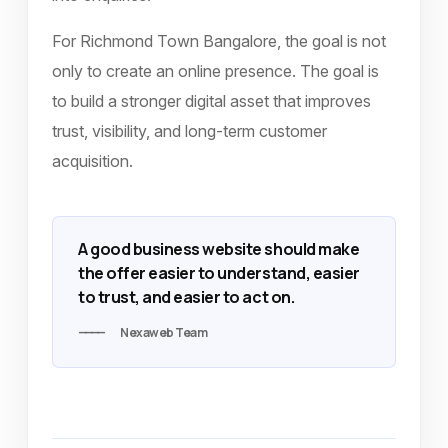
For Richmond Town Bangalore, the goal is not
only to create an online presence. The goal is
to build a stronger digital asset that improves
trust, visibility, and long-term customer
acquisition.
A good business website should make
the offer easier to understand, easier
to trust, and easier to act on.
Nexaweb Team