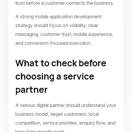
trust before a customer contacts the business.
A strong mobile application development
strategy should focus on visibility, clear
messaging, customer trust, mobile experience,
and conversion-focused execution.
What to check before
choosing a service
partner
A serious digital partner should understand your
business model, target customers, local
competition, service priorities, enquiry flow, and
long-term growth goals.