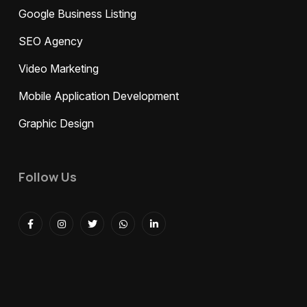
Google Business Listing
SEO Agency
Video Marketing
Mobile Application Development
Graphic Design
Follow Us