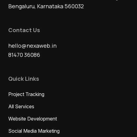
Bengaluru, Karnataka 560032
Contact Us
hello@nexaweb.in
81470 36086
Quick Links
Project Tracking
All Services
Website Development
Social Media Marketing