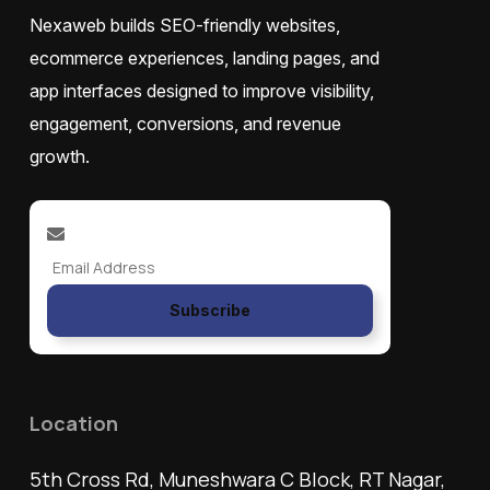
Nexaweb builds SEO-friendly websites,
ecommerce experiences, landing pages, and
app interfaces designed to improve visibility,
engagement, conversions, and revenue
growth.
Subscribe
Location
5th Cross Rd, Muneshwara C Block, RT Nagar,