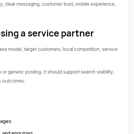
ty, clear messaging, customer trust, mobile experience,
sing a service partner
ness model, target customers, local competition, service
or generic posting. It should support search visibility,
ss outcomes.
pages
p, and enquiries