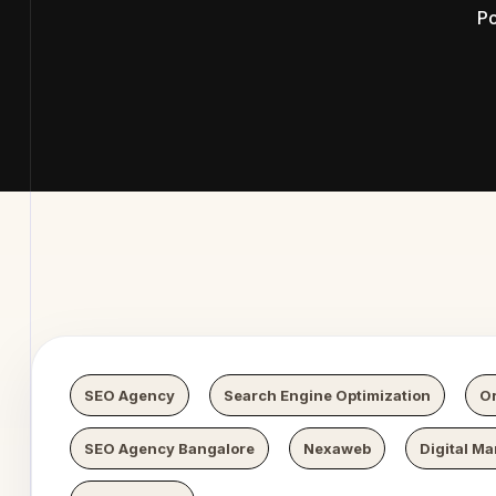
Po
Digital 
SEO Agency
Search Engine Optimization
Or
SEO Agency Bangalore
Nexaweb
Digital Ma