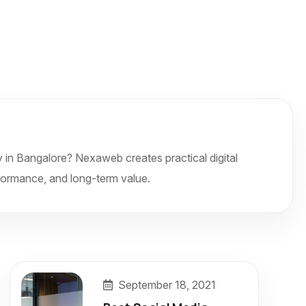
 in Bangalore? Nexaweb creates practical digital
formance, and long-term value.
September 18, 2021