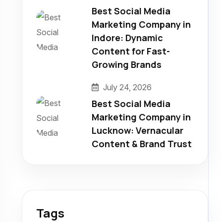
Best Social Media
Marketing Company in
Indore: Dynamic
Content for Fast-
Growing Brands
July 24, 2026
Best Social Media
Marketing Company in
Lucknow: Vernacular
Content & Brand Trust
Tags