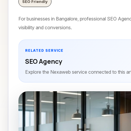
SEO Friendly
For businesses in Bangalore, professional SEO Agency 
visibility and conversions.
RELATED SERVICE
SEO Agency
Explore the Nexaweb service connected to this art