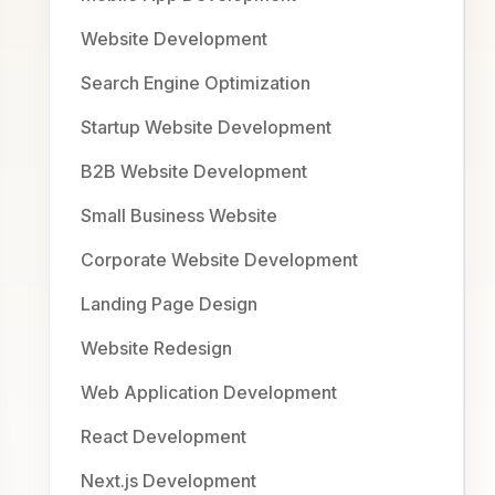
Website Development
Search Engine Optimization
Startup Website Development
B2B Website Development
Small Business Website
Corporate Website Development
Landing Page Design
Website Redesign
Web Application Development
React Development
Next.js Development