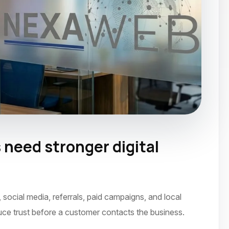
need stronger digital
ocial media, referrals, paid campaigns, and local
uce trust before a customer contacts the business.