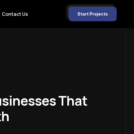
Contact Us
Start Projects
usinesses That
th