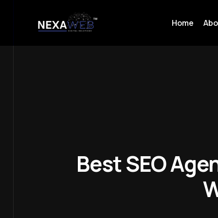
Home
Abo
Best SEO Agen
W