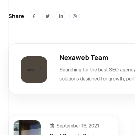
Share
Nexaweb Team
Searching for the best SEO agency
solutions designed for growth, per
September 16, 2021