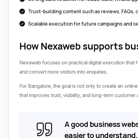
Trust-building content such as reviews, FAQs, 
Scalable execution for future campaigns and s
How Nexaweb supports bus
Nexaweb focuses on practical digital execution that h
and convert more visitors into enquiries.
For Bangalore, the goal is not only to create an online 
that improves trust, visibility, and long-term customer 
A good business webs
easier to understand, 