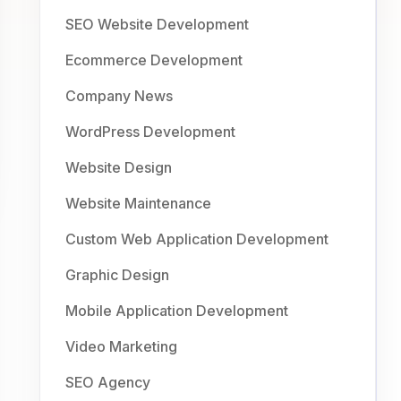
SEO Website Development
Ecommerce Development
Company News
WordPress Development
Website Design
Website Maintenance
Custom Web Application Development
Graphic Design
Mobile Application Development
Video Marketing
SEO Agency