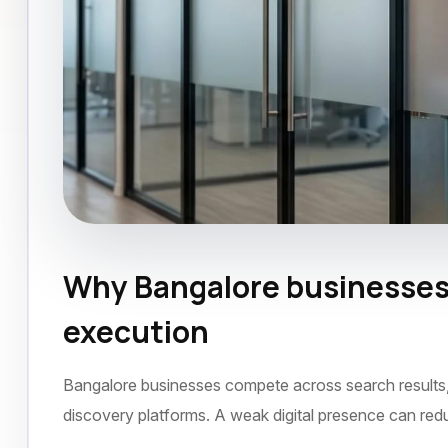
Why Bangalore businesses 
SEO Agency
Bangalore
September 2021
execution
Bangalore businesses compete across search results, s
discovery platforms. A weak digital presence can red