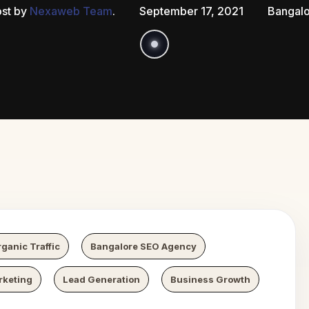
st by
Nexaweb Team
.
September 17, 2021
Bangal
Growth
Ne
ganic Traffic
Bangalore SEO Agency
rketing
Lead Generation
Business Growth