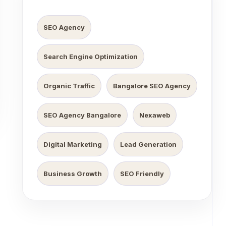
SEO Agency
Search Engine Optimization
Organic Traffic
Bangalore SEO Agency
SEO Agency Bangalore
Nexaweb
Digital Marketing
Lead Generation
Business Growth
SEO Friendly