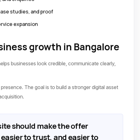
case studies, and proof
ervice expansion
iness growth in Bangalore
elps businesses look credible, communicate clearly,
presence. The goal is to build a stronger digital asset
acquisition.
ite should make the offer
easier to trust, and easier to