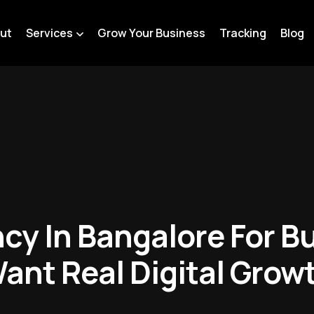
ut
Services
Grow Your Business
Tracking
Blog
cy In Bangalore For B
ant Real Digital Grow