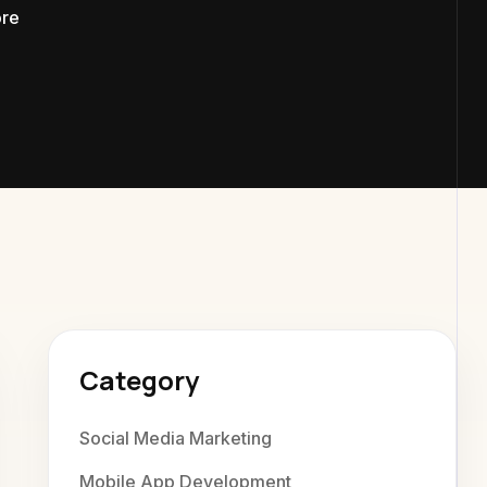
ore
xaweb Dig
Category
Social Media Marketing
Mobile App Development