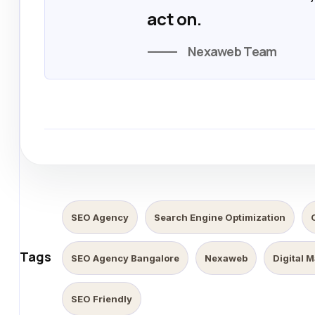
act on.
Nexaweb Team
SEO Agency
Search Engine Optimization
Tags
SEO Agency Bangalore
Nexaweb
Digital 
SEO Friendly