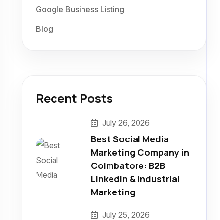
Google Business Listing
Blog
Recent Posts
July 26, 2026
Best Social Media
Marketing Company in
Coimbatore: B2B
LinkedIn & Industrial
Marketing
July 25, 2026