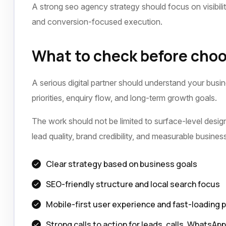
A strong seo agency strategy should focus on visibili
and conversion-focused execution.
What to check before choo
A serious digital partner should understand your busi
priorities, enquiry flow, and long-term growth goals.
The work should not be limited to surface-level design 
lead quality, brand credibility, and measurable busine
Clear strategy based on business goals
SEO-friendly structure and local search focus
Mobile-first user experience and fast-loading 
Strong calls to action for leads, calls, WhatsAp