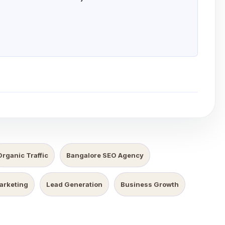
Organic Traffic
Bangalore SEO Agency
Marketing
Lead Generation
Business Growth