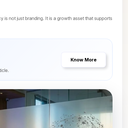
is not just branding. It is a growth asset that supports
Know More
icle.