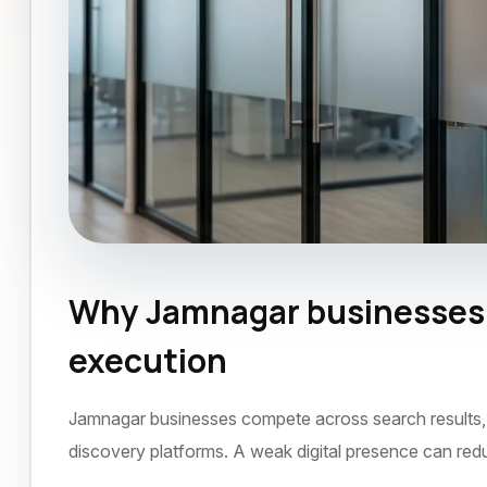
Why Jamnagar businesses n
SEO Agency
Jamnagar
September 2022
execution
Jamnagar businesses compete across search results, s
discovery platforms. A weak digital presence can red