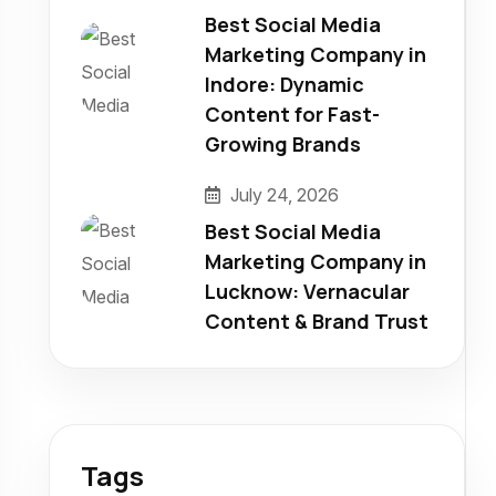
Best Social Media
Marketing Company in
Indore: Dynamic
Content for Fast-
Growing Brands
July 24, 2026
Best Social Media
Marketing Company in
Lucknow: Vernacular
Content & Brand Trust
Tags