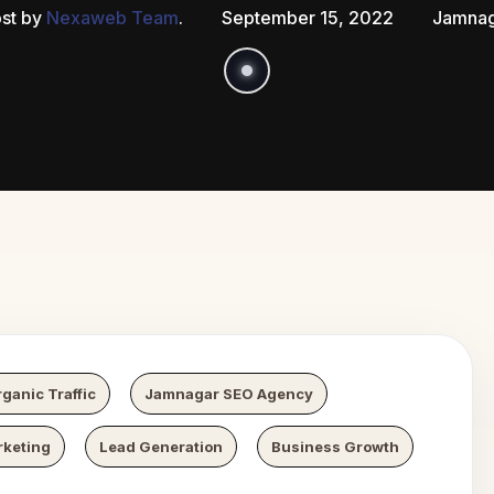
st by
Nexaweb Team
.
September 15, 2022
Jamnag
 Growth
N
ganic Traffic
Jamnagar SEO Agency
rketing
Lead Generation
Business Growth