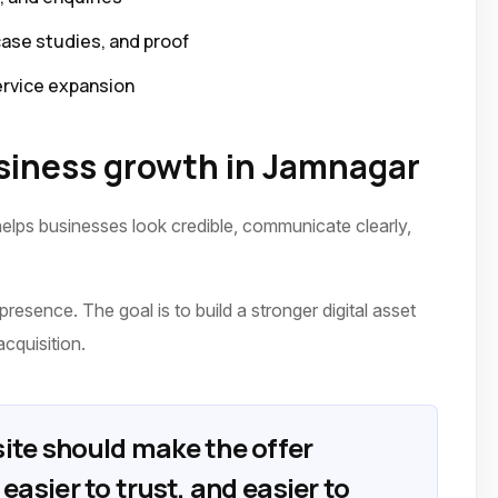
case studies, and proof
ervice expansion
iness growth in Jamnagar
elps businesses look credible, communicate clearly,
presence. The goal is to build a stronger digital asset
acquisition.
ite should make the offer
easier to trust, and easier to