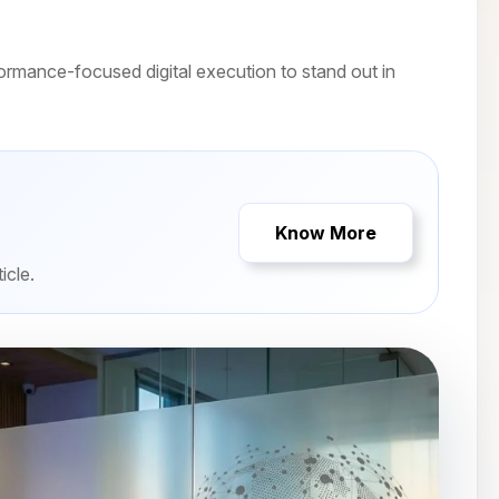
rmance-focused digital execution to stand out in
Know More
icle.