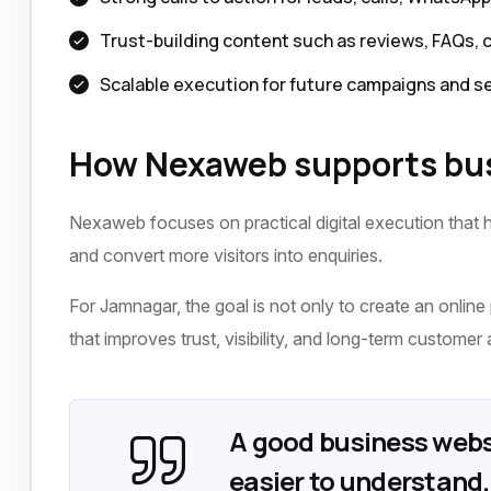
Trust-building content such as reviews, FAQs, 
Scalable execution for future campaigns and s
How Nexaweb supports bus
Nexaweb focuses on practical digital execution that h
and convert more visitors into enquiries.
For Jamnagar, the goal is not only to create an online 
that improves trust, visibility, and long-term customer 
A good business webs
easier to understand, 