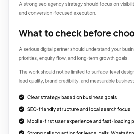
A strong seo agency strategy should focus on visibili
and conversion-focused execution.
What to check before choo
A serious digital partner should understand your busi
priorities, enquiry flow, and long-term growth goals.
The work should not be limited to surface-level design 
lead quality, brand credibility, and measurable busine
Clear strategy based on business goals
SEO-friendly structure and local search focus
Mobile-first user experience and fast-loading 
Strong calls to action for leads, calls, WhatsAp