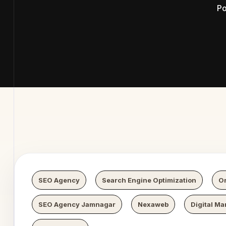
Po
b Digital
SEO Agency
Search Engine Optimization
Or
SEO Agency Jamnagar
Nexaweb
Digital Ma