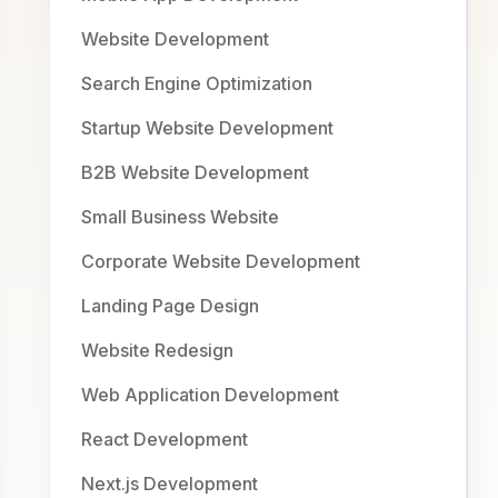
Website Development
Search Engine Optimization
Startup Website Development
B2B Website Development
Small Business Website
Corporate Website Development
Landing Page Design
Website Redesign
Web Application Development
React Development
Next.js Development