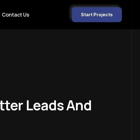
Contact Us
Start Projects
tter Leads And