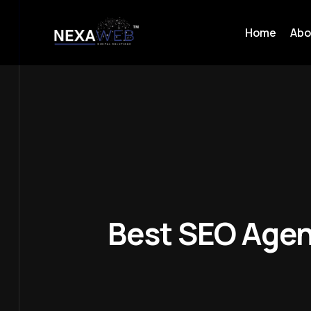
Home
Abo
Best SEO Agen