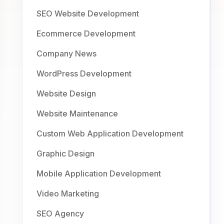
SEO Website Development
Ecommerce Development
Company News
WordPress Development
Website Design
Website Maintenance
Custom Web Application Development
Graphic Design
Mobile Application Development
Video Marketing
SEO Agency