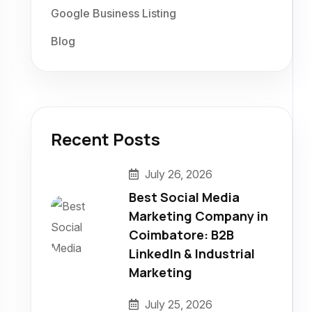
Google Business Listing
Blog
Recent Posts
July 26, 2026
Best Social Media
Marketing Company in
Coimbatore: B2B
LinkedIn & Industrial
Marketing
July 25, 2026