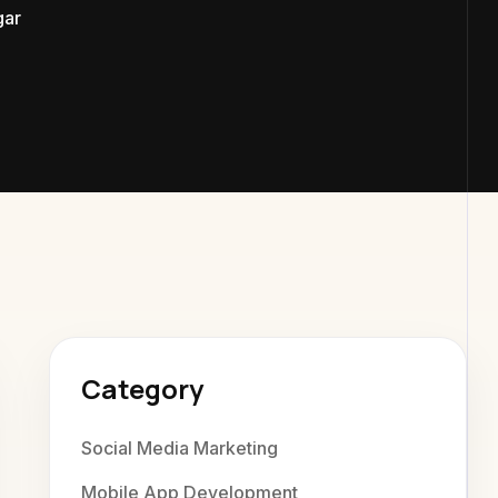
ar
exaweb D
Category
Social Media Marketing
Mobile App Development