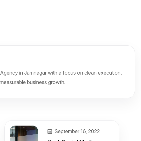
Agency in Jamnagar with a focus on clean execution,
and measurable business growth.
September 16, 2022