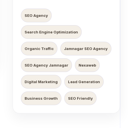
SEO Agency
Search Engine Optimization
Organic Traffic
Jamnagar SEO Agency
SEO Agency Jamnagar
Nexaweb
Digital Marketing
Lead Generation
Business Growth
SEO Friendly