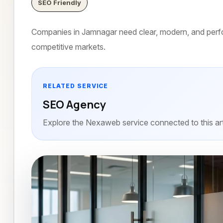
SEO Friendly
Companies in Jamnagar need clear, modern, and perfo
competitive markets.
RELATED SERVICE
SEO Agency
Explore the Nexaweb service connected to this art