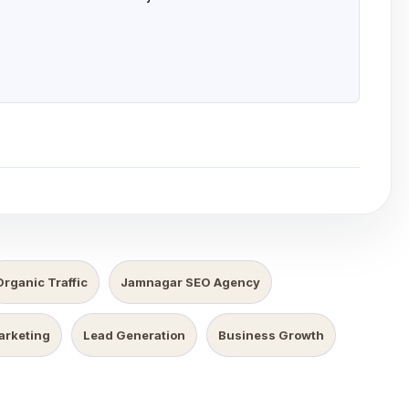
Organic Traffic
Jamnagar SEO Agency
Marketing
Lead Generation
Business Growth