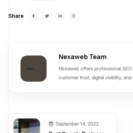
Share
Nexaweb Team
Nexaweb offers professional SEO 
customer trust, digital visibility, 
September 14, 2022