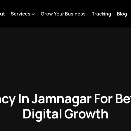
ut
Services
Grow Your Business
Tracking
Blog
cy In Jamnagar For Be
Digital Growth