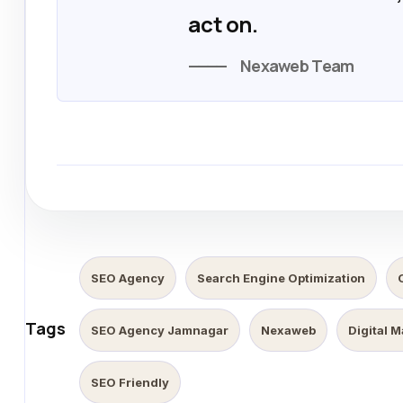
act on.
Nexaweb Team
SEO Agency
Search Engine Optimization
Tags
SEO Agency Jamnagar
Nexaweb
Digital 
SEO Friendly