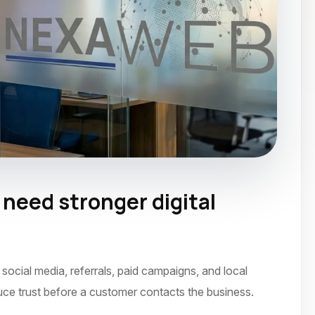
eed stronger digital
ocial media, referrals, paid campaigns, and local
uce trust before a customer contacts the business.