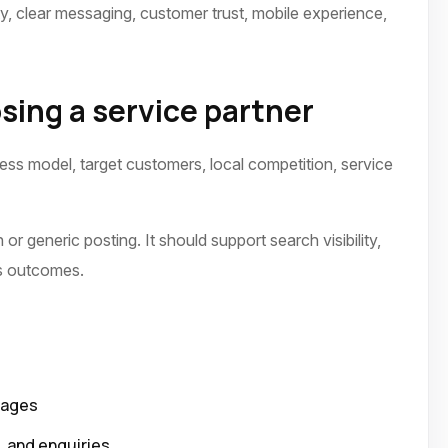
ty, clear messaging, customer trust, mobile experience,
sing a service partner
ness model, target customers, local competition, service
or generic posting. It should support search visibility,
ss outcomes.
pages
p, and enquiries