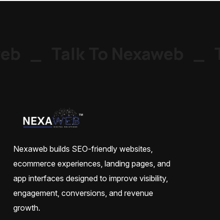
eb
_
Talk To Nexaweb
_
T
Nexaweb builds SEO-friendly websites,
ecommerce experiences, landing pages, and
app interfaces designed to improve visibility,
engagement, conversions, and revenue
growth.