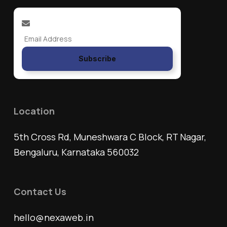
Subscribe
Location
5th Cross Rd, Muneshwara C Block, RT Nagar,
Bengaluru, Karnataka 560032
Contact Us
hello@nexaweb.in