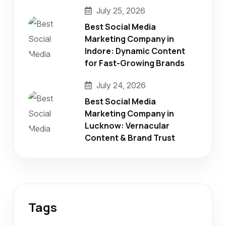
July 25, 2026
Best Social Media
Marketing Company in
Indore: Dynamic Content
for Fast-Growing Brands
July 24, 2026
Best Social Media
Marketing Company in
Lucknow: Vernacular
Content & Brand Trust
Tags