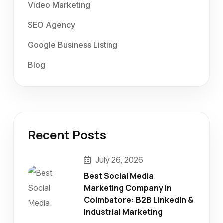
Video Marketing
SEO Agency
Google Business Listing
Blog
Recent Posts
July 26, 2026
Best Social Media
Marketing Company in
Coimbatore: B2B LinkedIn &
Industrial Marketing