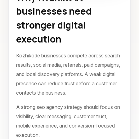
businesses need
January 2023
stronger digital
execution
Kozhikode businesses compete across search
results, social media, referrals, paid campaigns,
and local discovery platforms. A weak digital
presence can reduce trust before a customer
contacts the business.
A strong seo agency strategy should focus on
visibility, clear messaging, customer trust,
mobile experience, and conversion-focused
execution.