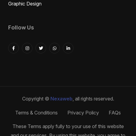
Graphic Design
Follow Us
Copyright ©
Nexaweb
, all rights reserved.
Terms & Conditions
Privacy Policy
FAQs
These Terms apply fully to your use of this website
and our services. By using this website, you agree to