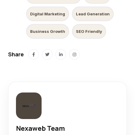
Digital Marketing
Lead Generation
Business Growth
SEO Friendly
Share
Nexaweb Team