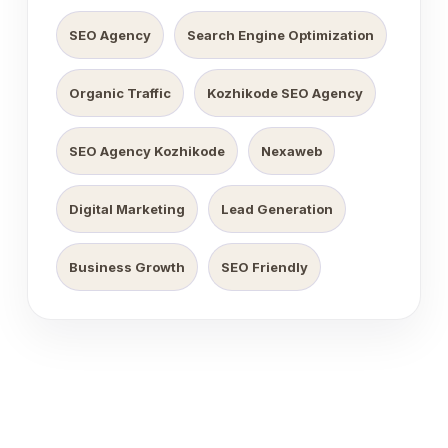
SEO Agency
Search Engine Optimization
Organic Traffic
Kozhikode SEO Agency
SEO Agency Kozhikode
Nexaweb
Digital Marketing
Lead Generation
Business Growth
SEO Friendly