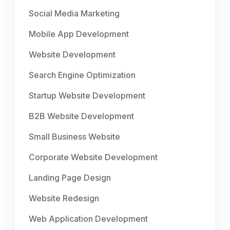
Social Media Marketing
Mobile App Development
Website Development
Search Engine Optimization
Startup Website Development
B2B Website Development
Small Business Website
Corporate Website Development
Landing Page Design
Website Redesign
Web Application Development