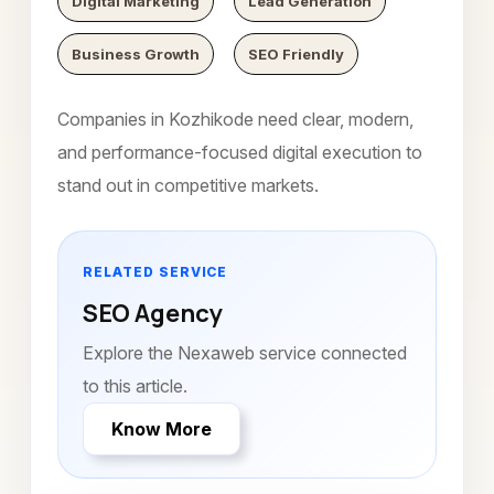
Digital Marketing
Lead Generation
Business Growth
SEO Friendly
Companies in Kozhikode need clear, modern,
and performance-focused digital execution to
stand out in competitive markets.
RELATED SERVICE
SEO Agency
Explore the Nexaweb service connected
to this article.
Know More