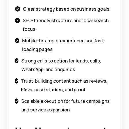
Clear strategy based on business goals
SEO-friendly structure and local search
focus
Mobile-first user experience and fast-
loading pages
Strong calls to action for leads, calls,
WhatsApp, and enquiries
Trust-building content such as reviews,
FAQs, case studies, and proof
Scalable execution for future campaigns
and service expansion