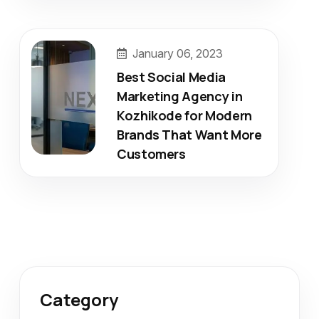
January 06, 2023
Best Social Media
Marketing Agency in
Kozhikode for Modern
Brands That Want More
Customers
Category