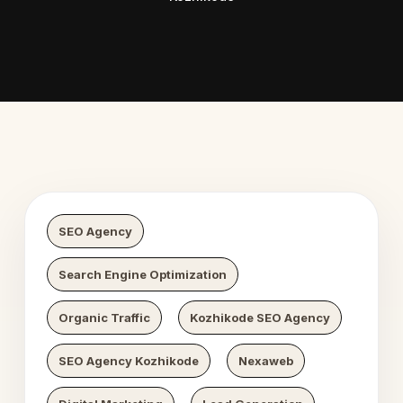
Digital Growth
Nexaweb Di
SEO Agency
Search Engine Optimization
Organic Traffic
Kozhikode SEO Agency
SEO Agency Kozhikode
Nexaweb