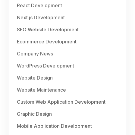
React Development
Next.js Development
SEO Website Development
Ecommerce Development
Company News
WordPress Development
Website Design
Website Maintenance
Custom Web Application Development
Graphic Design
Mobile Application Development