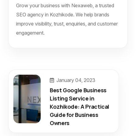
Grow your business with Nexaweb, a trusted
SEO agency in Kozhikode. We help brands
improve visibility, trust, enquiries, and customer
engagement.
January 04, 2023
Best Google Business
Listing Service in
Kozhikode: A Practical
Guide for Business
Owners