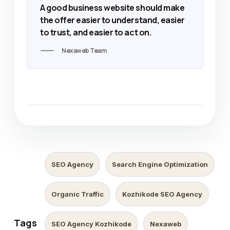
A good business website should make
the offer easier to understand, easier
to trust, and easier to act on.
Nexaweb Team
SEO Agency
Search Engine Optimization
Organic Traffic
Kozhikode SEO Agency
Tags
SEO Agency Kozhikode
Nexaweb