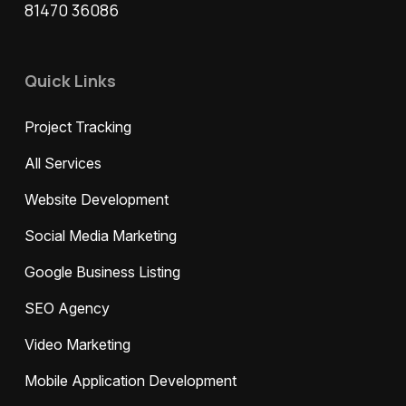
81470 36086
Quick Links
Project Tracking
All Services
Website Development
Social Media Marketing
Google Business Listing
SEO Agency
Video Marketing
Mobile Application Development