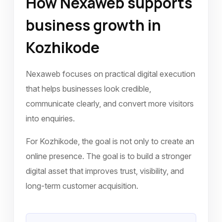
How Nexaweb supports
business growth in
Kozhikode
Nexaweb focuses on practical digital execution
that helps businesses look credible,
communicate clearly, and convert more visitors
into enquiries.
For Kozhikode, the goal is not only to create an
online presence. The goal is to build a stronger
digital asset that improves trust, visibility, and
long-term customer acquisition.