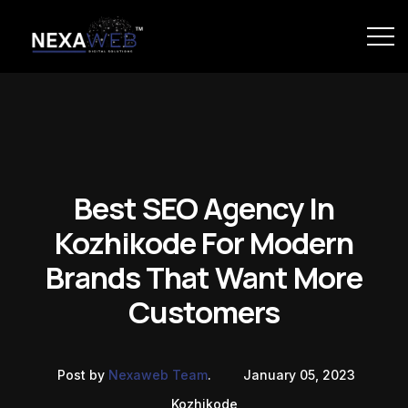
Best SEO Agency In
Kozhikode For Modern
Brands That Want More
Customers
Post by
Nexaweb Team
.
January 05, 2023
Kozhikode