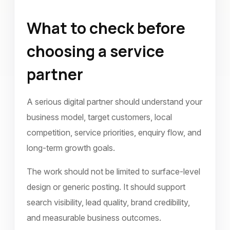
What to check before
choosing a service
partner
A serious digital partner should understand your
business model, target customers, local
competition, service priorities, enquiry flow, and
long-term growth goals.
The work should not be limited to surface-level
design or generic posting. It should support
search visibility, lead quality, brand credibility,
and measurable business outcomes.