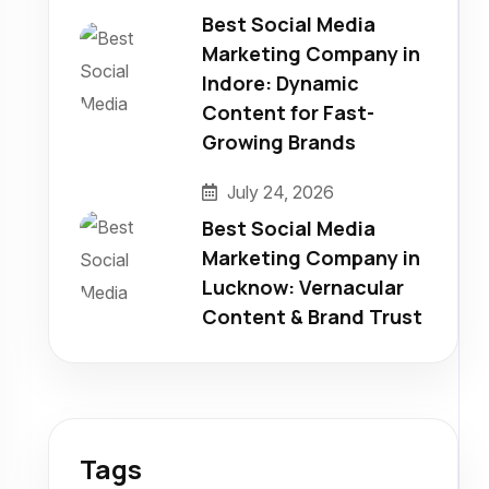
Best Social Media
Marketing Company in
Indore: Dynamic
Content for Fast-
Growing Brands
July 24, 2026
Best Social Media
Marketing Company in
Lucknow: Vernacular
Content & Brand Trust
Tags