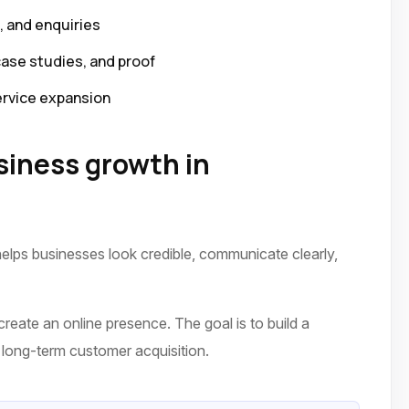
p, and enquiries
case studies, and proof
ervice expansion
iness growth in
elps businesses look credible, communicate clearly,
reate an online presence. The goal is to build a
nd long-term customer acquisition.