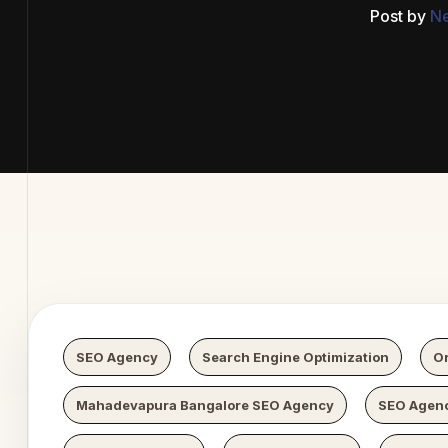
Post by
N
b Digital
SEO Agency
Search Engine Optimization
Or
Mahadevapura Bangalore SEO Agency
SEO Agenc