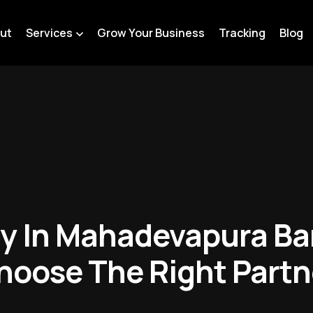
ut
Services
Grow Your Business
Tracking
Blog
y In Mahadevapura Ba
hoose The Right Partn