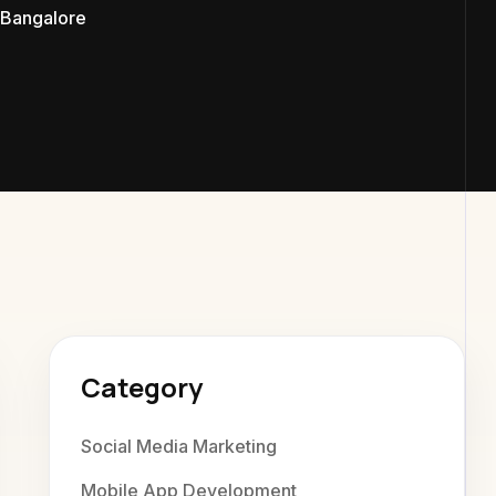
Bangalore
exaweb D
Category
Social Media Marketing
Mobile App Development