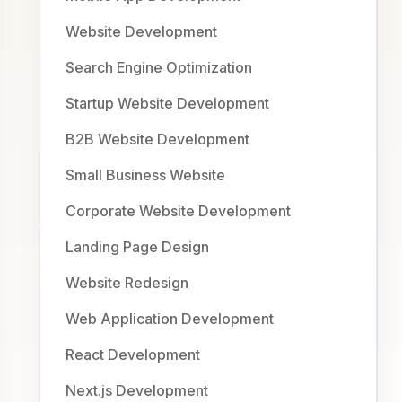
Website Development
Search Engine Optimization
Startup Website Development
B2B Website Development
Small Business Website
Corporate Website Development
Landing Page Design
Website Redesign
Web Application Development
React Development
Next.js Development