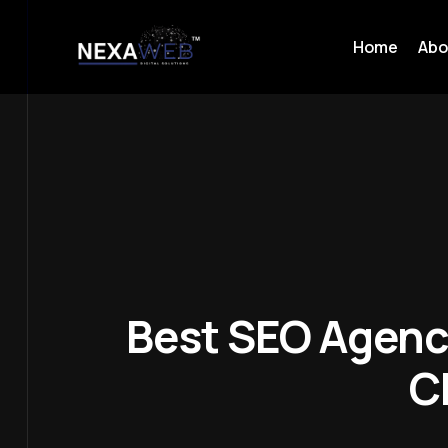
Home
Abo
Best SEO Agenc
C