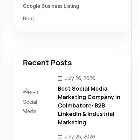
Google Business Listing
Blog
Recent Posts
July 26, 2026
Best Social Media
Marketing Company in
Coimbatore: B2B
LinkedIn & Industrial
Marketing
July 25, 2026