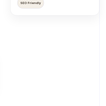
SEO Friendly