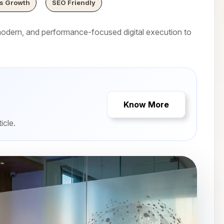
s Growth
SEO Friendly
dern, and performance-focused digital execution to
Know More
icle.