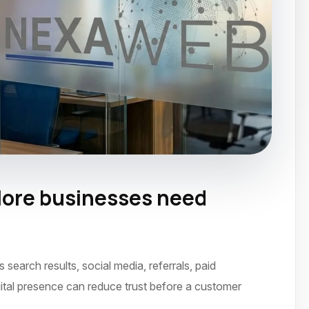
ore businesses need
ecember 2023
arch results, social media, referrals, paid
ital presence can reduce trust before a customer