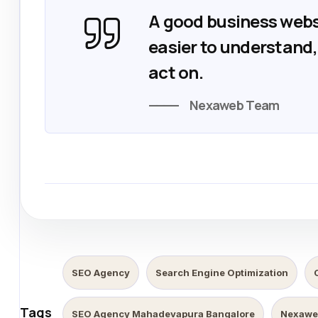
A good business webs
easier to understand, 
act on.
Nexaweb Team
SEO Agency
Search Engine Optimization
Tags
SEO Agency Mahadevapura Bangalore
Nexawe