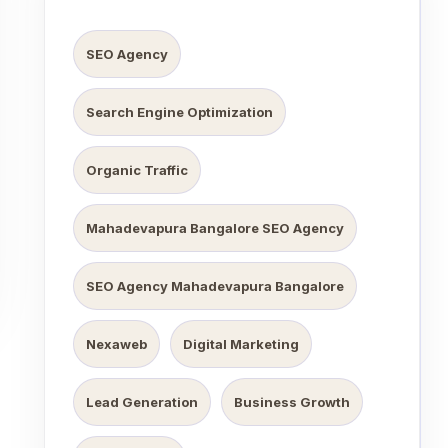
SEO Agency
Search Engine Optimization
Organic Traffic
Mahadevapura Bangalore SEO Agency
SEO Agency Mahadevapura Bangalore
Nexaweb
Digital Marketing
Lead Generation
Business Growth