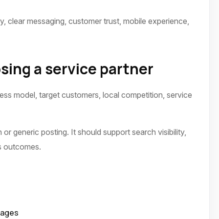
ty, clear messaging, customer trust, mobile experience,
sing a service partner
ness model, target customers, local competition, service
or generic posting. It should support search visibility,
ss outcomes.
pages