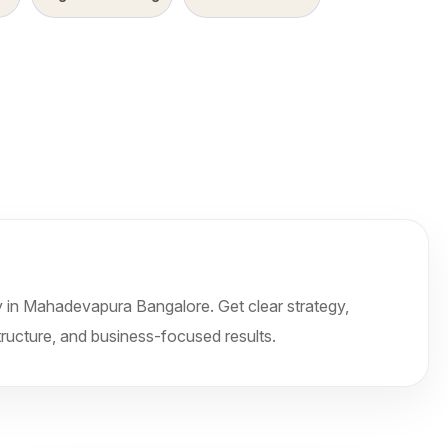
n Mahadevapura Bangalore. Get clear strategy,
tructure, and business-focused results.