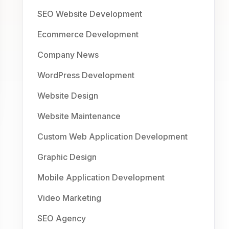
SEO Website Development
Ecommerce Development
Company News
WordPress Development
Website Design
Website Maintenance
Custom Web Application Development
Graphic Design
Mobile Application Development
Video Marketing
SEO Agency