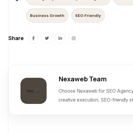
Business Growth
SEO Friendly
Share
Nexaweb Team
Choose Nexaweb for SEO Agency i
creative execution, SEO-friendly s