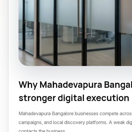
Why Mahadevapura Bangal
SEO Agency
Mahadevapura Bangalore
D
stronger digital execution
Mahadevapura Bangalore businesses compete across se
campaigns, and local discovery platforms. A weak dig
contacts the business.