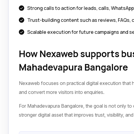
Strong calls to action for leads, calls, WhatsAp
Trust-building content such as reviews, FAQs, 
Scalable execution for future campaigns and s
How Nexaweb supports bus
Mahadevapura Bangalore
Nexaweb focuses on practical digital execution that h
and convert more visitors into enquiries.
For Mahadevapura Bangalore, the goal is not only to c
stronger digital asset that improves trust, visibility, a