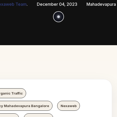
exaweb Team
.
December 04, 2023
Mahadevapura 
 Growth
N
ganic Traffic
y Mahadevapura Bangalore
Nexaweb