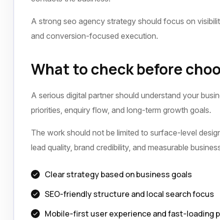
A strong seo agency strategy should focus on visibili
and conversion-focused execution.
What to check before choo
A serious digital partner should understand your busi
priorities, enquiry flow, and long-term growth goals.
The work should not be limited to surface-level design 
lead quality, brand credibility, and measurable busine
Clear strategy based on business goals
SEO-friendly structure and local search focus
Mobile-first user experience and fast-loading 