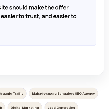
ite should make the offer
easier to trust, and easier to
Organic Traffic
Mahadevapura Bangalore SEO Agency
b
Digital Marketing
Lead Generation