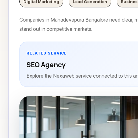
Digital Marketing
Lead Generation
Busines
Companies in Mahadevapura Bangalore need clear, mo
stand out in competitive markets.
RELATED SERVICE
SEO Agency
Explore the Nexaweb service connected to this art