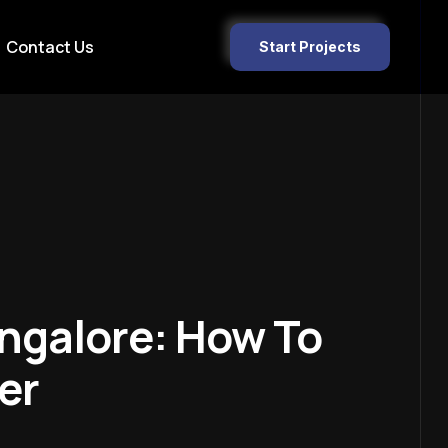
Contact Us
Start Projects
ngalore: How To
er