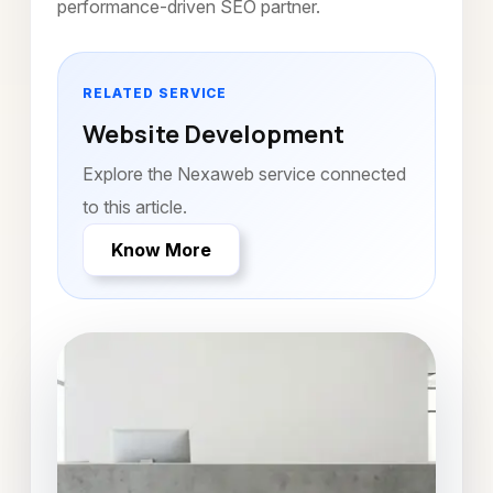
performance-driven SEO partner.
RELATED SERVICE
Website Development
Explore the Nexaweb service connected
to this article.
Know More