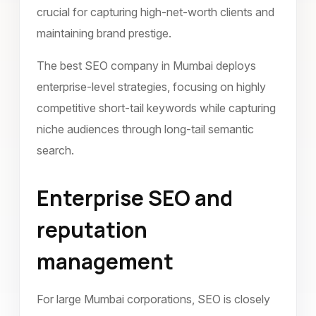
crucial for capturing high-net-worth clients and
maintaining brand prestige.
The best SEO company in Mumbai deploys
enterprise-level strategies, focusing on highly
competitive short-tail keywords while capturing
niche audiences through long-tail semantic
search.
Enterprise SEO and
reputation
management
For large Mumbai corporations, SEO is closely