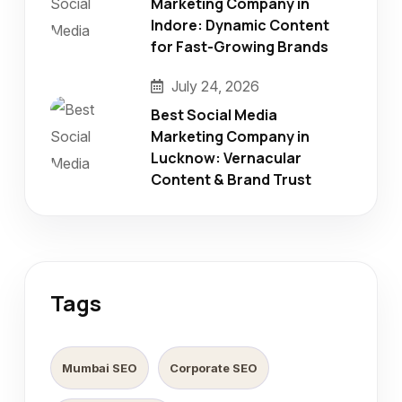
Marketing Company in
Indore: Dynamic Content
for Fast-Growing Brands
July 24, 2026
Best Social Media
Marketing Company in
Lucknow: Vernacular
Content & Brand Trust
Tags
Mumbai SEO
Corporate SEO