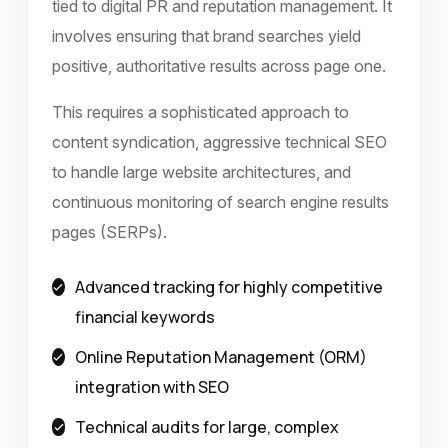
tied to digital PR and reputation management. It
involves ensuring that brand searches yield
positive, authoritative results across page one.
This requires a sophisticated approach to
content syndication, aggressive technical SEO
to handle large website architectures, and
continuous monitoring of search engine results
pages (SERPs).
Advanced tracking for highly competitive
financial keywords
Online Reputation Management (ORM)
integration with SEO
Technical audits for large, complex