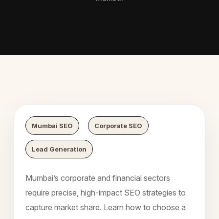
 Digital Growth
Nexaweb 
Mumbai SEO
Corporate SEO
Lead Generation
Mumbai’s corporate and financial sectors
require precise, high-impact SEO strategies to
capture market share. Learn how to choose a