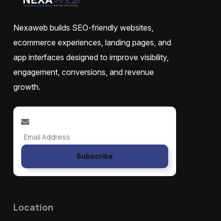
Nexaweb builds SEO-friendly websites,
ecommerce experiences, landing pages, and
app interfaces designed to improve visibility,
engagement, conversions, and revenue
growth.
Subscribe
Location