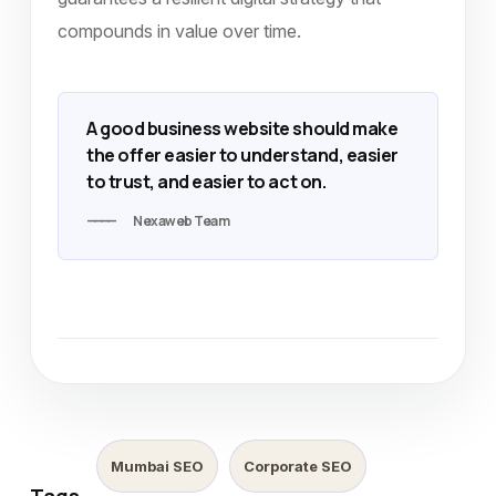
compounds in value over time.
A good business website should make
the offer easier to understand, easier
to trust, and easier to act on.
Nexaweb Team
Mumbai SEO
Corporate SEO