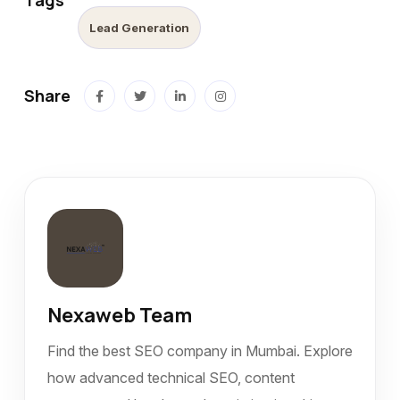
Tags
Lead Generation
Share
Nexaweb Team
Find the best SEO company in Mumbai. Explore
how advanced technical SEO, content