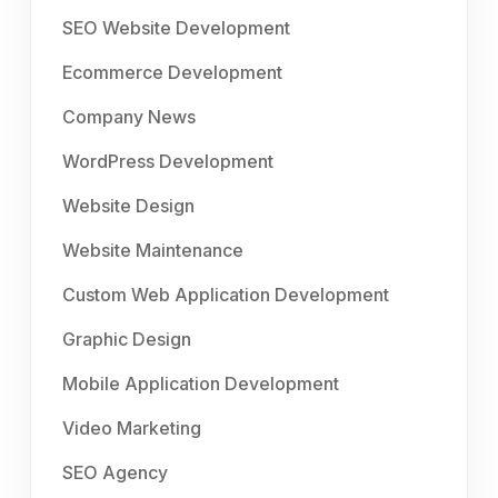
SEO Website Development
Ecommerce Development
Company News
WordPress Development
Website Design
Website Maintenance
Custom Web Application Development
Graphic Design
Mobile Application Development
Video Marketing
SEO Agency