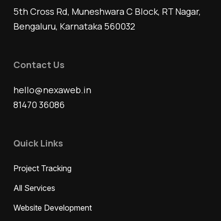
5th Cross Rd, Muneshwara C Block, RT Nagar,
Bengaluru, Karnataka 560032
Contact Us
hello@nexaweb.in
81470 36086
Quick Links
Project Tracking
All Services
Website Development