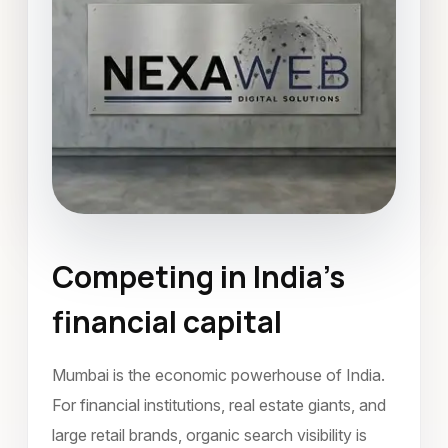
Competing in India’s
Search Engine Optimization
financial capital
Mumbai
May 2026
Mumbai is the economic powerhouse of India.
For financial institutions, real estate giants, and
large retail brands, organic search visibility is