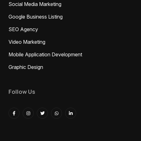
Social Media Marketing
Google Business Listing
SEO Agency
Video Marketing
Mobile Application Development
Graphic Design
Follow Us