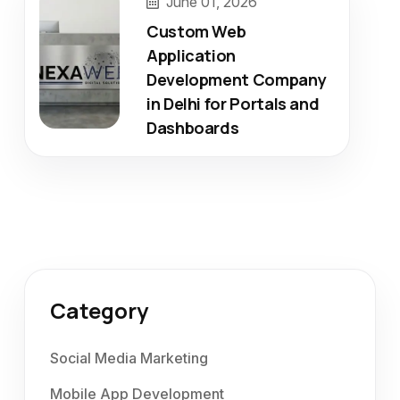
June 01, 2026
Custom Web
Application
Development Company
in Delhi for Portals and
Dashboards
Category
Social Media Marketing
Mobile App Development