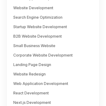
Website Development
Search Engine Optimization
Startup Website Development
B2B Website Development
Small Business Website
Corporate Website Development
Landing Page Design
Website Redesign
Web Application Development
React Development
Next.js Development