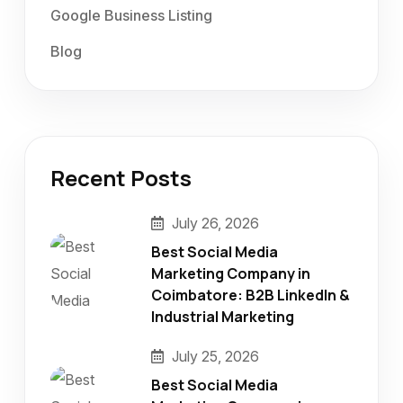
Google Business Listing
Blog
Recent Posts
July 26, 2026
Best Social Media
Marketing Company in
Coimbatore: B2B LinkedIn &
Industrial Marketing
July 25, 2026
Best Social Media