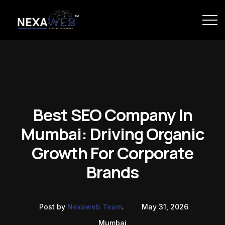
Best SEO Company In
Mumbai: Driving Organic
Growth For Corporate
Brands
Post by
Nexaweb Team
.
May 31, 2026
Mumbai