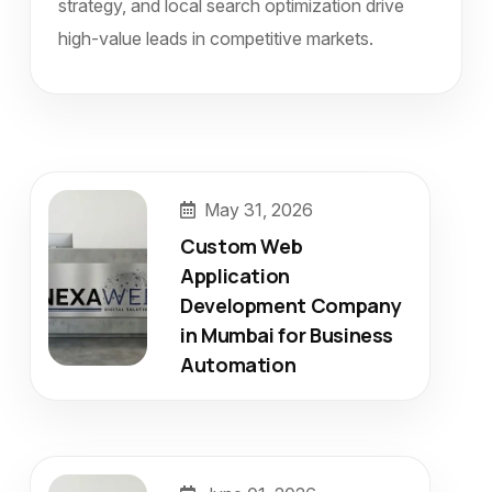
strategy, and local search optimization drive
high-value leads in competitive markets.
May 31, 2026
Custom Web
Application
Development Company
in Mumbai for Business
Automation