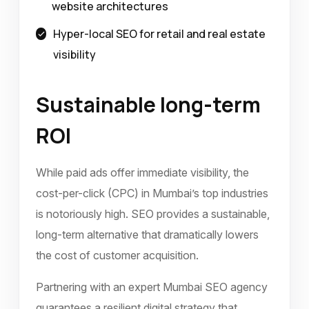
website architectures
Hyper-local SEO for retail and real estate
visibility
Sustainable long-term
ROI
While paid ads offer immediate visibility, the
cost-per-click (CPC) in Mumbai’s top industries
is notoriously high. SEO provides a sustainable,
long-term alternative that dramatically lowers
the cost of customer acquisition.
Partnering with an expert Mumbai SEO agency
guarantees a resilient digital strategy that