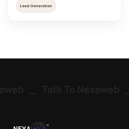
Lead Generation
aweb
_
Talk To Nexaweb
_