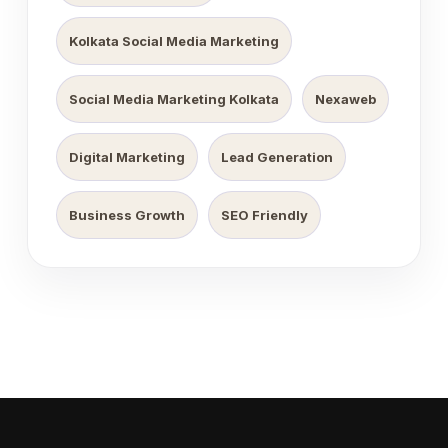
Kolkata Social Media Marketing
Social Media Marketing Kolkata
Nexaweb
Digital Marketing
Lead Generation
Business Growth
SEO Friendly