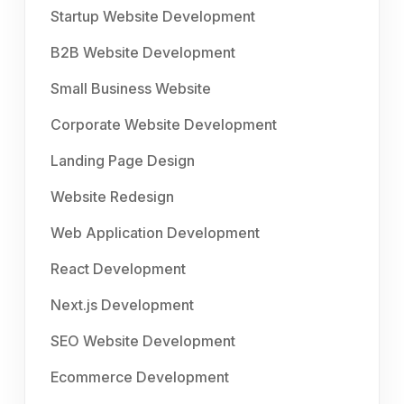
Startup Website Development
B2B Website Development
Small Business Website
Corporate Website Development
Landing Page Design
Website Redesign
Web Application Development
React Development
Next.js Development
SEO Website Development
Ecommerce Development