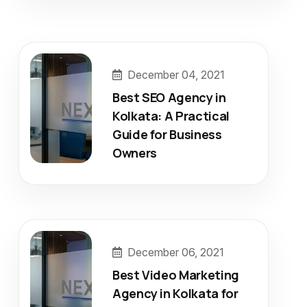
December 04, 2021
Best SEO Agency in
Kolkata: A Practical
Guide for Business
Owners
December 06, 2021
Best Video Marketing
Agency in Kolkata for