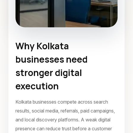
Why Kolkata
Social Media Marketing
Kolkata
businesses need
December 2021
stronger digital
execution
Kolkata businesses compete across search
results, social media, referrals, paid campaigns,
and local discovery platforms. A weak digital
presence can reduce trust before a customer