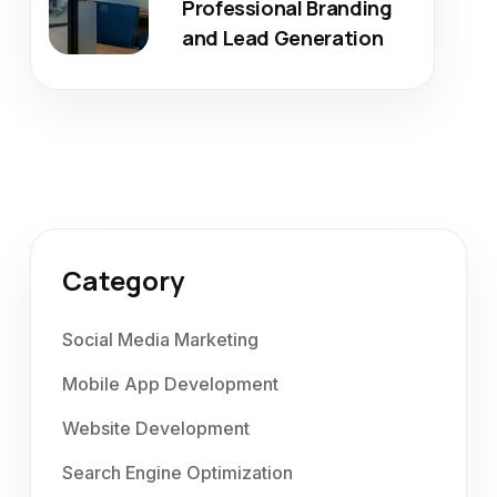
Professional Branding
and Lead Generation
Category
Social Media Marketing
Mobile App Development
Website Development
Search Engine Optimization