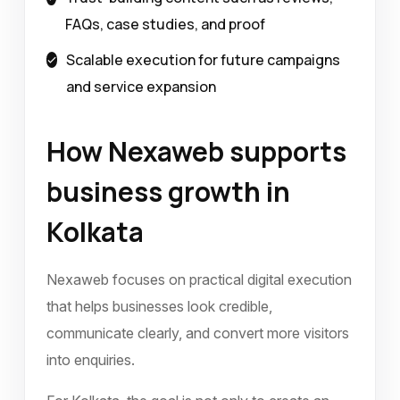
FAQs, case studies, and proof
Scalable execution for future campaigns
and service expansion
How Nexaweb supports
business growth in
Kolkata
Nexaweb focuses on practical digital execution
that helps businesses look credible,
communicate clearly, and convert more visitors
into enquiries.