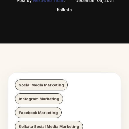
Post by
Nexaweb Team
.
December 05, 2021
Kolkata
 Digital Growth
Nexaweb D
Social Media Marketing
Instagram Marketing
Facebook Marketing
Kolkata Social Media Marketing