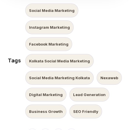
Social Media Marketing
Instagram Marketing
Facebook Marketing
Tags
Kolkata Social Media Marketing
Social Media Marketing Kolkata
Nexaweb
Digital Marketing
Lead Generation
Business Growth
SEO Friendly