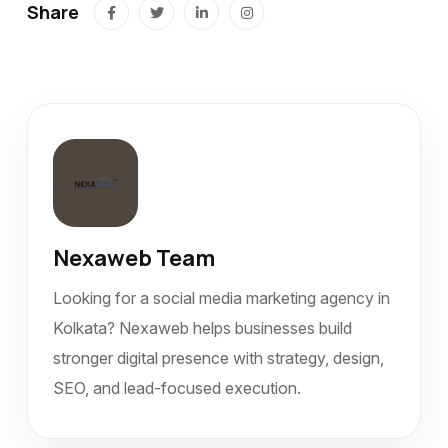
Share
Nexaweb Team
Looking for a social media marketing agency in
Kolkata? Nexaweb helps businesses build
stronger digital presence with strategy, design,
SEO, and lead-focused execution.