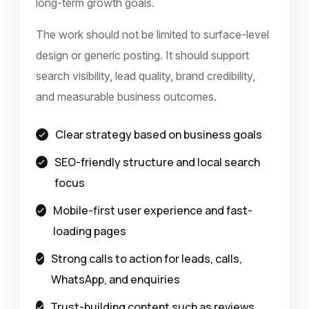
long-term growth goals.
The work should not be limited to surface-level
design or generic posting. It should support
search visibility, lead quality, brand credibility,
and measurable business outcomes.
Clear strategy based on business goals
SEO-friendly structure and local search
focus
Mobile-first user experience and fast-
loading pages
Strong calls to action for leads, calls,
WhatsApp, and enquiries
Trust-building content such as reviews,