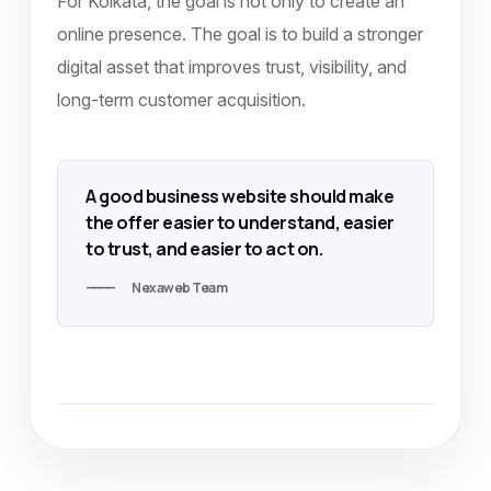
For Kolkata, the goal is not only to create an
online presence. The goal is to build a stronger
digital asset that improves trust, visibility, and
long-term customer acquisition.
A good business website should make
the offer easier to understand, easier
to trust, and easier to act on.
Nexaweb Team