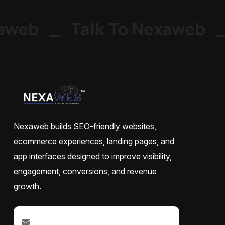
web
_
Talk To Nexaweb
_
Nexaweb builds SEO-friendly websites,
ecommerce experiences, landing pages, and
app interfaces designed to improve visibility,
engagement, conversions, and revenue
growth.