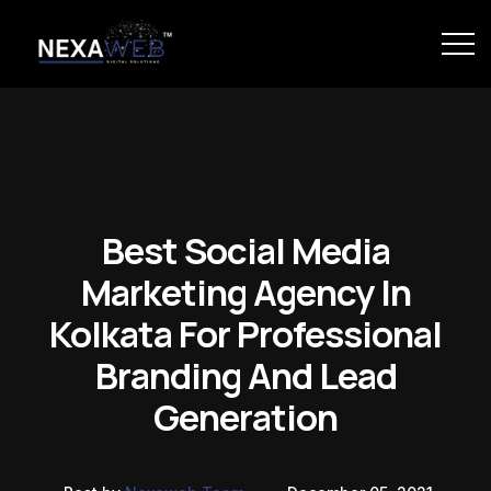
Best Social Media
Marketing Agency In
Kolkata For Professional
Branding And Lead
Generation