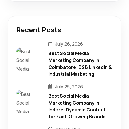
Recent Posts
July 26, 2026
Best Social Media
Marketing Company in
Coimbatore: B2B LinkedIn &
Industrial Marketing
July 25, 2026
Best Social Media
Marketing Company in
Indore: Dynamic Content
for Fast-Growing Brands