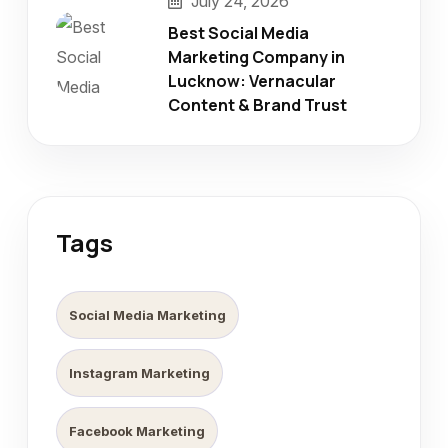
July 24, 2026
Best Social Media
Marketing Company in
Lucknow: Vernacular
Content & Brand Trust
Tags
Social Media Marketing
Instagram Marketing
Facebook Marketing