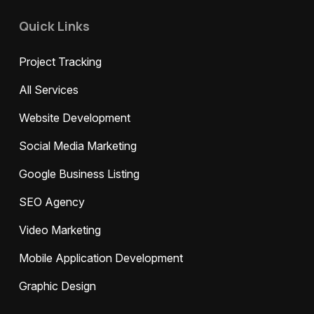
Quick Links
Project Tracking
All Services
Website Development
Social Media Marketing
Google Business Listing
SEO Agency
Video Marketing
Mobile Application Development
Graphic Design