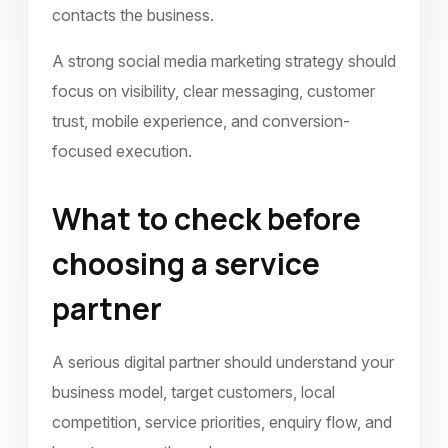
contacts the business.
A strong social media marketing strategy should
focus on visibility, clear messaging, customer
trust, mobile experience, and conversion-
focused execution.
What to check before
choosing a service
partner
A serious digital partner should understand your
business model, target customers, local
competition, service priorities, enquiry flow, and