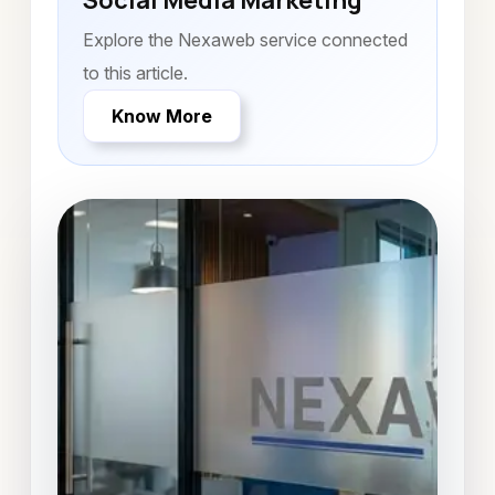
Social Media Marketing
Explore the Nexaweb service connected
to this article.
Know More