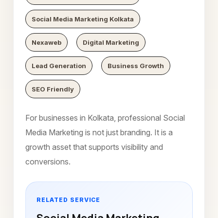
Social Media Marketing Kolkata
Nexaweb
Digital Marketing
Lead Generation
Business Growth
SEO Friendly
For businesses in Kolkata, professional Social
Media Marketing is not just branding. It is a
growth asset that supports visibility and
conversions.
RELATED SERVICE