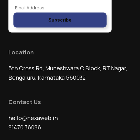
Subscribe
Location
5th Cross Rd, Muneshwara C Block, RT Nagar,
Bengaluru, Karnataka 560032
Contact Us
hello@nexaweb.in
81470 36086