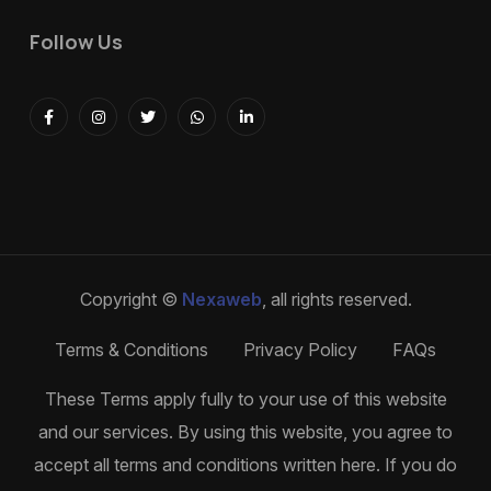
Follow Us
Copyright ©
Nexaweb
, all rights reserved.
Terms & Conditions
Privacy Policy
FAQs
These Terms apply fully to your use of this website
and our services. By using this website, you agree to
accept all terms and conditions written here. If you do