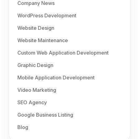
Company News
WordPress Development
Website Design
Website Maintenance
Custom Web Application Development
Graphic Design
Mobile Application Development
Video Marketing
SEO Agency
Google Business Listing
Blog