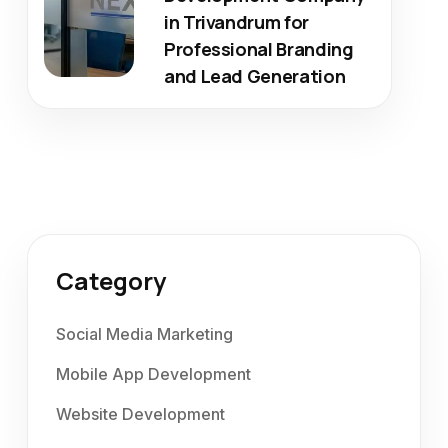
in Trivandrum for
Professional Branding
and Lead Generation
Category
Social Media Marketing
Mobile App Development
Website Development