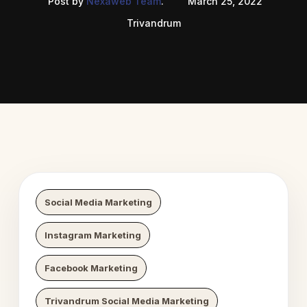
Post by
Nexaweb Team
.
March 25, 2022
Trivandrum
 Digital Growth
Nexaweb D
Social Media Marketing
Instagram Marketing
Facebook Marketing
Trivandrum Social Media Marketing