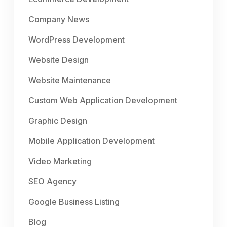
Company News
WordPress Development
Website Design
Website Maintenance
Custom Web Application Development
Graphic Design
Mobile Application Development
Video Marketing
SEO Agency
Google Business Listing
Blog