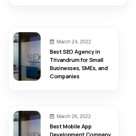
March 24, 2022
Best SEO Agency in
Trivandrum for Small
Businesses, SMEs, and
Companies
March 26, 2022
Best Mobile App
Development Company