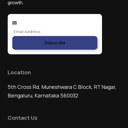
growth.
Subscribe
Location
5th Cross Rd, Muneshwara C Block, RT Nagar,
Bengaluru, Karnataka 560032
Contact Us