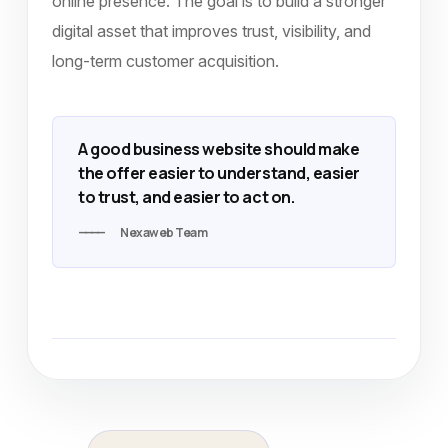
online presence. The goal is to build a stronger
digital asset that improves trust, visibility, and
long-term customer acquisition.
A good business website should make
the offer easier to understand, easier
to trust, and easier to act on.
Nexaweb Team