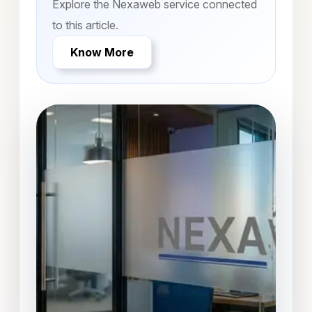
Explore the Nexaweb service connected
to this article.
Know More