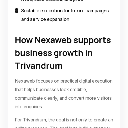
Scalable execution for future campaigns
and service expansion
How Nexaweb supports
business growth in
Trivandrum
Nexaweb focuses on practical digital execution
that helps businesses look credible,
communicate clearly, and convert more visitors
into enquiries.
For Trivandrum, the goal is not only to create an