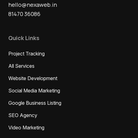
hello@nexaweb.in
81470 36086
Quick Links
Project Tracking
All Services
Website Development
Social Media Marketing
Google Business Listing
SEO Agency
Video Marketing