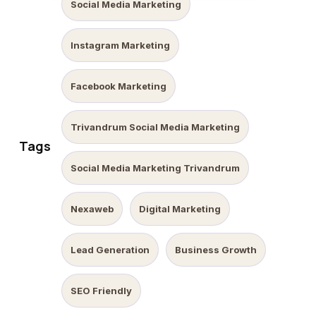
Social Media Marketing
Instagram Marketing
Facebook Marketing
Trivandrum Social Media Marketing
Tags
Social Media Marketing Trivandrum
Nexaweb
Digital Marketing
Lead Generation
Business Growth
SEO Friendly