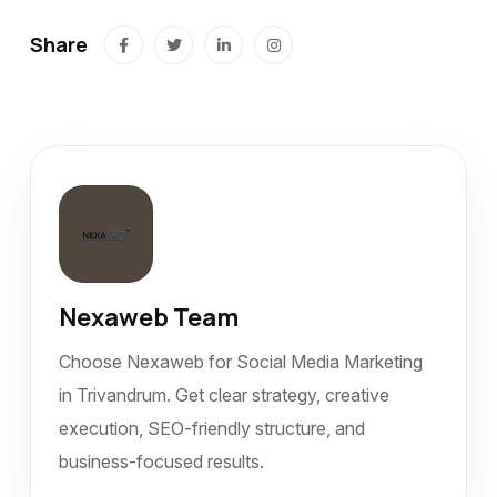
Share
Nexaweb Team
Choose Nexaweb for Social Media Marketing
in Trivandrum. Get clear strategy, creative
execution, SEO-friendly structure, and
business-focused results.