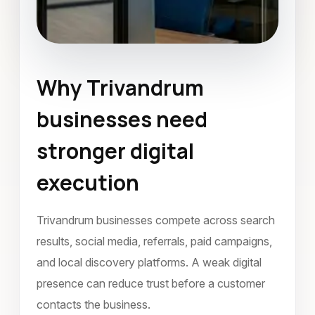
Why Trivandrum
Social Media Marketing
businesses need
Trivandrum
March 2022
stronger digital
execution
Trivandrum businesses compete across search
results, social media, referrals, paid campaigns,
and local discovery platforms. A weak digital
presence can reduce trust before a customer
contacts the business.