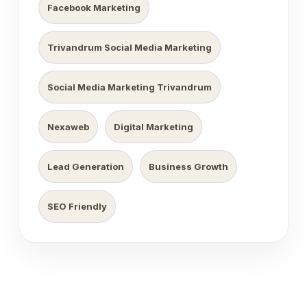
Facebook Marketing
Trivandrum Social Media Marketing
Social Media Marketing Trivandrum
Nexaweb
Digital Marketing
Lead Generation
Business Growth
SEO Friendly