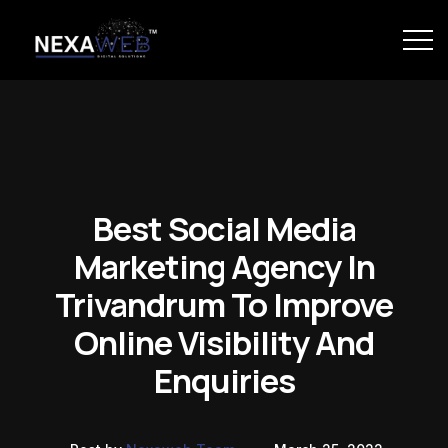
Best Social Media
Marketing Agency In
Trivandrum To Improve
Online Visibility And
Enquiries