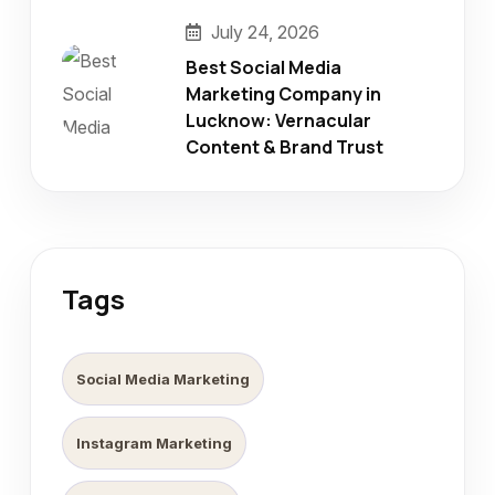
July 24, 2026
Best Social Media
Marketing Company in
Lucknow: Vernacular
Content & Brand Trust
Tags
Social Media Marketing
Instagram Marketing