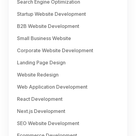
Search Engine Optimization
Startup Website Development
B2B Website Development
Small Business Website
Corporate Website Development
Landing Page Design
Website Redesign
Web Application Development
React Development
Next.js Development
SEO Website Development
Ecommerce Development