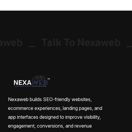
web
_
Talk To Nexaweb
_
Nexaweb builds SEO-friendly websites,
ecommerce experiences, landing pages, and
app interfaces designed to improve visibility,
engagement, conversions, and revenue