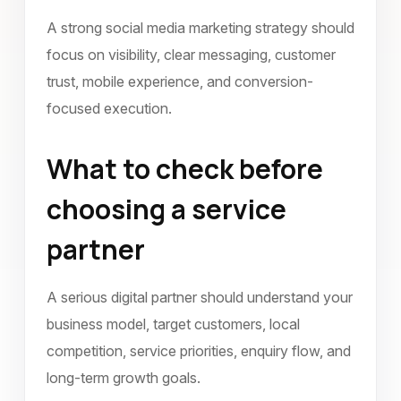
A strong social media marketing strategy should
focus on visibility, clear messaging, customer
trust, mobile experience, and conversion-
focused execution.
What to check before
choosing a service
partner
A serious digital partner should understand your
business model, target customers, local
competition, service priorities, enquiry flow, and
long-term growth goals.