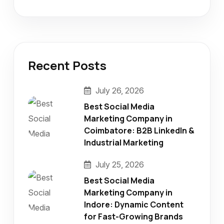
Recent Posts
July 26, 2026
Best Social Media
Marketing Company in
Coimbatore: B2B LinkedIn &
Industrial Marketing
July 25, 2026
Best Social Media
Marketing Company in
Indore: Dynamic Content
for Fast-Growing Brands