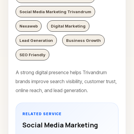
Social Media Marketing Trivandrum
Nexaweb
Digital Marketing
Lead Generation
Business Growth
SEO Friendly
A strong digital presence helps Trivandrum
brands improve search visibility, customer trust,
online reach, and lead generation.
RELATED SERVICE
Social Media Marketing