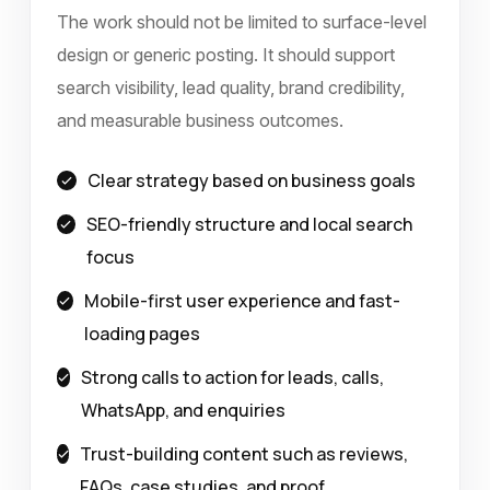
The work should not be limited to surface-level
design or generic posting. It should support
search visibility, lead quality, brand credibility,
and measurable business outcomes.
Clear strategy based on business goals
SEO-friendly structure and local search
focus
Mobile-first user experience and fast-
loading pages
Strong calls to action for leads, calls,
WhatsApp, and enquiries
Trust-building content such as reviews,
FAQs, case studies, and proof