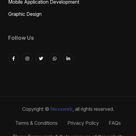
Mobile Application Development
Graphic Design
Follow Us
Copyright ©
Nexaweb
, all rights reserved.
Terms & Conditions
Privacy Policy
FAQs