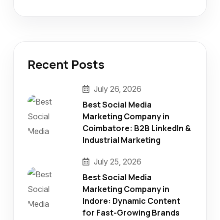
Recent Posts
July 26, 2026
Best Social Media
Marketing Company in
Coimbatore: B2B LinkedIn &
Industrial Marketing
July 25, 2026
Best Social Media
Marketing Company in
Indore: Dynamic Content
for Fast-Growing Brands