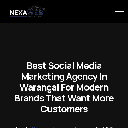
Best Social Media
Marketing Agency In
Warangal For Modern
Brands That Want More
Customers