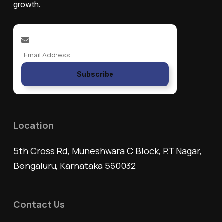
growth.
Subscribe
Location
5th Cross Rd, Muneshwara C Block, RT Nagar,
Bengaluru, Karnataka 560032
Contact Us