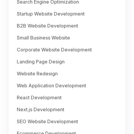
Search Engine Optimization
Startup Website Development
B2B Website Development
Small Business Website
Corporate Website Development
Landing Page Design
Website Redesign
Web Application Development
React Development
Next.js Development
SEO Website Development
Ecommerce Development