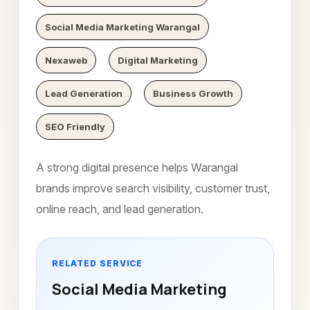
Social Media Marketing Warangal
Nexaweb
Digital Marketing
Lead Generation
Business Growth
SEO Friendly
A strong digital presence helps Warangal
brands improve search visibility, customer trust,
online reach, and lead generation.
RELATED SERVICE
Social Media Marketing