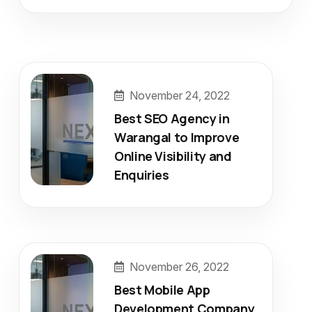
November 24, 2022
Best SEO Agency in
Warangal to Improve
Online Visibility and
Enquiries
November 26, 2022
Best Mobile App
Development Company