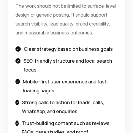
The work should not be limited to surface-level
design or generic posting. It should support
search visibility, lead quality, brand credibility,
and measurable business outcomes.
Clear strategy based on business goals
SEO-friendly structure and local search
focus
Mobile-first user experience and fast-
loading pages
Strong calls to action for leads, calls,
WhatsApp, and enquiries
Trust-building content such as reviews,
FAQs, case studies, and proof