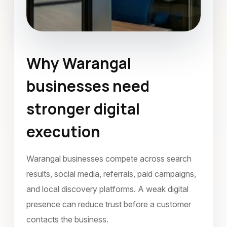
Why Warangal
Social Media Marketing
businesses need
Warangal
November 2022
stronger digital
execution
Warangal businesses compete across search
results, social media, referrals, paid campaigns,
and local discovery platforms. A weak digital
presence can reduce trust before a customer
contacts the business.