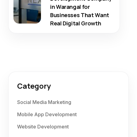
in Warangal for
Businesses That Want
Real Digital Growth
Category
Social Media Marketing
Mobile App Development
Website Development