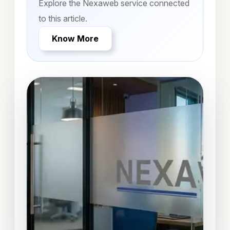
Explore the Nexaweb service connected
to this article.
Know More