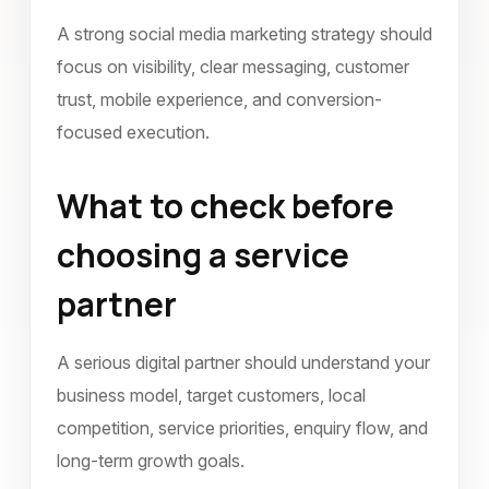
A strong social media marketing strategy should
focus on visibility, clear messaging, customer
trust, mobile experience, and conversion-
focused execution.
What to check before
choosing a service
partner
A serious digital partner should understand your
business model, target customers, local
competition, service priorities, enquiry flow, and
long-term growth goals.