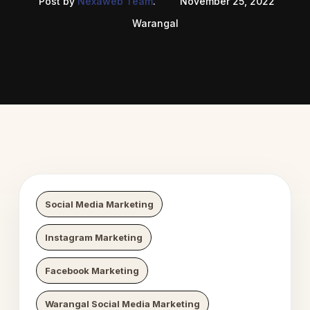
Post by
Nexaweb Team
.
November 25, 2022
Warangal
 Digital Growth
Nexaweb D
Social Media Marketing
Instagram Marketing
Facebook Marketing
Warangal Social Media Marketing