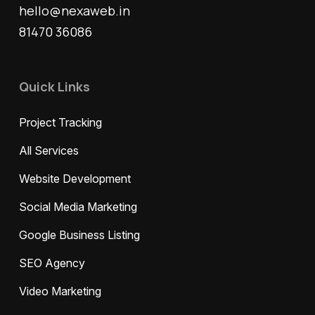
hello@nexaweb.in
81470 36086
Quick Links
Project Tracking
All Services
Website Development
Social Media Marketing
Google Business Listing
SEO Agency
Video Marketing