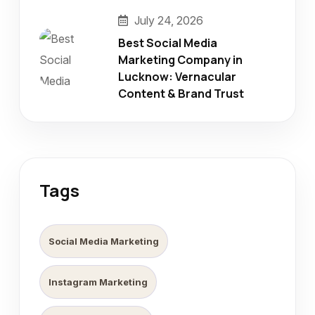
July 24, 2026
Best Social Media
Marketing Company in
Lucknow: Vernacular
Content & Brand Trust
Tags
Social Media Marketing
Instagram Marketing