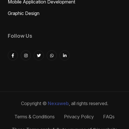
Mobile Application Development
Graphic Design
Follow Us
Copyright ©
Nexaweb
, all rights reserved.
Terms & Conditions
Privacy Policy
FAQs