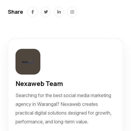
Share
Nexaweb Team
Searching for the best social media marketing
agency in Warangal? Nexaweb creates
practical digital solutions designed for growth,
performance, and long-term value.