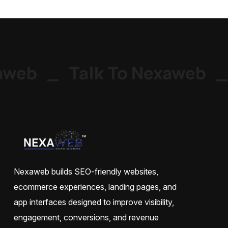
web
_
Talk To Nexaweb
_
Nexaweb builds SEO-friendly websites,
ecommerce experiences, landing pages, and
app interfaces designed to improve visibility,
engagement, conversions, and revenue