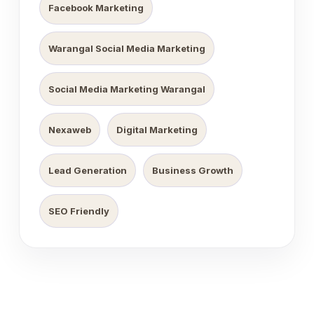
Facebook Marketing
Warangal Social Media Marketing
Social Media Marketing Warangal
Nexaweb
Digital Marketing
Lead Generation
Business Growth
SEO Friendly