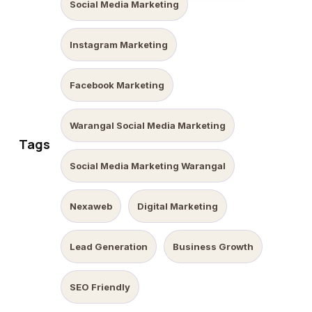
Social Media Marketing
Instagram Marketing
Facebook Marketing
Warangal Social Media Marketing
Tags
Social Media Marketing Warangal
Nexaweb
Digital Marketing
Lead Generation
Business Growth
SEO Friendly