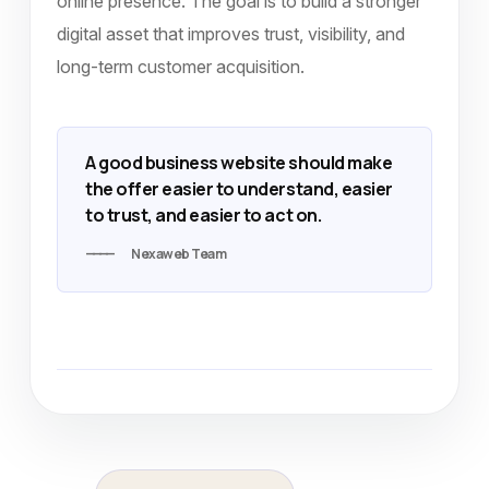
online presence. The goal is to build a stronger
digital asset that improves trust, visibility, and
long-term customer acquisition.
A good business website should make
the offer easier to understand, easier
to trust, and easier to act on.
Nexaweb Team