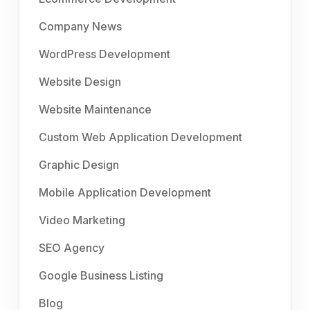
Company News
WordPress Development
Website Design
Website Maintenance
Custom Web Application Development
Graphic Design
Mobile Application Development
Video Marketing
SEO Agency
Google Business Listing
Blog