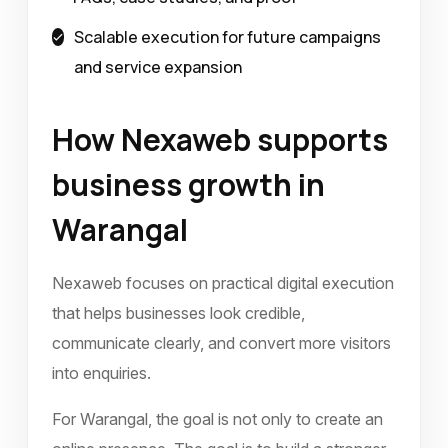
Scalable execution for future campaigns
and service expansion
How Nexaweb supports
business growth in
Warangal
Nexaweb focuses on practical digital execution
that helps businesses look credible,
communicate clearly, and convert more visitors
into enquiries.
For Warangal, the goal is not only to create an