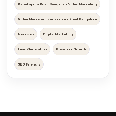
Kanakapura Road Bangalore Video Marketing
Video Marketing Kanakapura Road Bangalore
Nexaweb
Digital Marketing
Lead Generation
Business Growth
SEO Friendly