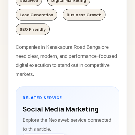
Nexaweb
Digital Marketing
Lead Generation
Business Growth
SEO Friendly
Companies in Kanakapura Road Bangalore
need clear, modern, and performance-focused
digital execution to stand out in competitive
markets.
RELATED SERVICE
Social Media Marketing
Explore the Nexaweb service connected
to this article.