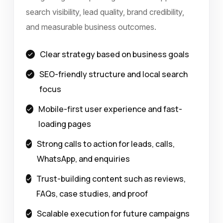
search visibility, lead quality, brand credibility,
and measurable business outcomes.
Clear strategy based on business goals
SEO-friendly structure and local search
focus
Mobile-first user experience and fast-
loading pages
Strong calls to action for leads, calls,
WhatsApp, and enquiries
Trust-building content such as reviews,
FAQs, case studies, and proof
Scalable execution for future campaigns