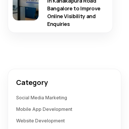
in Kanakapura Road
Bangalore to Improve
Online Visibility and
Enquiries
Category
Social Media Marketing
Mobile App Development
Website Development