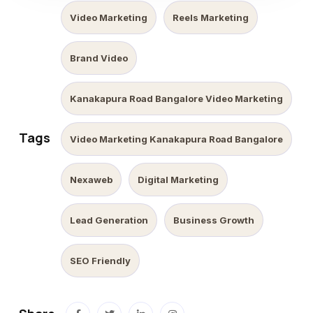
Video Marketing
Reels Marketing
Brand Video
Kanakapura Road Bangalore Video Marketing
Tags
Video Marketing Kanakapura Road Bangalore
Nexaweb
Digital Marketing
Lead Generation
Business Growth
SEO Friendly