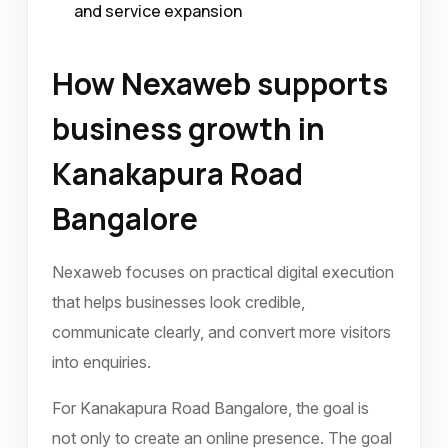
and service expansion
How Nexaweb supports
business growth in
Kanakapura Road
Bangalore
Nexaweb focuses on practical digital execution
that helps businesses look credible,
communicate clearly, and convert more visitors
into enquiries.
For Kanakapura Road Bangalore, the goal is
not only to create an online presence. The goal