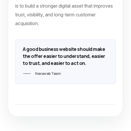
is to build a stronger digital asset that improves
trust, visibility, and long-term customer
acquisition.
A good business website should make
the offer easier to understand, easier
to trust, and easier to act on.
Nexaweb Team