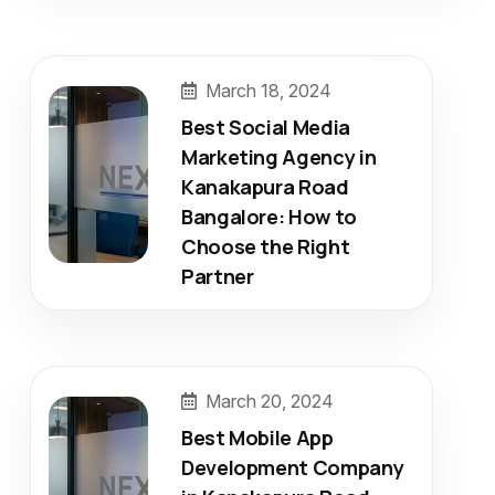
March 18, 2024
Best Social Media
Marketing Agency in
Kanakapura Road
Bangalore: How to
Choose the Right
Partner
March 20, 2024
Best Mobile App
Development Company