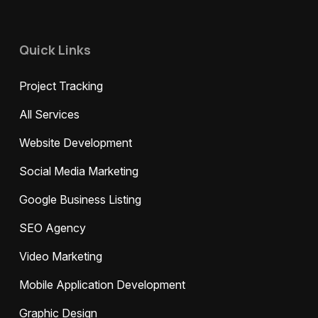
Quick Links
Project Tracking
All Services
Website Development
Social Media Marketing
Google Business Listing
SEO Agency
Video Marketing
Mobile Application Development
Graphic Design