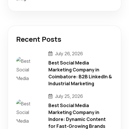
Recent Posts
July 26, 2026
Best Social Media
Marketing Company in
Coimbatore: B2B LinkedIn &
Industrial Marketing
July 25, 2026
Best Social Media
Marketing Company in
Indore: Dynamic Content
for Fast-Growing Brands