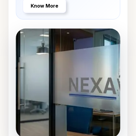
Know More