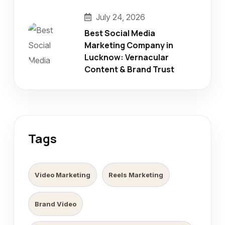
July 24, 2026
Best Social Media
Marketing Company in
Lucknow: Vernacular
Content & Brand Trust
Tags
Video Marketing
Reels Marketing
Brand Video