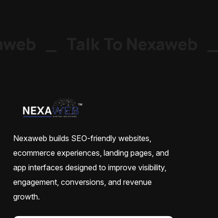
web
_
Talk To Nexaweb
_
Nexaweb builds SEO-friendly websites,
ecommerce experiences, landing pages, and
app interfaces designed to improve visibility,
engagement, conversions, and revenue
growth.