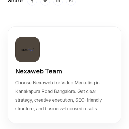
Share
Nexaweb Team
Choose Nexaweb for Video Marketing in
Kanakapura Road Bangalore. Get clear
strategy, creative execution, SEO-friendly
structure, and business-focused results.