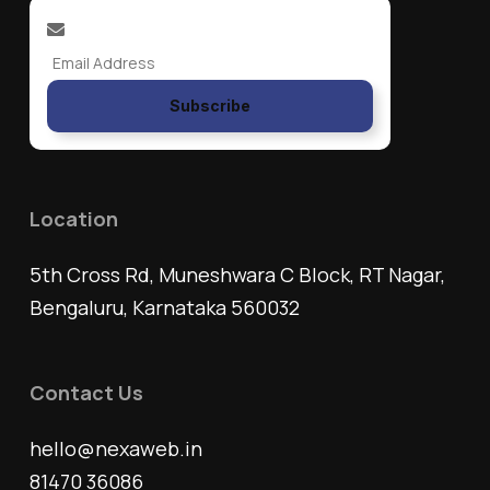
Subscribe
Location
5th Cross Rd, Muneshwara C Block, RT Nagar,
Bengaluru, Karnataka 560032
Contact Us
hello@nexaweb.in
81470 36086