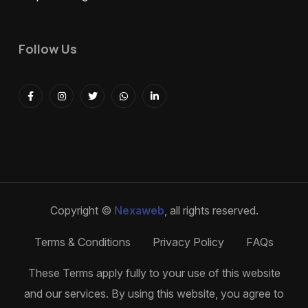
Follow Us
Copyright ©
Nexaweb
, all rights reserved.
Terms & Conditions
Privacy Policy
FAQs
These Terms apply fully to your use of this website
and our services. By using this website, you agree to