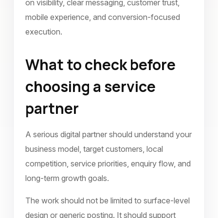
on visibility, clear messaging, customer trust,
mobile experience, and conversion-focused
execution.
What to check before
choosing a service
partner
A serious digital partner should understand your
business model, target customers, local
competition, service priorities, enquiry flow, and
long-term growth goals.
The work should not be limited to surface-level
design or generic posting. It should support