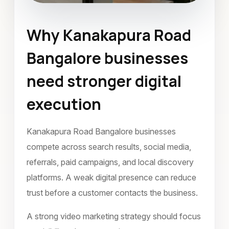
Why Kanakapura Road
Video Marketing
Bangalore businesses
Kanakapura Road Bangalore
need stronger digital
March 2024
execution
Kanakapura Road Bangalore businesses
compete across search results, social media,
referrals, paid campaigns, and local discovery
platforms. A weak digital presence can reduce
trust before a customer contacts the business.
A strong video marketing strategy should focus