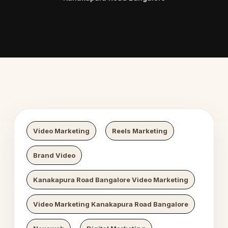
 Digital Growth
Nexaweb D
Video Marketing
Reels Marketing
Brand Video
Kanakapura Road Bangalore Video Marketing
Video Marketing Kanakapura Road Bangalore