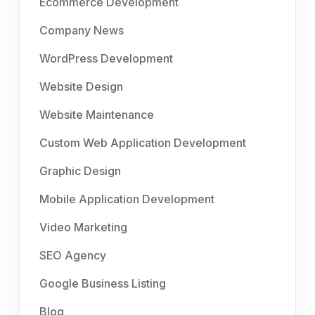
Ecommerce Development
Company News
WordPress Development
Website Design
Website Maintenance
Custom Web Application Development
Graphic Design
Mobile Application Development
Video Marketing
SEO Agency
Google Business Listing
Blog