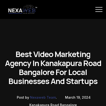
Best Video Marketing
Agency In Kanakapura Road
Bangalore For Local
Businesses And Startups
Post by
Nexaweb Team
.
March 19, 2024
Kanakapura Road Bangalore