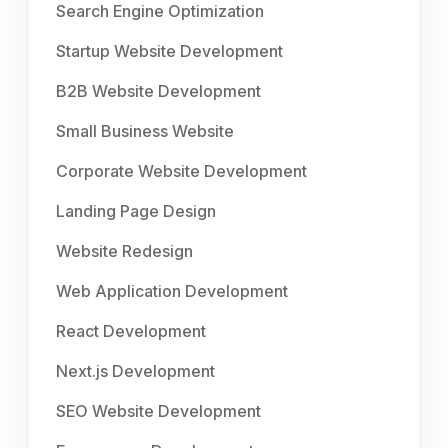
Search Engine Optimization
Startup Website Development
B2B Website Development
Small Business Website
Corporate Website Development
Landing Page Design
Website Redesign
Web Application Development
React Development
Next.js Development
SEO Website Development