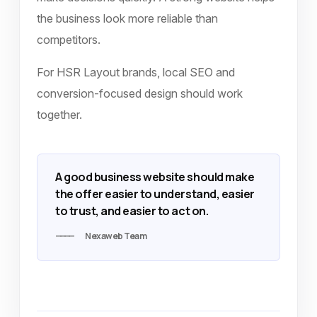
the business look more reliable than
competitors.
For HSR Layout brands, local SEO and
conversion-focused design should work
together.
A good business website should make
the offer easier to understand, easier
to trust, and easier to act on.
Nexaweb Team