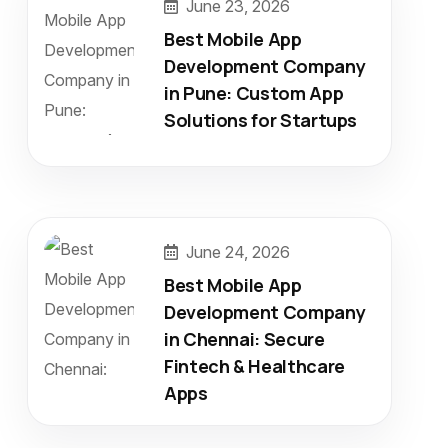
June 23, 2026
Best Mobile App
Development Company
in Pune: Custom App
Solutions for Startups
June 24, 2026
Best Mobile App
Development Company
in Chennai: Secure
Fintech & Healthcare
Apps