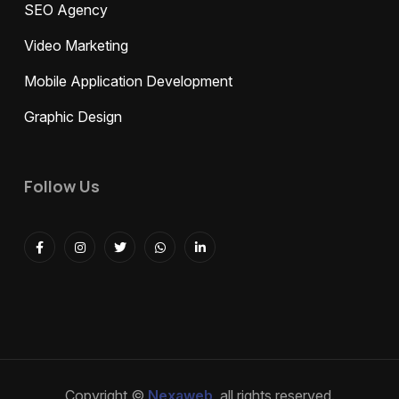
SEO Agency
Video Marketing
Mobile Application Development
Graphic Design
Follow Us
Copyright ©
Nexaweb
, all rights reserved.