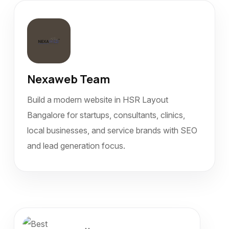
Nexaweb Team
Build a modern website in HSR Layout
Bangalore for startups, consultants, clinics,
local businesses, and service brands with SEO
and lead generation focus.