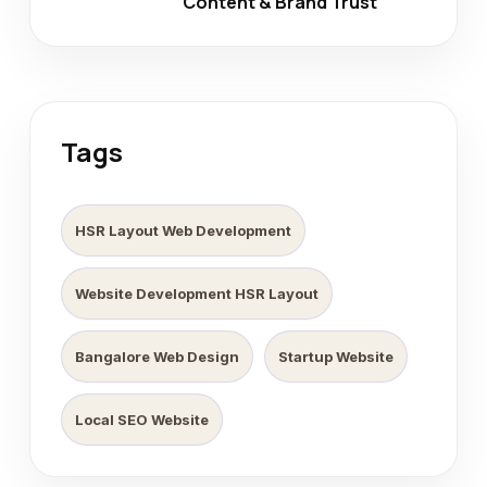
Content & Brand Trust
Tags
HSR Layout Web Development
Website Development HSR Layout
Bangalore Web Design
Startup Website
Local SEO Website