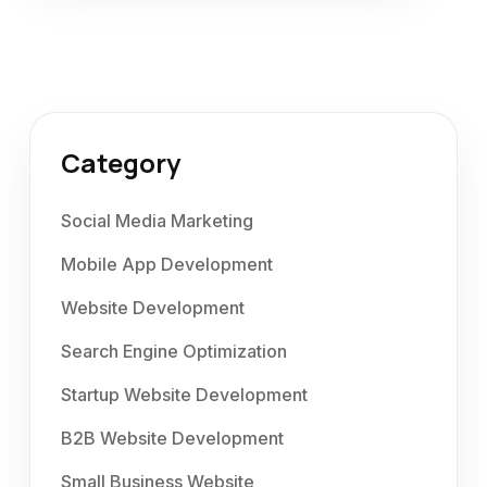
Category
Social Media Marketing
Mobile App Development
Website Development
Search Engine Optimization
Startup Website Development
B2B Website Development
Small Business Website