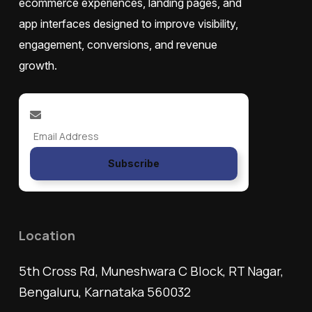
ecommerce experiences, landing pages, and
app interfaces designed to improve visibility,
engagement, conversions, and revenue
growth.
Subscribe
Location
5th Cross Rd, Muneshwara C Block, RT Nagar,
Bengaluru, Karnataka 560032