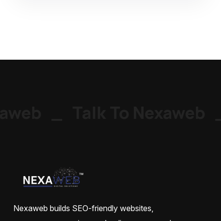
aweb
_
Talk To Nexaweb
_
Nexaweb builds SEO-friendly websites,