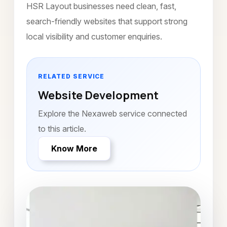
HSR Layout businesses need clean, fast,
search-friendly websites that support strong
local visibility and customer enquiries.
RELATED SERVICE
Website Development
Explore the Nexaweb service connected
to this article.
Know More