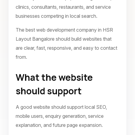
clinics, consultants, restaurants, and service
businesses competing in local search.
The best web development company in HSR
Layout Bangalore should build websites that
are clear, fast, responsive, and easy to contact
from.
What the website
should support
A good website should support local SEO,
mobile users, enquiry generation, service
explanation, and future page expansion.