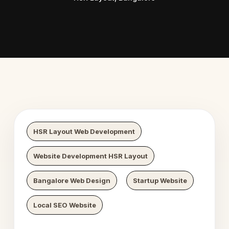
b Digital Growth
Nexaweb 
HSR Layout Web Development
Website Development HSR Layout
Bangalore Web Design
Startup Website
Local SEO Website