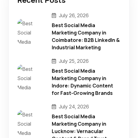
July 26, 2026
Best Social Media
Marketing Company in
Coimbatore: B2B LinkedIn &
Industrial Marketing
July 25, 2026
Best Social Media
Marketing Company in
Indore: Dynamic Content
for Fast-Growing Brands
July 24, 2026
Best Social Media
Marketing Company in
Lucknow: Vernacular