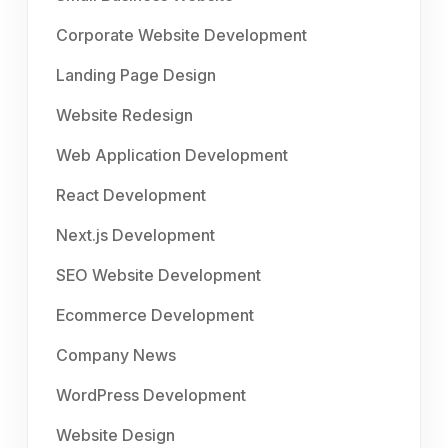
Corporate Website Development
Landing Page Design
Website Redesign
Web Application Development
React Development
Next.js Development
SEO Website Development
Ecommerce Development
Company News
WordPress Development
Website Design