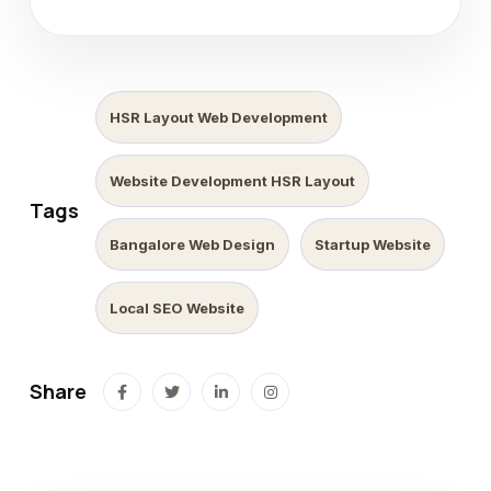
HSR Layout Web Development
Website Development HSR Layout
Tags
Bangalore Web Design
Startup Website
Local SEO Website
Share