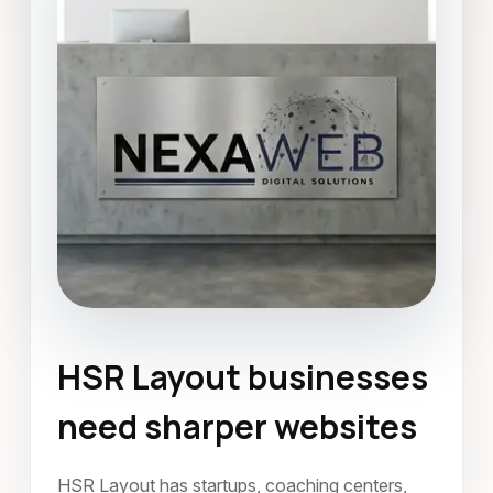
HSR Layout businesses
Website Development
need sharper websites
HSR Layout, Bangalore
June 2026
HSR Layout has startups, coaching centers,