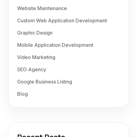
Website Maintenance
Custom Web Application Development
Graphic Design
Mobile Application Development
Video Marketing
SEO Agency
Google Business Listing
Blog
Recent Posts