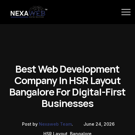
Best Web Development
Company In HSR Layout
Bangalore For Digital-First
Businesses
Post by
Nexaweb Team
.
June 24, 2026
HSR Layout, Bangalore