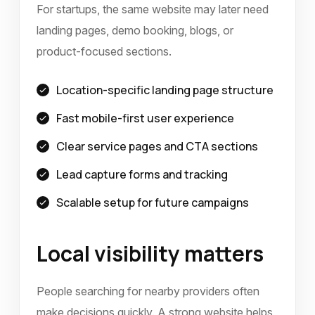
For startups, the same website may later need
landing pages, demo booking, blogs, or
product-focused sections.
Location-specific landing page structure
Fast mobile-first user experience
Clear service pages and CTA sections
Lead capture forms and tracking
Scalable setup for future campaigns
Local visibility matters
People searching for nearby providers often
make decisions quickly. A strong website helps