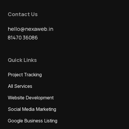
Contact Us
hello@nexaweb.in
81470 36086
Quick Links
Project Tracking
All Services
Website Development
Social Media Marketing
Google Business Listing