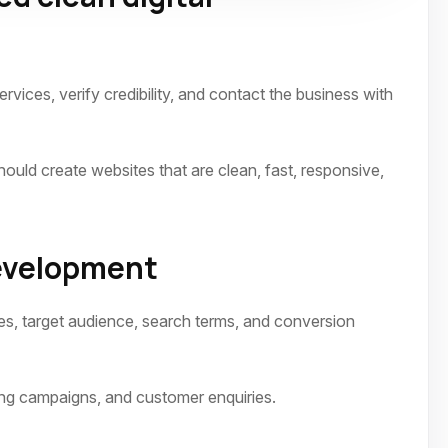
vices, verify credibility, and contact the business with
ld create websites that are clean, fast, responsive,
development
es, target audience, search terms, and conversion
ing campaigns, and customer enquiries.