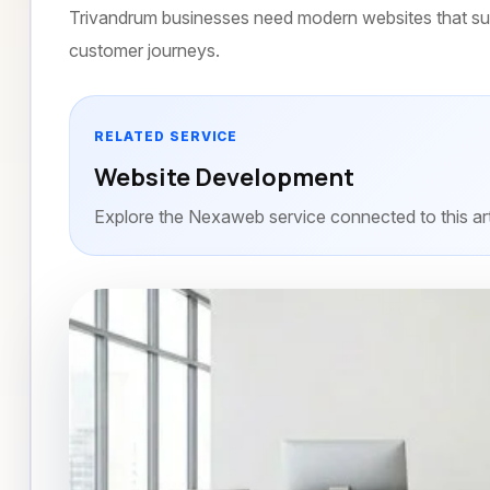
Trivandrum businesses need modern websites that sup
customer journeys.
RELATED SERVICE
Website Development
Explore the Nexaweb service connected to this art