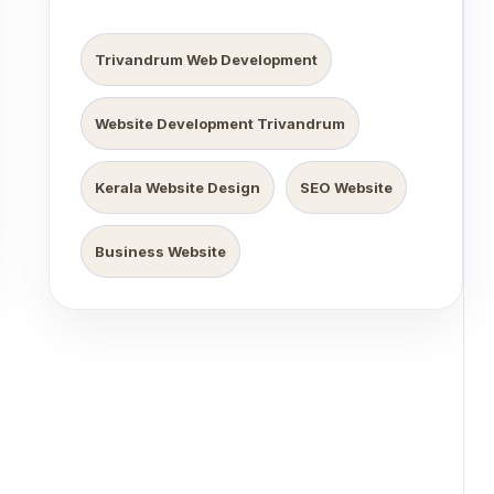
Trivandrum Web Development
Website Development Trivandrum
Kerala Website Design
SEO Website
Business Website