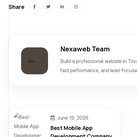
Share
Nexaweb Team
Build a professional website in Tr
fast performance, and lead-focuse
June 19, 2026
Best Mobile App
Development Company