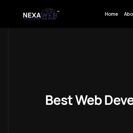
Home
Abo
Best Web Deve