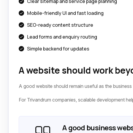
Clear sitemap and service page planning
Mobile-friendly UI and fast loading
SEO-ready content structure
Lead forms and enquiry routing
Simple backend for updates
A website should work bey
A good website should remain useful as the business
For Trivandrum companies, scalable development helps
A good business webs