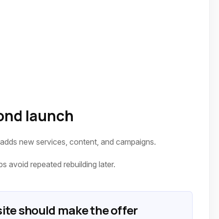
ond launch
 adds new services, content, and campaigns.
 avoid repeated rebuilding later.
ite should make the offer