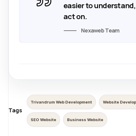
easier to understand, 
act on.
Nexaweb Team
Trivandrum Web Development
Website Develo
Tags
SEO Website
Business Website