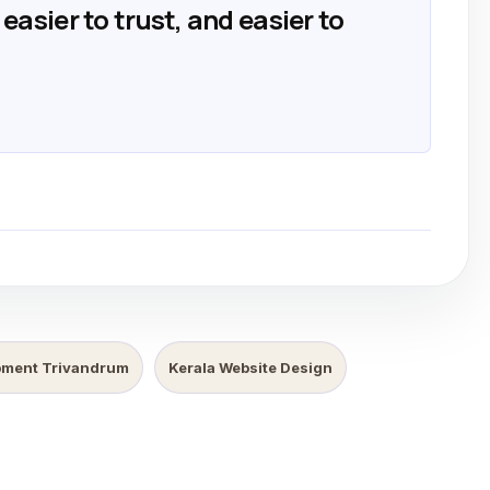
easier to trust, and easier to
pment Trivandrum
Kerala Website Design