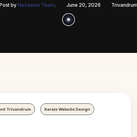
Post by
Nexaweb Team
.
June 20, 2026
Trivandru
 Growth
N
ent Trivandrum
Kerala Website Design