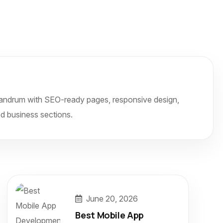
ivandrum with SEO-ready pages, responsive design,
d business sections.
June 20, 2026
Best Mobile App