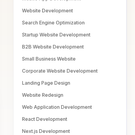
Website Development
Search Engine Optimization
Startup Website Development
B2B Website Development
Small Business Website
Corporate Website Development
Landing Page Design
Website Redesign
Web Application Development
React Development
Next.js Development