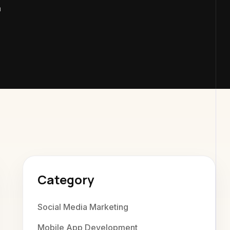
m
exaweb Di
Category
Social Media Marketing
Mobile App Development