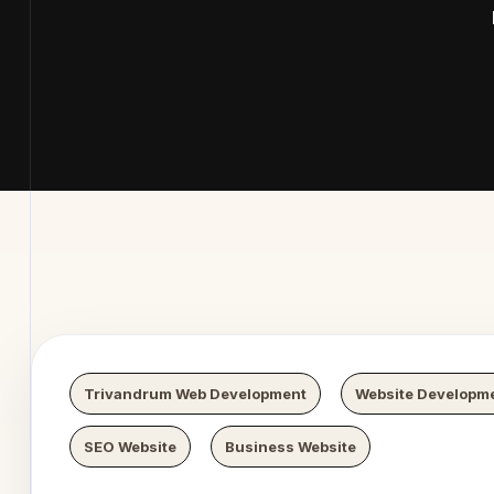
 Digital
Trivandrum Web Development
Website Developm
SEO Website
Business Website