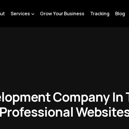
ut
Services
Grow Your Business
Tracking
Blog
lopment Company In 
Professional Website