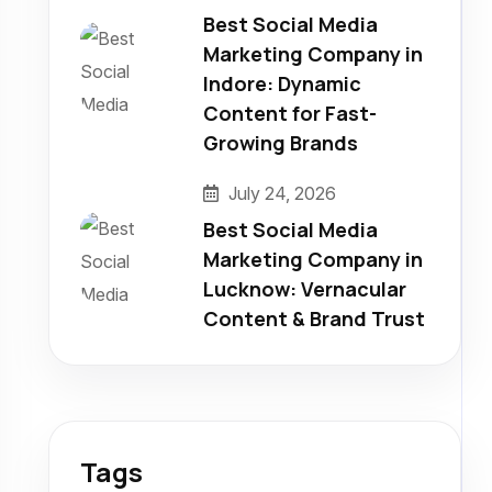
Best Social Media
Marketing Company in
Indore: Dynamic
Content for Fast-
Growing Brands
July 24, 2026
Best Social Media
Marketing Company in
Lucknow: Vernacular
Content & Brand Trust
Tags