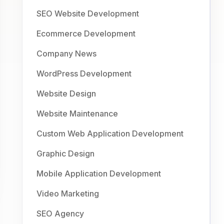
SEO Website Development
Ecommerce Development
Company News
WordPress Development
Website Design
Website Maintenance
Custom Web Application Development
Graphic Design
Mobile Application Development
Video Marketing
SEO Agency