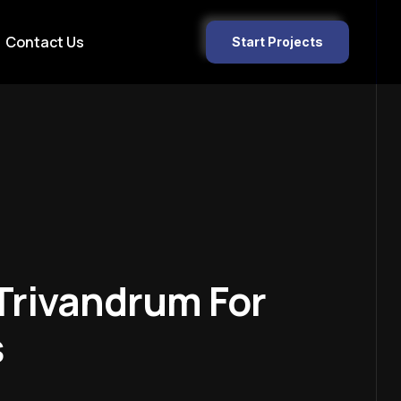
Contact Us
Start Projects
Trivandrum For
s