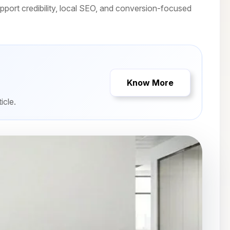
port credibility, local SEO, and conversion-focused
Know More
icle.