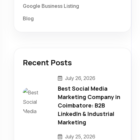
Google Business Listing
Blog
Recent Posts
July 26, 2026
Best Social Media
Marketing Company in
Coimbatore: B2B
LinkedIn & Industrial
Marketing
July 25, 2026