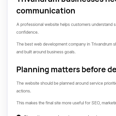
communication
A professional website helps customers understand ser
confidence.
The best web development company in Trivandrum shou
and built around business goals.
Planning matters before 
The website should be planned around service prioriti
actions.
This makes the final site more useful for SEO, market