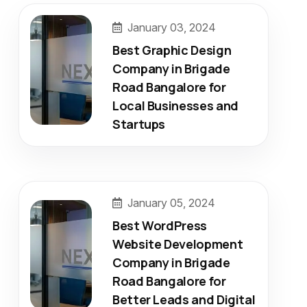
January 03, 2024
Best Graphic Design
Company in Brigade
Road Bangalore for
Local Businesses and
Startups
January 05, 2024
Best WordPress
Website Development
Company in Brigade
Road Bangalore for
Better Leads and Digital