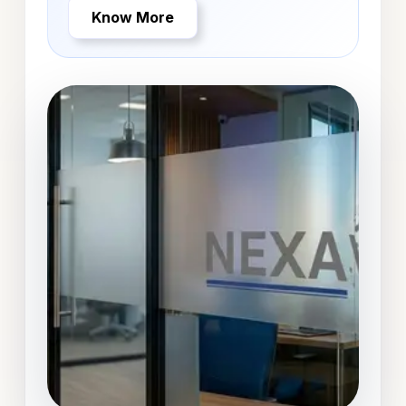
Know More