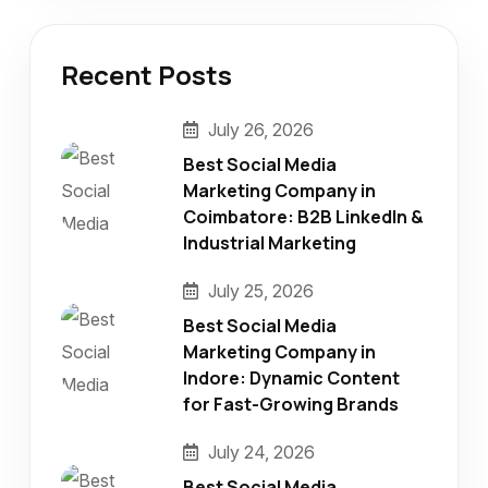
Recent Posts
July 26, 2026
Best Social Media
Marketing Company in
Coimbatore: B2B LinkedIn &
Industrial Marketing
July 25, 2026
Best Social Media
Marketing Company in
Indore: Dynamic Content
for Fast-Growing Brands
July 24, 2026
Best Social Media