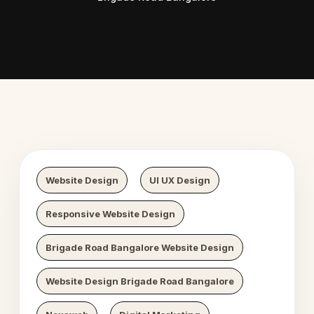
 Digital Growth
Nexaweb D
Website Design
UI UX Design
Responsive Website Design
Brigade Road Bangalore Website Design
Website Design Brigade Road Bangalore