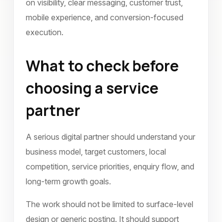
on visibility, clear messaging, customer trust,
mobile experience, and conversion-focused
execution.
What to check before
choosing a service
partner
A serious digital partner should understand your
business model, target customers, local
competition, service priorities, enquiry flow, and
long-term growth goals.
The work should not be limited to surface-level
design or generic posting. It should support