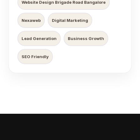
Website Design Brigade Road Bangalore
Nexaweb
Digital Marketing
Lead Generation
Business Growth
SEO Friendly