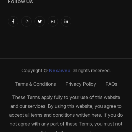
Follow Us
Copyright ©
Nexaweb
, all rights reserved.
Terms & Conditions
Privacy Policy
FAQs
These Terms apply fully to your use of this website
and our services. By using this website, you agree to
accept all terms and conditions written here. If you do
not agree with any part of these Terms, you must not