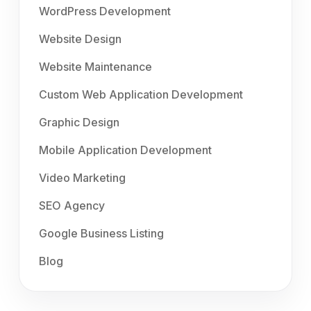
WordPress Development
Website Design
Website Maintenance
Custom Web Application Development
Graphic Design
Mobile Application Development
Video Marketing
SEO Agency
Google Business Listing
Blog