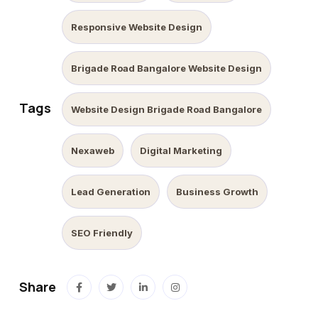
Responsive Website Design
Brigade Road Bangalore Website Design
Tags
Website Design Brigade Road Bangalore
Nexaweb
Digital Marketing
Lead Generation
Business Growth
SEO Friendly
Share