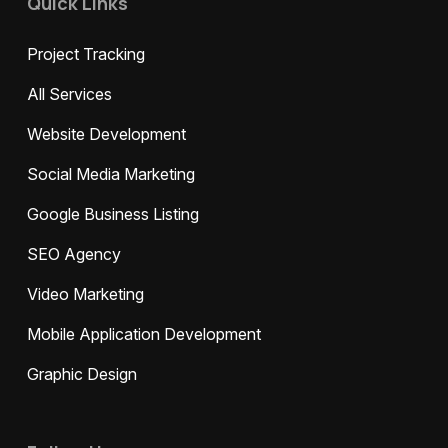
Quick Links
Project Tracking
All Services
Website Development
Social Media Marketing
Google Business Listing
SEO Agency
Video Marketing
Mobile Application Development
Graphic Design