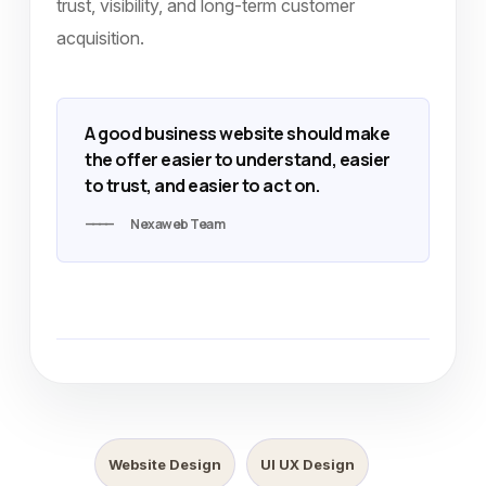
trust, visibility, and long-term customer
acquisition.
A good business website should make
the offer easier to understand, easier
to trust, and easier to act on.
Nexaweb Team
Website Design
UI UX Design