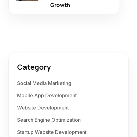
Growth
Category
Social Media Marketing
Mobile App Development
Website Development
Search Engine Optimization
Startup Website Development