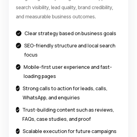
search visibility, lead quality, brand credibility,
and measurable business outcomes.
Clear strategy based on business goals
SEO-friendly structure and local search
focus
Mobile-first user experience and fast-
loading pages
Strong calls to action for leads, calls,
WhatsApp, and enquiries
Trust-building content such as reviews,
FAQs, case studies, and proof
Scalable execution for future campaigns