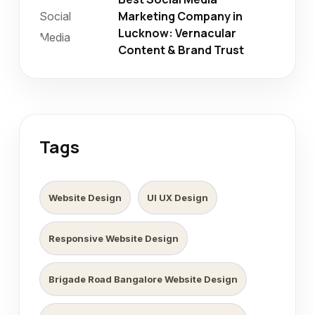
Marketing Company in
Lucknow: Vernacular
Content & Brand Trust
Tags
Website Design
UI UX Design
Responsive Website Design
Brigade Road Bangalore Website Design