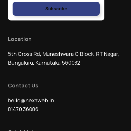
Subscribe
Location
5th Cross Rd, Muneshwara C Block, RT Nagar,
Bengaluru, Karnataka 560032
Contact Us
hello@nexaweb.in
81470 36086