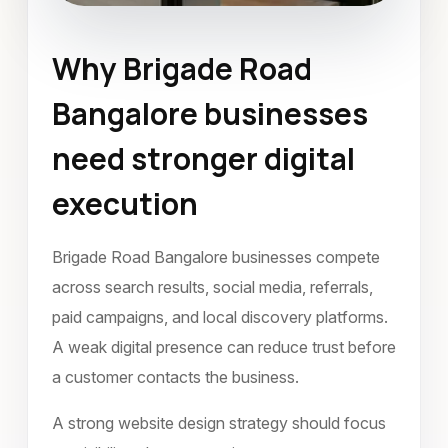
Why Brigade Road
Website Design
Bangalore businesses
Brigade Road Bangalore
need stronger digital
January 2024
execution
Brigade Road Bangalore businesses compete
across search results, social media, referrals,
paid campaigns, and local discovery platforms.
A weak digital presence can reduce trust before
a customer contacts the business.
A strong website design strategy should focus