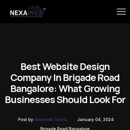
Best Website Design
Company In Brigade Road
Bangalore: What Growing
Businesses Should Look For
Post by
Nexaweb Team
.
January 04, 2024
Brigade Road Bangalore