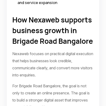
and service expansion
How Nexaweb supports
business growth in
Brigade Road Bangalore
Nexaweb focuses on practical digital execution
that helps businesses look credible,
communicate clearly, and convert more visitors
into enquiries.
For Brigade Road Bangalore, the goal is not
only to create an online presence. The goal is
to build a stronger digital asset that improves