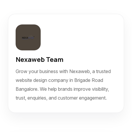
Nexaweb Team
Grow your business with Nexaweb, a trusted
website design company in Brigade Road
Bangalore. We help brands improve visibility,
trust, enquiries, and customer engagement.