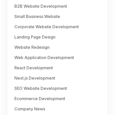
B2B Website Development
Small Business Website
Corporate Website Development
Landing Page Design
Website Redesign
Web Application Development
React Development
Next.js Development
SEO Website Development
Ecommerce Development
Company News