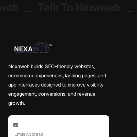
web
_
Talk To Nexaweb
_
Nexaweb builds SEO-friendly websites,
ecommerce experiences, landing pages, and
app interfaces designed to improve visibility,
engagement, conversions, and revenue
growth.