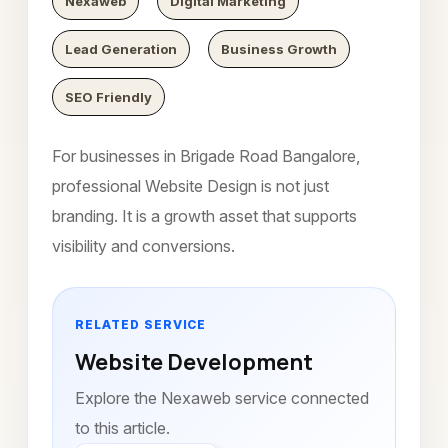
Nexaweb
Digital Marketing
Lead Generation
Business Growth
SEO Friendly
For businesses in Brigade Road Bangalore,
professional Website Design is not just
branding. It is a growth asset that supports
visibility and conversions.
RELATED SERVICE
Website Development
Explore the Nexaweb service connected
to this article.