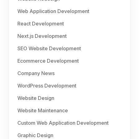
Web Application Development
React Development
Next.js Development
SEO Website Development
Ecommerce Development
Company News
WordPress Development
Website Design
Website Maintenance
Custom Web Application Development
Graphic Design