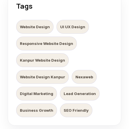
Tags
Website Design
UI UX Design
Responsive Website Design
Kanpur Website Design
Website Design Kanpur
Nexaweb
Digital Marketing
Lead Generation
Business Growth
SEO Friendly