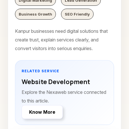
Digital Marketing
Lead Generation
Business Growth
SEO Friendly
Kanpur businesses need digital solutions that
create trust, explain services clearly, and
convert visitors into serious enquiries.
RELATED SERVICE
Website Development
Explore the Nexaweb service connected
to this article.
Know More