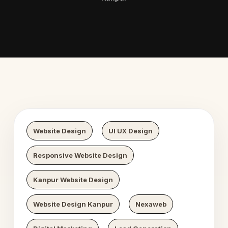
 Digital Growth
Nexaweb D
Website Design
UI UX Design
Responsive Website Design
Kanpur Website Design
Website Design Kanpur
Nexaweb