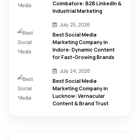
Coimbatore: B2B LinkedIn &
Industrial Marketing
July 25, 2026
Best Social Media
Marketing Company in
Indore: Dynamic Content
for Fast-Growing Brands
July 24, 2026
Best Social Media
Marketing Company in
Lucknow: Vernacular
Content & Brand Trust