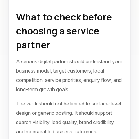
What to check before
choosing a service
partner
A serious digital partner should understand your
business model, target customers, local
competition, service priorities, enquiry flow, and
long-term growth goals.
The work should not be limited to surface-level
design or generic posting. It should support
search visibility, lead quality, brand credibility,
and measurable business outcomes.