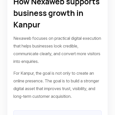
How Nexaweb supports
business growth in
Kanpur
Nexaweb focuses on practical digital execution
that helps businesses look credible,
communicate clearly, and convert more visitors
into enquiries.
For Kanpur, the goal is not only to create an
online presence. The goal is to build a stronger
digital asset that improves trust, visibility, and
long-term customer acquisition.