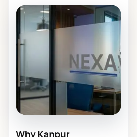
Why Kanpur
Website Design
Kanpur