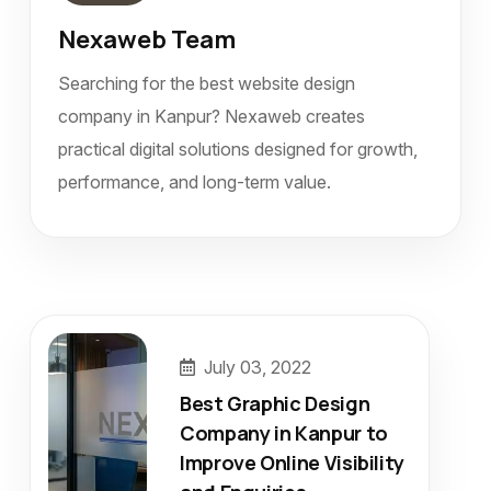
Nexaweb Team
Searching for the best website design
company in Kanpur? Nexaweb creates
practical digital solutions designed for growth,
performance, and long-term value.
July 03, 2022
Best Graphic Design
Company in Kanpur to
Improve Online Visibility