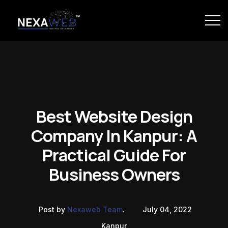
Best Website Design
Company In Kanpur: A
Practical Guide For
Business Owners
Post by
Nexaweb Team
.
July 04, 2022
Kanpur