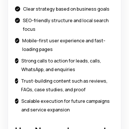
Clear strategy based on business goals
SEO-friendly structure and local search
focus
Mobile-first user experience and fast-
loading pages
Strong calls to action for leads, calls,
WhatsApp, and enquiries
Trust-building content such as reviews,
FAQs, case studies, and proof
Scalable execution for future campaigns
and service expansion