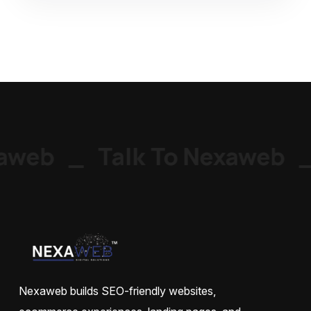
aweb
_
Talk To Nexaweb
_
Nexaweb builds SEO-friendly websites,