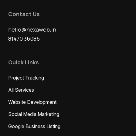
Contact Us
hello@nexaweb.in
81470 36086
Quick Links
Project Tracking
All Services
Website Development
Social Media Marketing
Google Business Listing