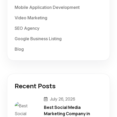
Mobile Application Development
Video Marketing
SEO Agency
Google Business Listing
Blog
Recent Posts
July 26, 2026
Best Social Media
Marketing Company in