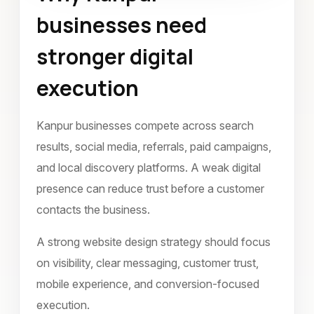
businesses need
July 2022
stronger digital
execution
Kanpur businesses compete across search
results, social media, referrals, paid campaigns,
and local discovery platforms. A weak digital
presence can reduce trust before a customer
contacts the business.
A strong website design strategy should focus
on visibility, clear messaging, customer trust,
mobile experience, and conversion-focused
execution.