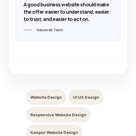
A good business website should make
the offer easier to understand, easier
to trust, and easier to act on.
Nexaweb Team
Website Design
UI UX Design
Responsive Website Design
Kanpur Website Design