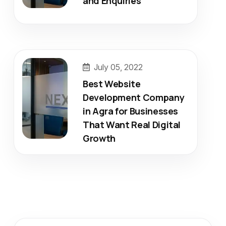
and Enquiries
July 05, 2022
Best Website
Development Company
in Agra for Businesses
That Want Real Digital
Growth