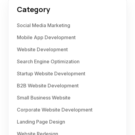
Category
Social Media Marketing
Mobile App Development
Website Development
Search Engine Optimization
Startup Website Development
B2B Website Development
Small Business Website
Corporate Website Development
Landing Page Design
Website Redesign