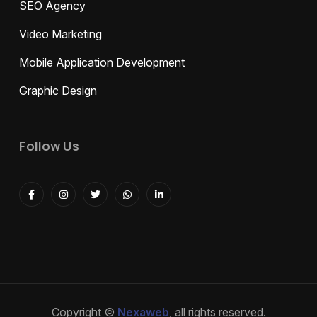
SEO Agency
Video Marketing
Mobile Application Development
Graphic Design
Follow Us
Copyright ©
Nexaweb
, all rights reserved.