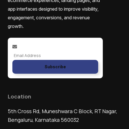
ecommerce experiences, landing pages, and
app interfaces designed to improve visibility,
engagement, conversions, and revenue
growth.
Subscribe
Location
5th Cross Rd, Muneshwara C Block, RT Nagar,
Bengaluru, Karnataka 560032