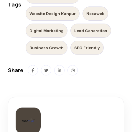
Tags
Website Design Kanpur
Nexaweb
Digital Marketing
Lead Generation
Business Growth
SEO Friendly
Share