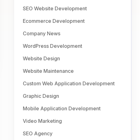
SEO Website Development
Ecommerce Development
Company News
WordPress Development
Website Design
Website Maintenance
Custom Web Application Development
Graphic Design
Mobile Application Development
Video Marketing
SEO Agency