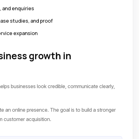
p, and enquiries
case studies, and proof
ervice expansion
iness growth in
elps businesses look credible, communicate clearly,
te an online presence. The goal is to build a stronger
erm customer acquisition.