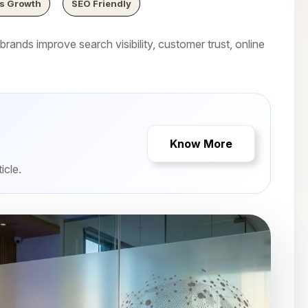
s Growth
SEO Friendly
rands improve search visibility, customer trust, online
Know More
icle.