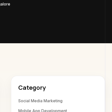
galore
exaweb D
Category
Social Media Marketing
Mobile App Development