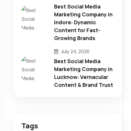
Best Social Media
Marketing Company in
Indore: Dynamic
Content for Fast-
Growing Brands
July 24, 2026
Best Social Media
Marketing Company in
Lucknow: Vernacular
Content & Brand Trust
Tags