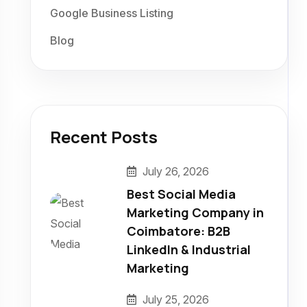
Google Business Listing
Blog
Recent Posts
July 26, 2026
Best Social Media
Marketing Company in
Coimbatore: B2B
LinkedIn & Industrial
Marketing
July 25, 2026