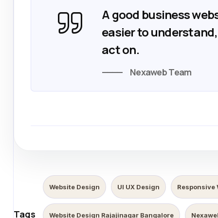
A good business webs
easier to understand, 
act on.
Nexaweb Team
Website Design
UI UX Design
Responsive 
Tags
Website Design Rajajinagar Bangalore
Nexawe