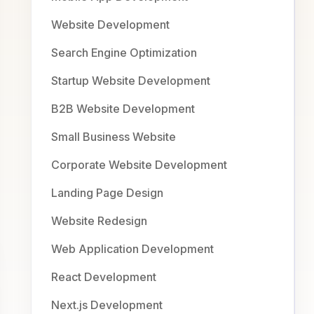
Website Development
Search Engine Optimization
Startup Website Development
B2B Website Development
Small Business Website
Corporate Website Development
Landing Page Design
Website Redesign
Web Application Development
React Development
Next.js Development