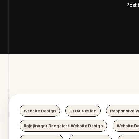
Post
b Digital
Website Design
UI UX Design
Responsive W
Rajajinagar Bangalore Website Design
Website De