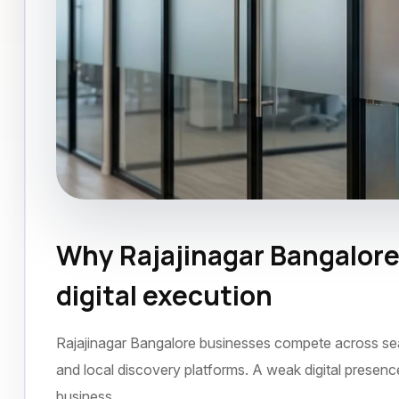
Why Rajajinagar Bangalore
Website Design
Rajajinagar Bangalore
Ju
digital execution
Rajajinagar Bangalore businesses compete across searc
and local discovery platforms. A weak digital presen
business.