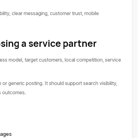
ility, clear messaging, customer trust, mobile
sing a service partner
ness model, target customers, local competition, service
or generic posting. It should support search visibility,
ss outcomes.
pages