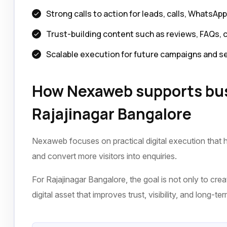
Strong calls to action for leads, calls, WhatsAp
Trust-building content such as reviews, FAQs, 
Scalable execution for future campaigns and s
How Nexaweb supports bus
Rajajinagar Bangalore
Nexaweb focuses on practical digital execution that h
and convert more visitors into enquiries.
For Rajajinagar Bangalore, the goal is not only to crea
digital asset that improves trust, visibility, and long-t