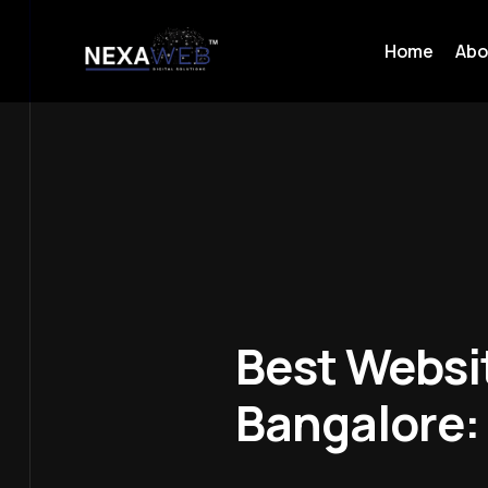
Home
Abo
Best Websi
Bangalore: