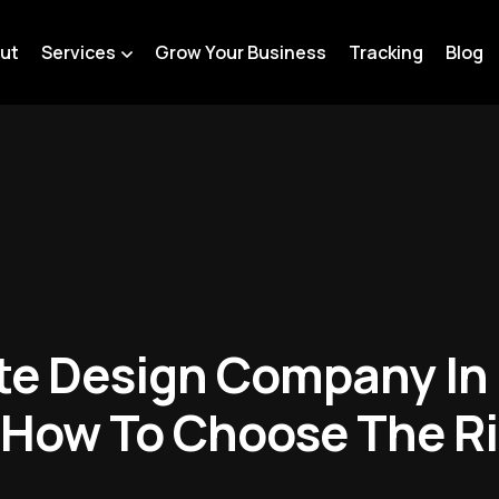
ut
Services
Grow Your Business
Tracking
Blog
te Design Company In 
 How To Choose The Ri