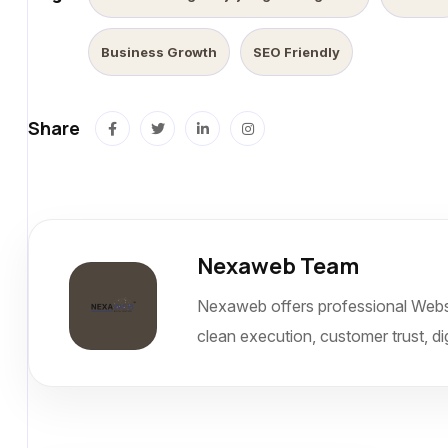
Business Growth
SEO Friendly
Share
Nexaweb Team
Nexaweb offers professional Websi
clean execution, customer trust, dig