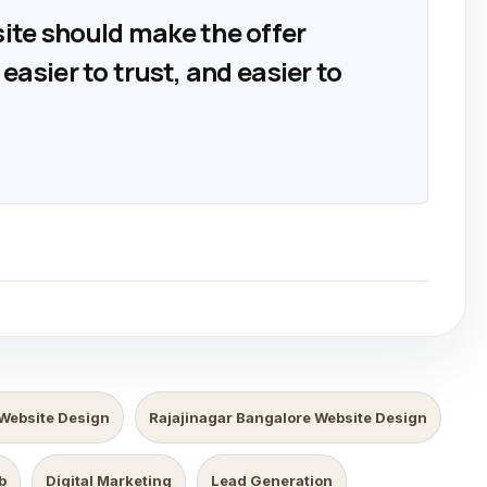
ite should make the offer
easier to trust, and easier to
Website Design
Rajajinagar Bangalore Website Design
b
Digital Marketing
Lead Generation