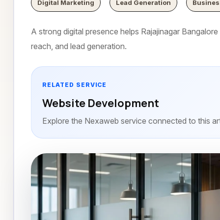
Digital Marketing
Lead Generation
Busines
A strong digital presence helps Rajajinagar Bangalore b
reach, and lead generation.
RELATED SERVICE
Website Development
Explore the Nexaweb service connected to this art