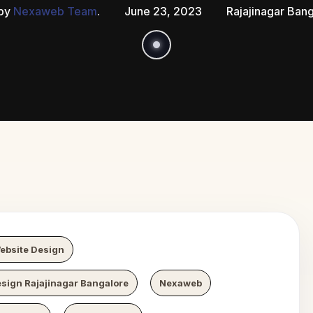
 by
Nexaweb Team
.
June 23, 2023
Rajajinagar Ban
 Growth
N
ebsite Design
sign Rajajinagar Bangalore
Nexaweb