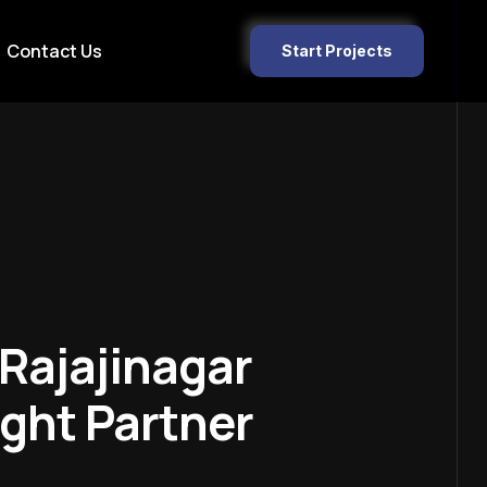
Contact Us
Start Projects
Rajajinagar
ght Partner