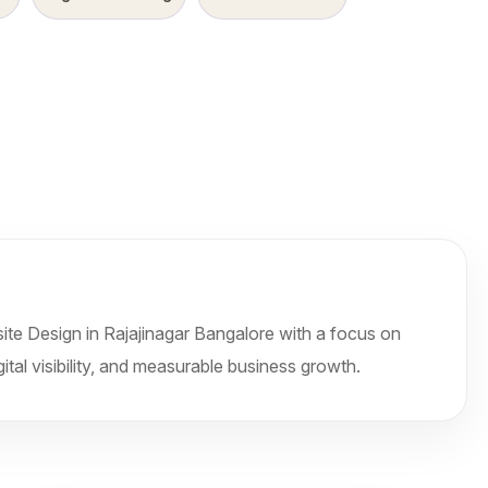
te Design in Rajajinagar Bangalore with a focus on
ital visibility, and measurable business growth.