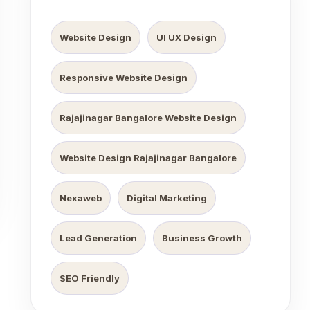
Website Design
UI UX Design
Responsive Website Design
Rajajinagar Bangalore Website Design
Website Design Rajajinagar Bangalore
Nexaweb
Digital Marketing
Lead Generation
Business Growth
SEO Friendly