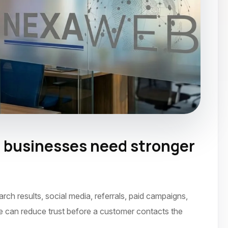
 businesses need stronger
ne 2023
h results, social media, referrals, paid campaigns,
ce can reduce trust before a customer contacts the