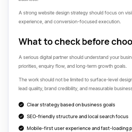
A strong website design strategy should focus on visib
experience, and conversion-focused execution.
What to check before choo
A serious digital partner should understand your busi
priorities, enquiry flow, and long-term growth goals.
The work should not be limited to surface-level design 
lead quality, brand credibility, and measurable busine
Clear strategy based on business goals
SEO-friendly structure and local search focus
Mobile-first user experience and fast-loading 