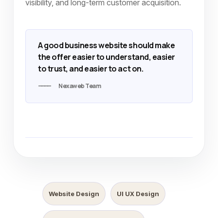
visibility, and long-term customer acquisition.
A good business website should make
the offer easier to understand, easier
to trust, and easier to act on.
Nexaweb Team
Website Design
UI UX Design