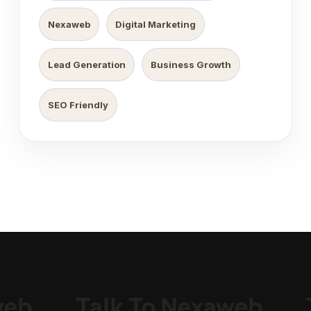
Nexaweb
Digital Marketing
Lead Generation
Business Growth
SEO Friendly
eb
_
Talk To Nexaweb
_
T