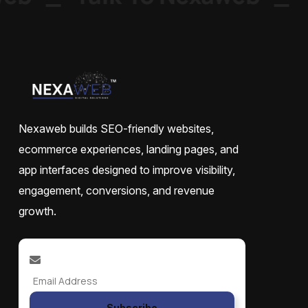
Nexaweb builds SEO-friendly websites,
ecommerce experiences, landing pages, and
app interfaces designed to improve visibility,
engagement, conversions, and revenue
growth.
Subscribe