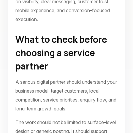
on visibility, clear messaging, customer trust,
mobile experience, and conversion-focused
execution.
What to check before
choosing a service
partner
A serious digital partner should understand your
business model, target customers, local
competition, service priorities, enquiry flow, and
long-term growth goals.
The work should not be limited to surface-level
design or generic posting. It should support