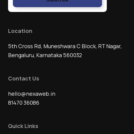
Location
5th Cross Rd, Muneshwara C Block, RT Nagar,
Bengaluru, Karnataka 560032
Contact Us
hello@nexaweb.in
81470 36086
Quick Links