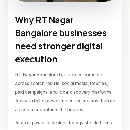
Why RT Nagar
Website Design
Bangalore businesses
RT Nagar Bangalore
need stronger digital
October 2023
execution
RT Nagar Bangalore businesses compete
across search results, social media, referrals,
paid campaigns, and local discovery platforms.
A weak digital presence can reduce trust before
a customer contacts the business.
A strong website design strategy should focus