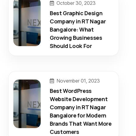
October 30, 2023
Best Graphic Design
Company in RT Nagar
Bangalore: What
Growing Businesses
Should Look For
November 01, 2023
Best WordPress
Website Development
Company in RT Nagar
Bangalore for Modern
Brands That Want More
Customers