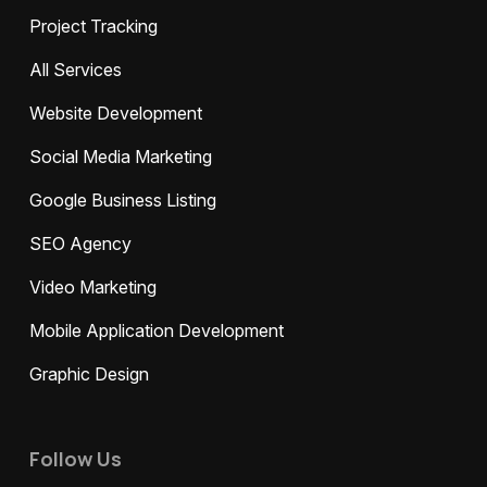
Project Tracking
All Services
Website Development
Social Media Marketing
Google Business Listing
SEO Agency
Video Marketing
Mobile Application Development
Graphic Design
Follow Us