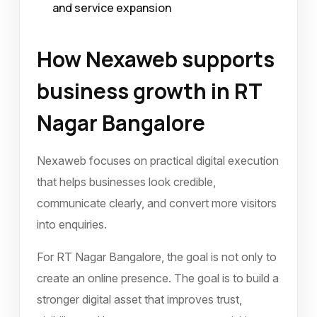
and service expansion
How Nexaweb supports
business growth in RT
Nagar Bangalore
Nexaweb focuses on practical digital execution
that helps businesses look credible,
communicate clearly, and convert more visitors
into enquiries.
For RT Nagar Bangalore, the goal is not only to
create an online presence. The goal is to build a
stronger digital asset that improves trust,