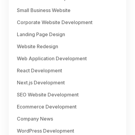
Small Business Website
Corporate Website Development
Landing Page Design
Website Redesign
Web Application Development
React Development
Next.js Development
SEO Website Development
Ecommerce Development
Company News
WordPress Development