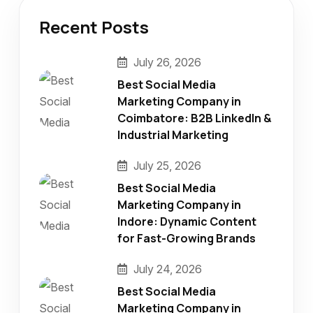
Recent Posts
July 26, 2026
Best Social Media
Marketing Company in
Coimbatore: B2B LinkedIn &
Industrial Marketing
July 25, 2026
Best Social Media
Marketing Company in
Indore: Dynamic Content
for Fast-Growing Brands
July 24, 2026
Best Social Media
Marketing Company in