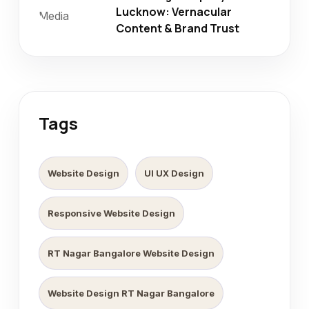
Lucknow: Vernacular
Content & Brand Trust
Tags
Website Design
UI UX Design
Responsive Website Design
RT Nagar Bangalore Website Design
Website Design RT Nagar Bangalore