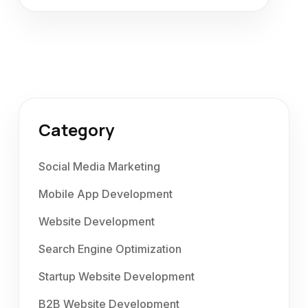
Category
Social Media Marketing
Mobile App Development
Website Development
Search Engine Optimization
Startup Website Development
B2B Website Development