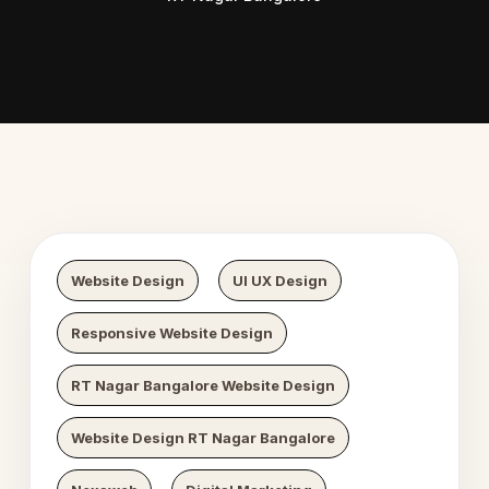
Digital Growth
Nexaweb Di
Website Design
UI UX Design
Responsive Website Design
RT Nagar Bangalore Website Design
Website Design RT Nagar Bangalore