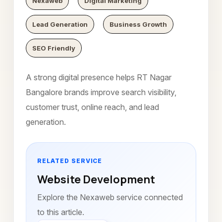
Nexaweb
Digital Marketing
Lead Generation
Business Growth
SEO Friendly
A strong digital presence helps RT Nagar
Bangalore brands improve search visibility,
customer trust, online reach, and lead
generation.
RELATED SERVICE
Website Development
Explore the Nexaweb service connected
to this article.