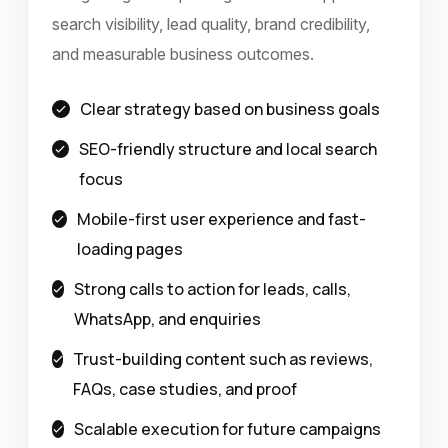
search visibility, lead quality, brand credibility,
and measurable business outcomes.
Clear strategy based on business goals
SEO-friendly structure and local search
focus
Mobile-first user experience and fast-
loading pages
Strong calls to action for leads, calls,
WhatsApp, and enquiries
Trust-building content such as reviews,
FAQs, case studies, and proof
Scalable execution for future campaigns