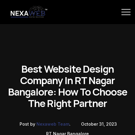
Best Website Design
Company In RT Nagar
Bangalore: How To Choose
The Right Partner
Post by
Nexaweb Team
.
October 31, 2023
RT Nagar Bangalore