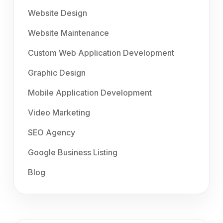
Website Design
Website Maintenance
Custom Web Application Development
Graphic Design
Mobile Application Development
Video Marketing
SEO Agency
Google Business Listing
Blog