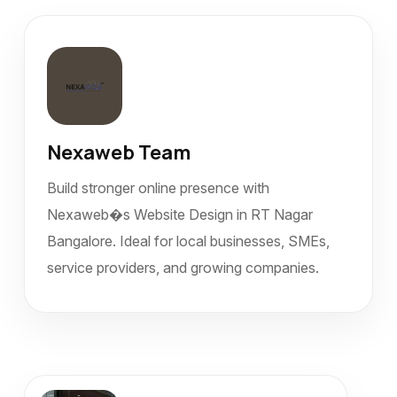
Nexaweb Team
Build stronger online presence with
Nexaweb�s Website Design in RT Nagar
Bangalore. Ideal for local businesses, SMEs,
service providers, and growing companies.