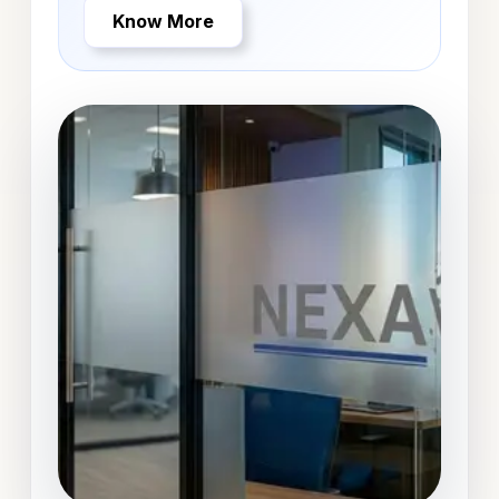
Know More