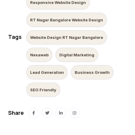
Responsive Website Design
RT Nagar Bangalore Website Design
Tags
Website Design RT Nagar Bangalore
Nexaweb
Digital Marketing
Lead Generation
Business Growth
SEO Friendly
Share