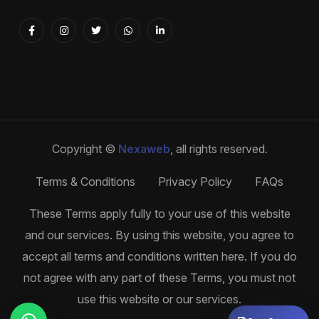
Copyright ©
Nexaweb
, all rights reserved.
Terms & Conditions
Privacy Policy
FAQs
These Terms apply fully to your use of this website
and our services. By using this website, you agree to
accept all terms and conditions written here. If you do
not agree with any part of these Terms, you must not
use this website or our services.