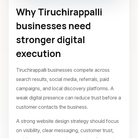
Why Tiruchirappalli
Website Design
Tiruchirappalli
businesses need
October 2022
stronger digital
execution
Tiruchirappalli businesses compete across
search results, social media, referrals, paid
campaigns, and local discovery platforms. A
weak digital presence can reduce trust before a
customer contacts the business.
A strong website design strategy should focus
on visibility, clear messaging, customer trust,