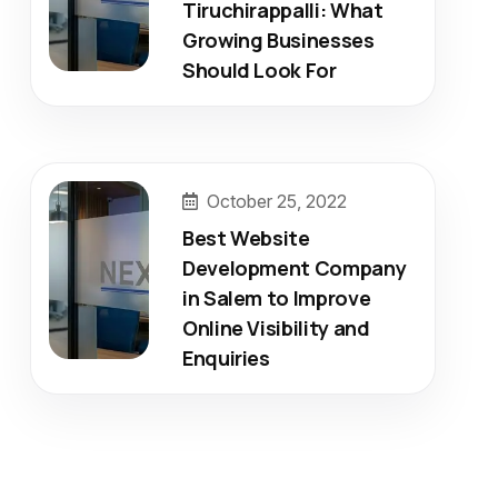
Tiruchirappalli: What
Growing Businesses
Should Look For
October 25, 2022
Best Website
Development Company
in Salem to Improve
Online Visibility and
Enquiries