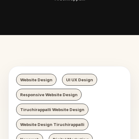
 Digital Growth
Nexaweb 
Website Design
UI UX Design
Responsive Website Design
Tiruchirappalli Website Design
Website Design Tiruchirappalli