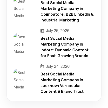
Best Social Media
Marketing Company in
Coimbatore: B2B LinkedIn &
Industrial Marketing
July 25, 2026
Best Social Media
Marketing Company in
Indore: Dynamic Content
for Fast-Growing Brands
July 24, 2026
Best Social Media
Marketing Company in
Lucknow: Vernacular
Content & Brand Trust