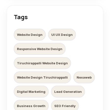
Tags
Website Design
UI UX Design
Responsive Website Design
Tiruchirappalli Website Design
Website Design Tiruchirappalli
Nexaweb
Digital Marketing
Lead Generation
Business Growth
SEO Friendly