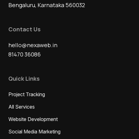
Bengaluru, Karnataka 560032
Contact Us
hello@nexaweb.in
81470 36086
Quick Links
Project Tracking
All Services
Website Development
Social Media Marketing