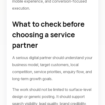
mobile experience, and conversion-focused
execution.
What to check before
choosing a service
partner
A serious digital partner should understand your
business model, target customers, local
competition, service priorities, enquiry flow, and
long-term growth goals.
The work should not be limited to surface-level
design or generic posting. It should support
search visibility, lead quality, brand credibility,