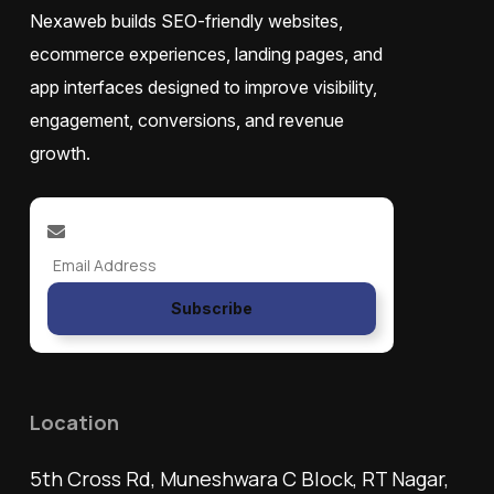
Nexaweb builds SEO-friendly websites,
ecommerce experiences, landing pages, and
app interfaces designed to improve visibility,
engagement, conversions, and revenue
growth.
Subscribe
Location
5th Cross Rd, Muneshwara C Block, RT Nagar,