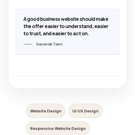
A good business website should make
the offer easier to understand, easier
to trust, and easier to act on.
Nexaweb Team
Website Design
UI UX Design
Responsive Website Design