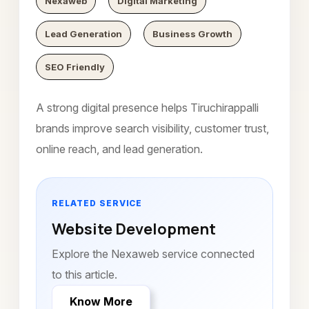
Nexaweb
Digital Marketing
Lead Generation
Business Growth
SEO Friendly
A strong digital presence helps Tiruchirappalli
brands improve search visibility, customer trust,
online reach, and lead generation.
RELATED SERVICE
Website Development
Explore the Nexaweb service connected
to this article.
Know More