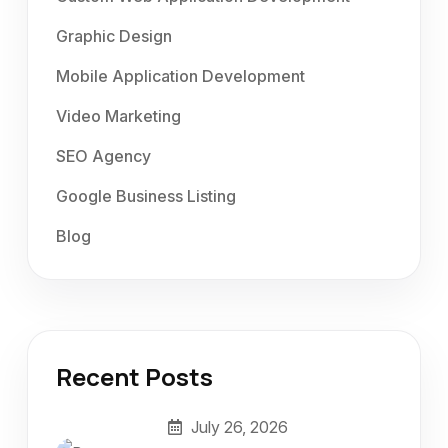
Graphic Design
Mobile Application Development
Video Marketing
SEO Agency
Google Business Listing
Blog
Recent Posts
July 26, 2026