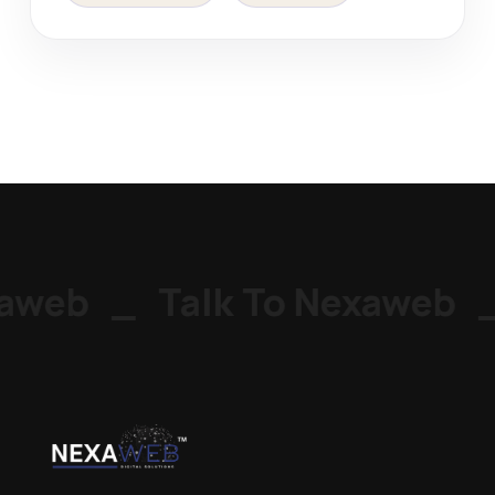
aweb
_
Talk To Nexaweb
_