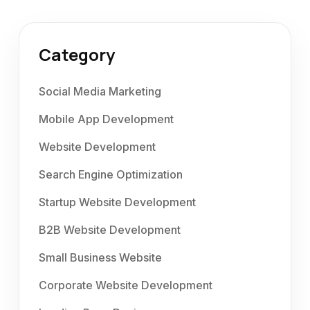
Category
Social Media Marketing
Mobile App Development
Website Development
Search Engine Optimization
Startup Website Development
B2B Website Development
Small Business Website
Corporate Website Development