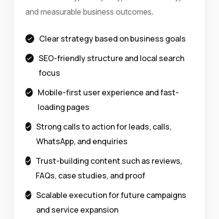
and measurable business outcomes.
Clear strategy based on business goals
SEO-friendly structure and local search
focus
Mobile-first user experience and fast-
loading pages
Strong calls to action for leads, calls,
WhatsApp, and enquiries
Trust-building content such as reviews,
FAQs, case studies, and proof
Scalable execution for future campaigns
and service expansion