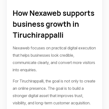
How Nexaweb supports
business growth in
Tiruchirappalli
Nexaweb focuses on practical digital execution
that helps businesses look credible,
communicate clearly, and convert more visitors
into enquiries.
For Tiruchirappalli, the goal is not only to create
an online presence. The goal is to build a
stronger digital asset that improves trust,
visibility, and long-term customer acquisition.