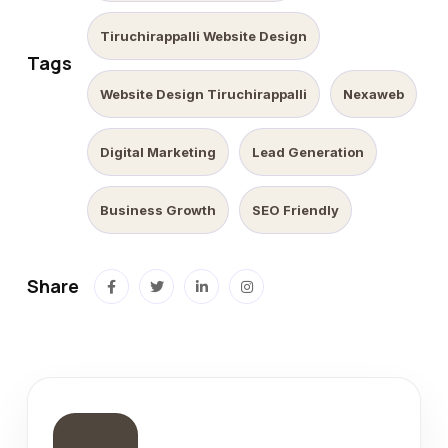
Tiruchirappalli Website Design
Tags
Website Design Tiruchirappalli
Nexaweb
Digital Marketing
Lead Generation
Business Growth
SEO Friendly
Share