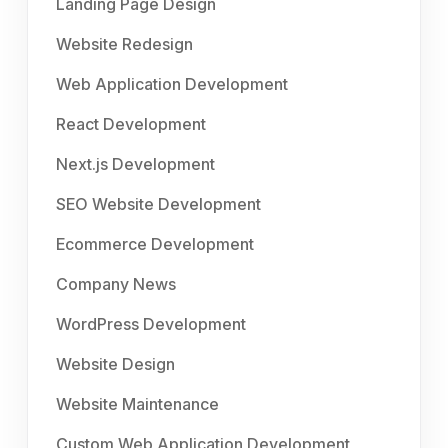
Landing Page Design
Website Redesign
Web Application Development
React Development
Next.js Development
SEO Website Development
Ecommerce Development
Company News
WordPress Development
Website Design
Website Maintenance
Custom Web Application Development