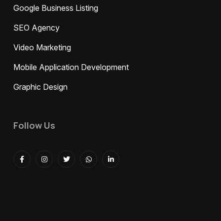
Google Business Listing
SEO Agency
Video Marketing
Mobile Application Development
Graphic Design
Follow Us