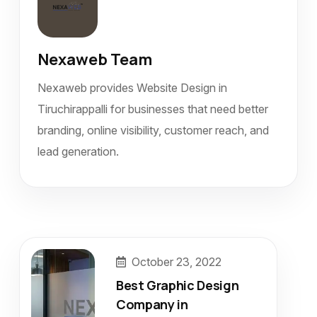
Nexaweb Team
Nexaweb provides Website Design in
Tiruchirappalli for businesses that need better
branding, online visibility, customer reach, and
lead generation.
October 23, 2022
Best Graphic Design
Company in