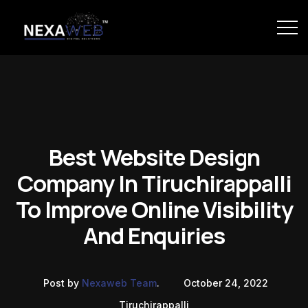
Best Website Design
Company In Tiruchirappalli
To Improve Online Visibility
And Enquiries
Post by
Nexaweb Team
.
October 24, 2022
Tiruchirappalli